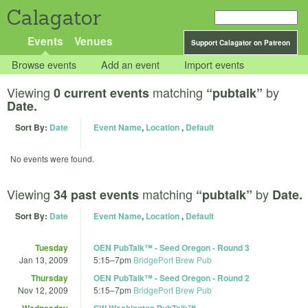
Calagator
Events
Venues
Support Calagator on Patreon
Browse events
Add an event
Import events
Viewing
matching
by
0 current events
“pubtalk”
Date.
Sort By:
Date
Event Name
,
Location
,
Default
No events were found.
Viewing
matching
by
34 past events
“pubtalk”
Date.
Sort By:
Date
Event Name
,
Location
,
Default
Tuesday
OEN PubTalk™ - Seed Oregon - Round 3
Jan 13, 2009
5:15
–
7pm
BridgePort Brew Pub
Thursday
OEN PubTalk™ - Seed Oregon - Round 2
Nov 12, 2009
5:15
–
7pm
BridgePort Brew Pub
Wednesday
SW Washington PubTalk™