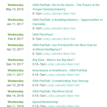
Wednesday
OEN PubTalk: Get in the Game – The Future of the
May 13, 2015
Oregon Gaming Industry
5
–
7pm
Lucky Labrador Beer Hall
Wednesday
OEN PubTalk: A Budding Industry – Opportunities in
Jan 11, 2017
Cannabis
5
–
7pm
Lucky Labrador Beer Hall
Wednesday
OEN PitchFest!
Feb 8, 2017
5
–
7pm
Lucky Labrador Beer Hall
Wednesday
OEN PubTalk: Can Portland Be the Next Hub for
Apr 12, 2017
Artificial Intelligence?
5
–
7pm
Lucky Labrador Beer Hall
Wednesday
Big Data - What's the Big Idea?
Sep 13, 2017
5:15
–
7pm
Lucky Labrador Beer Hall
Wednesday
Innovations in Healthcare - OEN PubTalk
Oct 11, 2017
5:15
–
7pm
Lucky Labrador Beer Hall
Wednesday
OEN PubTalk: Crowdfunding Your Startup
Jan 10, 2018
5:15
–
7pm
Lucky Labrador Beer Hall
Wednesday
OEN PubTalk: PitchFest 2018!
Mar 14, 2018
5:15
–
7pm
Lucky Labrador Beer Hall
Wednesday
Speed Networking!
Apr 11, 2018
5:15
–
7pm
Lucky Labrador Beer Hall