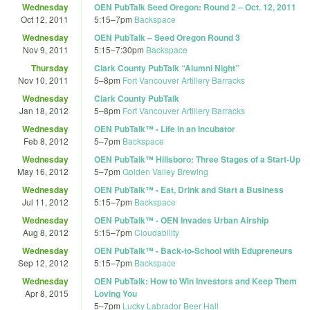
Wednesday
OEN PubTalk Seed Oregon: Round 2 – Oct. 12, 2011
Oct 12, 2011
5:15
–
7pm
Backspace
Wednesday
OEN PubTalk – Seed Oregon Round 3
Nov 9, 2011
5:15
–
7:30pm
Backspace
Thursday
Clark County PubTalk “Alumni Night”
Nov 10, 2011
5
–
8pm
Fort Vancouver Artillery Barracks
Wednesday
Clark County PubTalk
Jan 18, 2012
5
–
8pm
Fort Vancouver Artillery Barracks
Wednesday
OEN PubTalk™ - Life in an Incubator
Feb 8, 2012
5
–
7pm
Backspace
Wednesday
OEN PubTalk™ Hillsboro: Three Stages of a Start-Up
May 16, 2012
5
–
7pm
Golden Valley Brewing
Wednesday
OEN PubTalk™ - Eat, Drink and Start a Business
Jul 11, 2012
5:15
–
7pm
Backspace
Wednesday
OEN PubTalk™ - OEN Invades Urban Airship
Aug 8, 2012
5:15
–
7pm
Cloudability
Wednesday
OEN PubTalk™ - Back-to-School with Edupreneurs
Sep 12, 2012
5:15
–
7pm
Backspace
Wednesday
OEN PubTalk: How to Win Investors and Keep Them
Apr 8, 2015
Loving You
5
–
7pm
Lucky Labrador Beer Hall