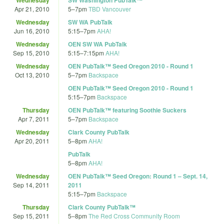
Apr 21, 2010
5
–
7pm
TBD Vancouver
Wednesday
SW WA PubTalk
Jun 16, 2010
5:15
–
7pm
AHA!
Wednesday
OEN SW WA PubTalk
Sep 15, 2010
5:15
–
7:15pm
AHA!
Wednesday
OEN PubTalk™ Seed Oregon 2010 - Round 1
Oct 13, 2010
5
–
7pm
Backspace
OEN PubTalk™ Seed Oregon 2010 - Round 1
5:15
–
7pm
Backspace
Thursday
OEN PubTalk™ featuring Soothie Suckers
Apr 7, 2011
5
–
7pm
Backspace
Wednesday
Clark County PubTalk
Apr 20, 2011
5
–
8pm
AHA!
PubTalk
5
–
8pm
AHA!
Wednesday
OEN PubTalk™ Seed Oregon: Round 1 – Sept. 14,
Sep 14, 2011
2011
5:15
–
7pm
Backspace
Thursday
Clark County PubTalk™
Sep 15, 2011
5
–
8pm
The Red Cross Community Room