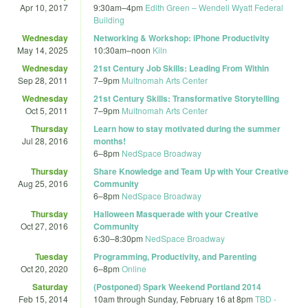
Apr 10, 2017
9:30am
–
4pm
Edith Green – Wendell Wyatt Federal
Building
Wednesday
Networking & Workshop: iPhone Productivity
May 14, 2025
10:30am
–
noon
Kiln
Wednesday
21st Century Job Skills: Leading From Within
Sep 28, 2011
7
–
9pm
Multnomah Arts Center
Wednesday
21st Century Skills: Transformative Storytelling
Oct 5, 2011
7
–
9pm
Multnomah Arts Center
Thursday
Learn how to stay motivated during the summer
Jul 28, 2016
months!
6
–
8pm
NedSpace Broadway
Thursday
Share Knowledge and Team Up with Your Creative
Aug 25, 2016
Community
6
–
8pm
NedSpace Broadway
Thursday
Halloween Masquerade with your Creative
Oct 27, 2016
Community
6:30
–
8:30pm
NedSpace Broadway
Tuesday
Programming, Productivity, and Parenting
Oct 20, 2020
6
–
8pm
Online
Saturday
(Postponed) Spark Weekend Portland 2014
Feb 15, 2014
10am
through
Sunday, February 16 at 8pm
TBD -