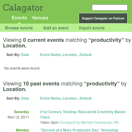
Calagator
Events
Venues
Support Calagator on Patreon
Browse events
Add an event
Import events
Viewing
matching
by
0 current events
“productivity”
Location.
Sort By:
Date
Event Name
,
Location
,
Default
No events were found.
Viewing
matching
by
10 past events
“productivity”
Location.
Sort By:
Date
Event Name
,
Location
,
Default
Saturday
21st Century Training: Real-world Creativity Master
Nov 12, 2011
Class
10am
–
3pm
Courtyard by Marriott Clackamas, OR
Monday
"Secrets of a More Productive Day" Workshop