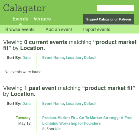
Calagator
Events
Venues
Support Calagator on Patreon
Browse events
Add an event
Import events
Viewing
matching
0 current events
“product market
by
fit”
Location.
Sort By:
Date
Event Name
,
Location
,
Default
No events were found.
Viewing
matching
1 past event
“product market fit”
by
Location.
Sort By:
Date
Event Name
,
Location
,
Default
Tuesday
Product-Market Fit + Go To Market Strategy: A Free
May 12
Lightning Workshop for Founders
3
–
5pm
Kiln