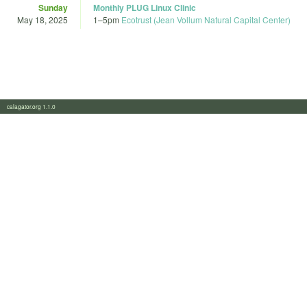
Sunday
Monthly PLUG Linux Clinic
May 18, 2025
1
–
5pm
Ecotrust (Jean Vollum Natural Capital Center)
calagator.org 1.1.0