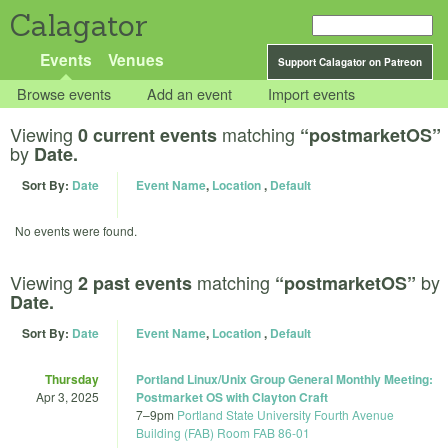
Calagator
Events
Venues
Support Calagator on Patreon
Browse events
Add an event
Import events
Viewing
matching
0 current events
“postmarketOS”
by
Date.
Sort By:
Date
Event Name
,
Location
,
Default
No events were found.
Viewing
matching
by
2 past events
“postmarketOS”
Date.
Sort By:
Date
Event Name
,
Location
,
Default
Thursday
Portland Linux/Unix Group General Monthly Meeting:
Apr 3, 2025
Postmarket OS with Clayton Craft
7
–
9pm
Portland State University Fourth Avenue
Building (FAB) Room FAB 86-01