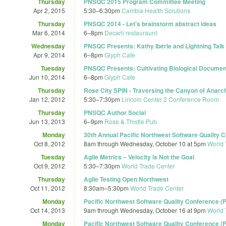
Thursday
PNSQC 2015 Program Committee Meeting
Apr 2, 2015
5:30
–
6:30pm
Cambia Health Solutions
Thursday
PNSQC 2014 - Let's brainstorm abstract ideas
Mar 6, 2014
6
–
8pm
Decarli restauraunt
Wednesday
PNSQC Presents: Kathy Iberle and Lightning Tal
Apr 9, 2014
6
–
8pm
Glyph Cafe
Tuesday
PNSQC Presents: Cultivating Biological Documenta
Jun 10, 2014
6
–
8pm
Glyph Cafe
Thursday
Rose City SPIN - Traversing the Canyon of Anarc
Jan 12, 2012
5:30
–
7:30pm
Lincoln Center 2 Conference Room
Thursday
PNSQC Author Social
Jun 13, 2013
6
–
9pm
Rose & Thistle Pub
Monday
30th Annual Pacific Northwest Software Quality
Oct 8, 2012
8am
through
Wednesday, October 10 at 5pm
World 
Tuesday
Agile Metrics – Velocity is Not the Goal
Oct 9, 2012
5:30
–
7:30pm
World Trade Center
Thursday
Agile Testing Open Northwest
Oct 11, 2012
8:30am
–
5:30pm
World Trade Center
Monday
Pacific Northwest Software Quality Conference 
Oct 14, 2013
9am
through
Wednesday, October 16 at 9pm
World 
Monday
Pacific Northwest Software Quality Conference 