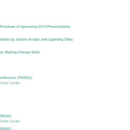
k Previews of Upcoming 2014 Presentations
tion by Juliana Arrighi, and Lightning Talks
hy: Making Change Stick
 Conference (PNSQC)
Trade Center
(PNSQC)
Trade Center
(PNSQC)