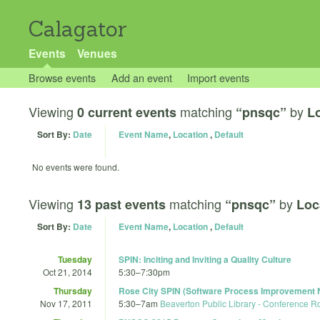
Calagator
Events
Venues
Browse events
Add an event
Import events
Viewing
matching
by
0 current events
“pnsqc”
Lo
Sort By:
Date
Event Name
,
Location
,
Default
No events were found.
Viewing
matching
by
13 past events
“pnsqc”
Loc
Sort By:
Date
Event Name
,
Location
,
Default
Tuesday
SPIN: Inciting and Inviting a Quality Culture
Oct 21, 2014
5:30
–
7:30pm
Thursday
Rose City SPIN (Software Process Improvement 
Nov 17, 2011
5:30
–
7am
Beaverton Public Library - Conference 