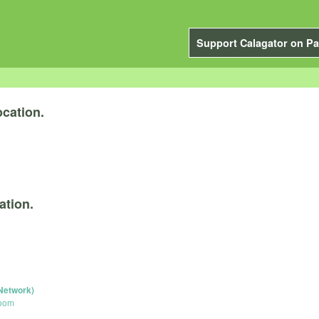
Support Calagator on Pa
cation.
ation.
Network)
Room