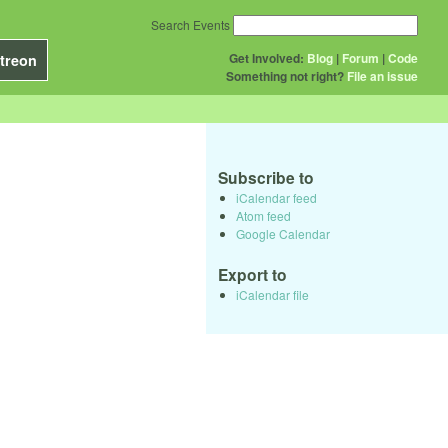
Search Events
Get Involved:
Blog
|
Forum
|
Code
treon
Something not right?
File an issue
Subscribe to
iCalendar feed
Atom feed
Google Calendar
Export to
iCalendar file