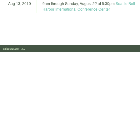
Aug 13, 2010
9am
through
Sunday, August 22 at 5:30pm
Seattle Bell
Harbor International Conference Center
calagator.org 1.1.0