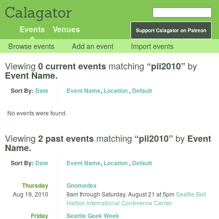
Calagator
Events
Venues
Support Calagator on Patreon
Browse events
Add an event
Import events
Viewing
matching
by
0 current events
“pii2010”
Event Name.
Sort By:
Date
Event Name
,
Location
,
Default
No events were found.
Viewing
matching
by
2 past events
“pii2010”
Event
Name.
Sort By:
Date
Event Name
,
Location
,
Default
Thursday
Gnomedex
Aug 19, 2010
9am
through
Saturday, August 21 at 5pm
Seattle Bell
Harbor International Conference Center
Friday
Seattle Geek Week