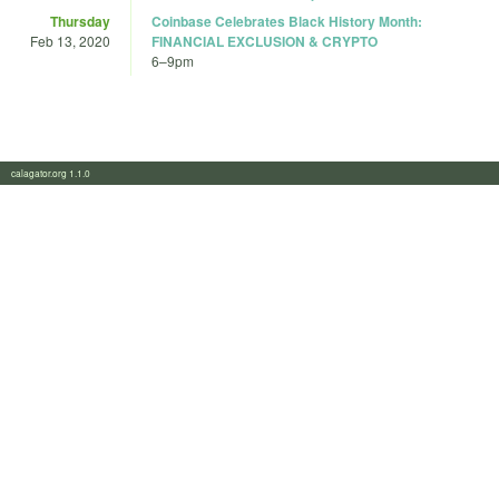
Thursday
Coinbase Celebrates Black History Month:
Feb 13, 2020
FINANCIAL EXCLUSION & CRYPTO
6
–
9pm
calagator.org 1.1.0