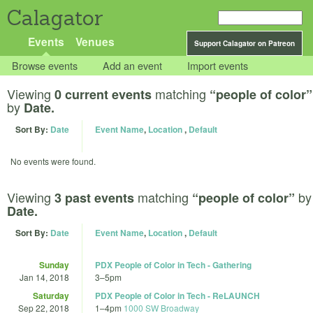
Calagator
Events
Venues
Support Calagator on Patreon
Browse events
Add an event
Import events
Viewing
matching
0 current events
“people of color”
by
Date.
Sort By:
Date
Event Name
,
Location
,
Default
No events were found.
Viewing
matching
by
3 past events
“people of color”
Date.
Sort By:
Date
Event Name
,
Location
,
Default
Sunday
PDX People of Color in Tech - Gathering
Jan 14, 2018
3
–
5pm
Saturday
PDX People of Color in Tech - ReLAUNCH
Sep 22, 2018
1
–
4pm
1000 SW Broadway