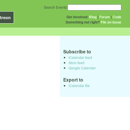
Search Events
Get Involved:
Blog
|
Forum
|
Code
treon
Something not right?
File an issue
Subscribe to
iCalendar feed
Atom feed
Google Calendar
Export to
iCalendar file