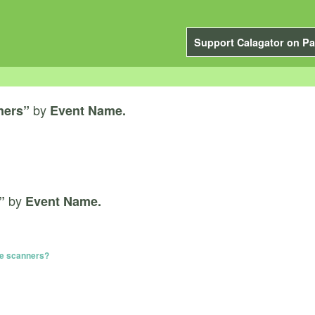
Support Calagator on Pa
by
ners”
Event Name.
by
”
Event Name.
te scanners?