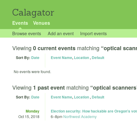
Calagator
Events
Venues
Browse events
Add an event
Import events
Viewing
matching
0 current events
“optical scan
Sort By:
Date
Event Name
,
Location
,
Default
No events were found.
Viewing
matching
1 past event
“optical scanners
Sort By:
Date
Event Name
,
Location
,
Default
Monday
Election security: How hackable are Oregon's vo
Oct 15, 2018
6
–
8pm
Northwest Academy