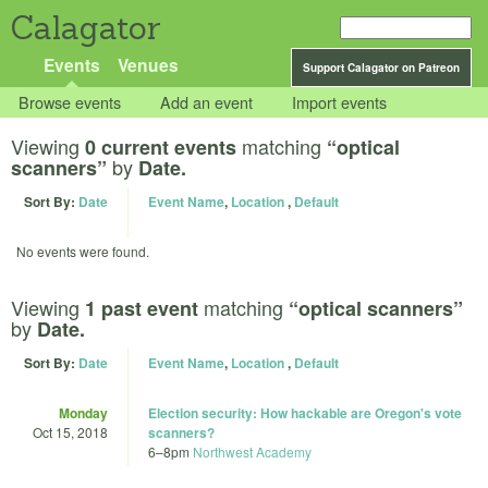
Calagator
Events
Venues
Support Calagator on Patreon
Browse events
Add an event
Import events
Viewing
matching
0 current events
“optical
by
scanners”
Date.
Sort By:
Date
Event Name
,
Location
,
Default
No events were found.
Viewing
matching
1 past event
“optical scanners”
by
Date.
Sort By:
Date
Event Name
,
Location
,
Default
Monday
Election security: How hackable are Oregon's vote
Oct 15, 2018
scanners?
6
–
8pm
Northwest Academy