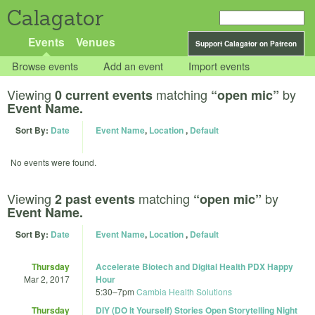
Calagator
Events
Venues
Support Calagator on Patreon
Browse events
Add an event
Import events
Viewing
matching
by
0 current events
“open mic”
Event Name.
Sort By:
Date
Event Name
,
Location
,
Default
No events were found.
Viewing
matching
by
2 past events
“open mic”
Event Name.
Sort By:
Date
Event Name
,
Location
,
Default
Thursday
Accelerate Biotech and Digital Health PDX Happy
Mar 2, 2017
Hour
5:30
–
7pm
Cambia Health Solutions
Thursday
DIY (DO It Yourself) Stories Open Storytelling Night