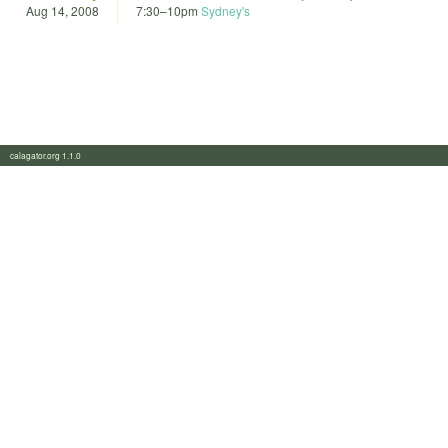
Aug 14, 2008
7:30
–
10pm
Sydney's
calagator.org 1.1.0