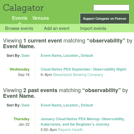
Calagator
Events
Venues
Support Calagator on Patreon
Browse events
Add an event
Import events
Viewing
matching
by
1 current event
“observability”
Event Name.
Sort By:
Date
Event Name
,
Location
,
Default
Wednesday
Cloud Native PDX September: Observability Night!
Sep 16
6
–
8pm
Steeplejack Brewing Company
Viewing
matching
by
2 past events
“observability”
Event Name.
Sort By:
Date
Event Name
,
Location
,
Default
Thursday
January Cloud Native PDX Meetup: Observability,
Jan 22
Kubernetes, and the Beginner’s Journey
5:30
–
8pm
Reperio Health