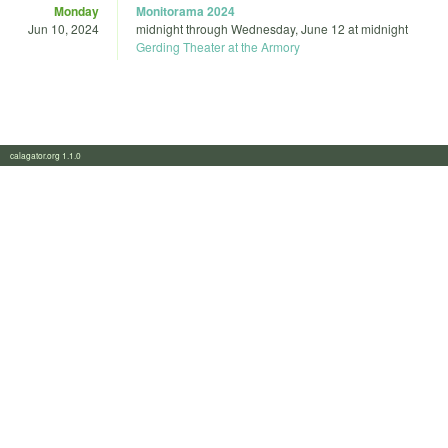
Monday
Monitorama 2024
Jun 10, 2024
midnight
through
Wednesday, June 12 at midnight
Gerding Theater at the Armory
calagator.org 1.1.0