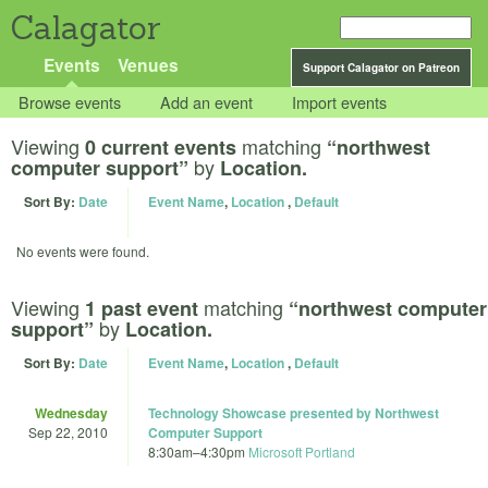
Calagator
Events
Venues
Support Calagator on Patreon
Browse events
Add an event
Import events
Viewing
matching
0 current events
“northwest
by
computer support”
Location.
Sort By:
Date
Event Name
,
Location
,
Default
No events were found.
Viewing
matching
1 past event
“northwest computer
by
support”
Location.
Sort By:
Date
Event Name
,
Location
,
Default
Wednesday
Technology Showcase presented by Northwest
Sep 22, 2010
Computer Support
8:30am
–
4:30pm
Microsoft Portland