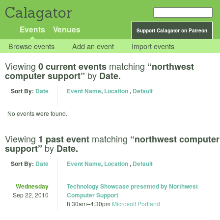
Calagator
Events
Venues
Support Calagator on Patreon
Browse events
Add an event
Import events
Viewing
matching
0 current events
“northwest
by
computer support”
Date.
Sort By:
Date
Event Name
,
Location
,
Default
No events were found.
Viewing
matching
1 past event
“northwest computer
by
support”
Date.
Sort By:
Date
Event Name
,
Location
,
Default
Wednesday
Technology Showcase presented by Northwest
Sep 22, 2010
Computer Support
8:30am
–
4:30pm
Microsoft Portland