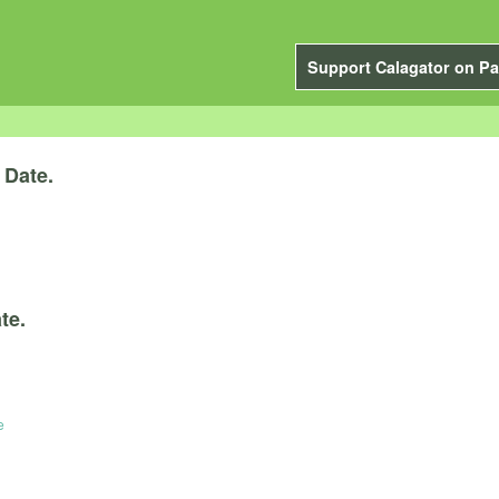
Support Calagator on Pa
y
Date.
te.
e