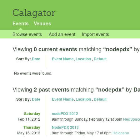
Calagator
Events
Venues
Browse events
Add an event
Import events
Viewing
matching
b
0 current events
“nodepdx”
Sort By:
Date
Event Name
,
Location
,
Default
No events were found.
Viewing
matching
by
2 past events
“nodepdx”
Da
Sort By:
Date
Event Name
,
Location
,
Default
Saturday
nodePDX 2012
Feb 11, 2012
9am
through
Sunday, February 12 at 6pm
NedSpac
Thursday
NodePDX 2013
May 16, 2013
9am
through
Friday, May 17 at 6pm
Holocene