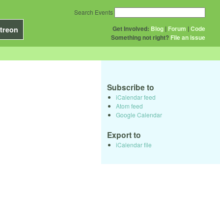
Search Events
Get Involved:
Blog
|
Forum
|
Code
treon
Something not right?
File an issue
Subscribe to
iCalendar feed
Atom feed
Google Calendar
Export to
iCalendar file