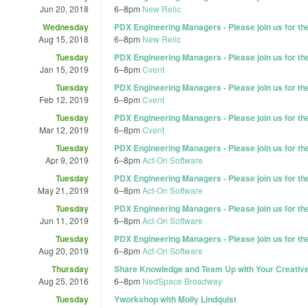
Jun 20, 2018
6
–
8pm
New Relic
Wednesday
PDX Engineering Managers - Please join us for t
Aug 15, 2018
6
–
8pm
New Relic
Tuesday
PDX Engineering Managers - Please join us for t
Jan 15, 2019
6
–
8pm
Cvent
Tuesday
PDX Engineering Managers - Please join us for t
Feb 12, 2019
6
–
8pm
Cvent
Tuesday
PDX Engineering Managers - Please join us for t
Mar 12, 2019
6
–
8pm
Cvent
Tuesday
PDX Engineering Managers - Please join us for t
Apr 9, 2019
6
–
8pm
Act-On Software
Tuesday
PDX Engineering Managers - Please join us for t
May 21, 2019
6
–
8pm
Act-On Software
Tuesday
PDX Engineering Managers - Please join us for t
Jun 11, 2019
6
–
8pm
Act-On Software
Tuesday
PDX Engineering Managers - Please join us for t
Aug 20, 2019
6
–
8pm
Act-On Software
Thursday
Share Knowledge and Team Up with Your Creati
Aug 25, 2016
6
–
8pm
NedSpace Broadway
Tuesday
Yworkshop with Molly Lindquist