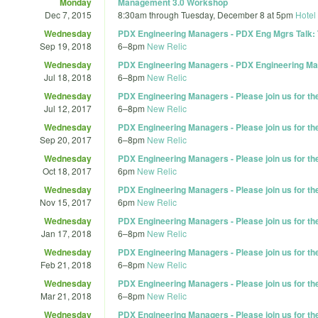
Monday
Management 3.0 Workshop
Dec 7, 2015
8:30am
through
Tuesday, December 8 at 5pm
Hotel
Wednesday
PDX Engineering Managers - PDX Eng Mgrs Talk: 
Sep 19, 2018
6
–
8pm
New Relic
Wednesday
PDX Engineering Managers - PDX Engineering Ma
Jul 18, 2018
6
–
8pm
New Relic
Wednesday
PDX Engineering Managers - Please join us for t
Jul 12, 2017
6
–
8pm
New Relic
Wednesday
PDX Engineering Managers - Please join us for t
Sep 20, 2017
6
–
8pm
New Relic
Wednesday
PDX Engineering Managers - Please join us for t
Oct 18, 2017
6pm
New Relic
Wednesday
PDX Engineering Managers - Please join us for t
Nov 15, 2017
6pm
New Relic
Wednesday
PDX Engineering Managers - Please join us for t
Jan 17, 2018
6
–
8pm
New Relic
Wednesday
PDX Engineering Managers - Please join us for t
Feb 21, 2018
6
–
8pm
New Relic
Wednesday
PDX Engineering Managers - Please join us for t
Mar 21, 2018
6
–
8pm
New Relic
Wednesday
PDX Engineering Managers - Please join us for t