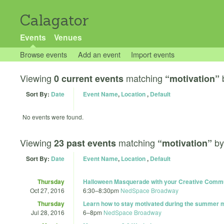
Calagator
Events
Venues
Browse events
Add an event
Import events
Viewing
matching
0 current events
“motivation”
Sort By:
Date
Event Name
,
Location
,
Default
No events were found.
Viewing
matching
b
23 past events
“motivation”
Sort By:
Date
Event Name
,
Location
,
Default
Thursday
Halloween Masquerade with your Creative Comm
Oct 27, 2016
6:30
–
8:30pm
NedSpace Broadway
Thursday
Learn how to stay motivated during the summer 
Jul 28, 2016
6
–
8pm
NedSpace Broadway