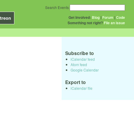
Search Events
Get Involved:
Blog
|
Forum
|
Code
treon
Something not right?
File an issue
Subscribe to
iCalendar feed
Atom feed
Google Calendar
Export to
iCalendar file