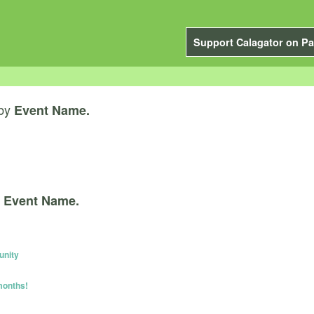
Support Calagator on Pa
by
Event Name.
y
Event Name.
unity
months!