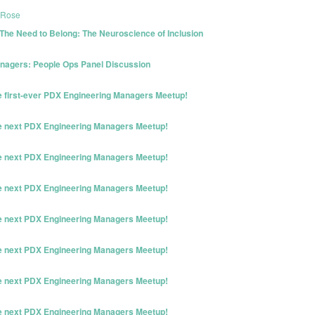
 Rose
The Need to Belong: The Neuroscience of Inclusion
nagers: People Ops Panel Discussion
he first-ever PDX Engineering Managers Meetup!
he next PDX Engineering Managers Meetup!
he next PDX Engineering Managers Meetup!
he next PDX Engineering Managers Meetup!
he next PDX Engineering Managers Meetup!
he next PDX Engineering Managers Meetup!
he next PDX Engineering Managers Meetup!
he next PDX Engineering Managers Meetup!