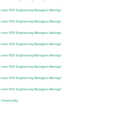
he next PDX Engineering Managers Meetup!
he next PDX Engineering Managers Meetup!
he next PDX Engineering Managers Meetup!
he next PDX Engineering Managers Meetup!
he next PDX Engineering Managers Meetup!
he next PDX Engineering Managers Meetup!
he next PDX Engineering Managers Meetup!
he next PDX Engineering Managers Meetup!
ve Community