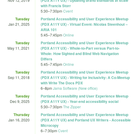
Nov 12, 2019
(PDX A11Y UX) - Updating brand standards at scale
with Francis Storr
5:30
–
7:30pm
Cvent
Tuesday
Portland Accessibility and User Experience Meetup
Jan 21, 2025
(PDX A11Y UX) - Virtual Event: Nicolas Steenhout –
ARIA 101
5:45
–
7:45pm
Online
Tuesday
Portland Accessibility and User Experience Meetup
May 11, 2021
(PDX A11Y UX) - Whole-to-Part versus Part-to-
Whole: How Sighted and Blind Web Navigation
Differs
5:45
–
7:45pm
Online
Tuesday
Portland Accessibility and User Experience Meetup
Sep 11, 2018
(PDX A11Y UX) - Writing for Inclusivity: A Co-Meetup
with Write The Docs PDX
6
–
8pm
Jama Software (New office)
Tuesday
Portland Accessibility and User Experience Meetup
Dec 9, 2025
(PDX A11Y UX) - Year-end accessibility social
5:30
–
7:30pm
The Zipper
Thursday
Portland Accessibility and User Experience Meetup
Jan 16, 2020
(PDX A11Y UX) and Portland UX Writers - Accessible
Microcopy
6
–
7:30pm
Cvent