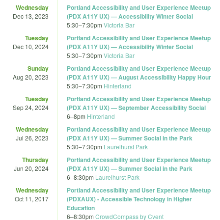
Wednesday
Portland Accessibility and User Experience Meetup
Dec 13, 2023
(PDX A11Y UX) — Accessibility Winter Social
5:30
–
7:30pm
Victoria Bar
Tuesday
Portland Accessibility and User Experience Meetup
Dec 10, 2024
(PDX A11Y UX) — Accessibility Winter Social
5:30
–
7:30pm
Victoria Bar
Sunday
Portland Accessibility and User Experience Meetup
Aug 20, 2023
(PDX A11Y UX) — August Accessibility Happy Hour
5:30
–
7:30pm
Hinterland
Tuesday
Portland Accessibility and User Experience Meetup
Sep 24, 2024
(PDX A11Y UX) — September Accessibility Social
6
–
8pm
Hinterland
Wednesday
Portland Accessibility and User Experience Meetup
Jul 26, 2023
(PDX A11Y UX) — Summer Social in the Park
5:30
–
7:30pm
Laurelhurst Park
Thursday
Portland Accessibility and User Experience Meetup
Jun 20, 2024
(PDX A11Y UX) — Summer Social in the Park
6
–
8:30pm
Laurelhurst Park
Wednesday
Portland Accessibility and User Experience Meetup
Oct 11, 2017
(PDXAUX) - Accessible Technology in Higher
Education
6
–
8:30pm
CrowdCompass by Cvent