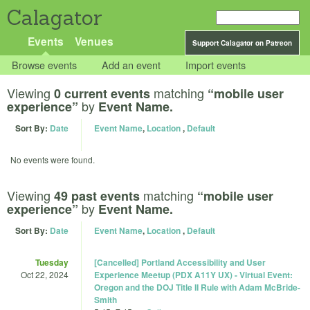
Calagator
Events
Venues
Support Calagator on Patreon
Browse events
Add an event
Import events
Viewing
matching
0 current events
“mobile user
by
experience”
Event Name.
Sort By:
Date
Event Name
,
Location
,
Default
No events were found.
Viewing
matching
49 past events
“mobile user
by
experience”
Event Name.
Sort By:
Date
Event Name
,
Location
,
Default
Tuesday
[Cancelled] Portland Accessibility and User
Oct 22, 2024
Experience Meetup (PDX A11Y UX) - Virtual Event:
Oregon and the DOJ Title II Rule with Adam McBride-
Smith