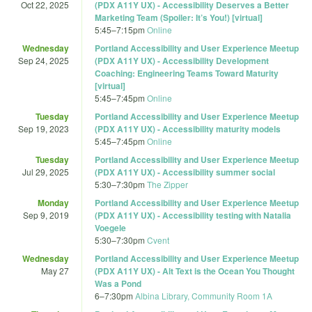
Oct 22, 2025
(PDX A11Y UX) - Accessibility Deserves a Better
Marketing Team (Spoiler: It’s You!) [virtual]
5:45
–
7:15pm
Online
Wednesday
Portland Accessibility and User Experience Meetup
Sep 24, 2025
(PDX A11Y UX) - Accessibility Development
Coaching: Engineering Teams Toward Maturity
[virtual]
5:45
–
7:45pm
Online
Tuesday
Portland Accessibility and User Experience Meetup
Sep 19, 2023
(PDX A11Y UX) - Accessibility maturity models
5:45
–
7:45pm
Online
Tuesday
Portland Accessibility and User Experience Meetup
Jul 29, 2025
(PDX A11Y UX) - Accessibility summer social
5:30
–
7:30pm
The Zipper
Monday
Portland Accessibility and User Experience Meetup
Sep 9, 2019
(PDX A11Y UX) - Accessibility testing with Natalia
Voegele
5:30
–
7:30pm
Cvent
Wednesday
Portland Accessibility and User Experience Meetup
May 27
(PDX A11Y UX) - Alt Text is the Ocean You Thought
Was a Pond
6
–
7:30pm
Albina Library, Community Room 1A