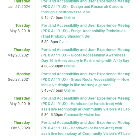
Thursday
Portland Accessibility and User Experience Meetup
Jun 27, 2024
(PDX A11Y UX) - Design and Research Careers
through a neurodiverse lens
5:45
–
7:45pm
Online
Tuesday
Portland Accessibility and User Experience Meetup
May 8, 2018
(PDX A11Y UX) - Fringe Accessibility Techniques
(That Probably Shouldn't Be)
5:30
–
8pm
Cvent
Thursday
Portland Accessibility and User Experience Meetup
May 20, 2021
(PDX A11Y UX) - Global Accessibility Awareness
Day 10th Anniversary in Partnership with A11yBay
4:30
–
6:30pm
Online
Monday
Portland Accessibility and User Experience Meetup
Sep 27, 2021
(PDX A11Y UX) - Grass Roots Accessibility — How
inclusive design is like starting a garden
5:45
–
7:45pm
Online
Thursday
Portland Accessibility and User Experience Meetup
May 9, 2019
(PDX A11Y UX) - Hands-on (or hands-free) with
assistive technology at Community Vision's AT Lab
5:30
–
6:30pm
Community Vision Inc
Thursday
Portland Accessibility and User Experience Meetup
Oct 5, 2023
(PDX A11Y UX) - Hands-on (or hands-free) with
assistive technology at Community Vision's AT Lab