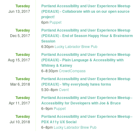
Tuesday
Portland Accessibility and User Experience Meetup
Jun 13, 2017
(PDXAUX) - Collaborate with us on our open source
project!
6pm
Puppet
Tuesday
Portland Accessibility and User Experience Meetup
Dec 5, 2017
(PDXAUX) - End of Season Happy Hour & Brainstorm
Session
6:30pm
Lucky Labrador Brew Pub
Tuesday
Portland Accessibility and User Experience Meetup
Aug 15, 2017
(PDXAUX) - Plain Language & Accessibility with
Whitney & Katney
6
–
8:30pm
CrowdCompass
Tuesday
Portland Accessibility and User Experience Meetup
Mar 6, 2018
(PDXAUX) - Why everybody hates forms
5:30
–
8pm
Cvent
Tuesday
Portland Accessibility and User Experience Meetup -
Apr 11, 2017
Accessibility for Developers with Joe & Bruce
6
–
9pm
Puppet
Tuesday
Portland Accessibility and User Experience Meetup -
Jul 10, 2018
PDX A11y UX Social
6
–
8pm
Lucky Labrador Brew Pub