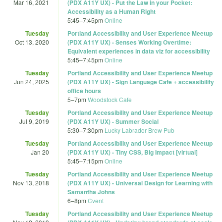
Mar 16, 2021
(PDX A11Y UX) - Put the Law in your Pocket:
Accessibility as a Human Right
5:45
–
7:45pm
Online
Tuesday
Portland Accessibility and User Experience Meetup
Oct 13, 2020
(PDX A11Y UX) - Senses Working Overtime:
Equivalent experiences in data viz for accessibility
5:45
–
7:45pm
Online
Tuesday
Portland Accessibility and User Experience Meetup
Jun 24, 2025
(PDX A11Y UX) - Sign Language Cafe + accessibility
office hours
5
–
7pm
Woodstock Cafe
Tuesday
Portland Accessibility and User Experience Meetup
Jul 9, 2019
(PDX A11Y UX) - Summer Social
5:30
–
7:30pm
Lucky Labrador Brew Pub
Tuesday
Portland Accessibility and User Experience Meetup
Jan 20
(PDX A11Y UX) - Tiny CSS, Big Impact [virtual]
5:45
–
7:15pm
Online
Tuesday
Portland Accessibility and User Experience Meetup
Nov 13, 2018
(PDX A11Y UX) - Universal Design for Learning with
Samantha Johns
6
–
8pm
Cvent
Tuesday
Portland Accessibility and User Experience Meetup