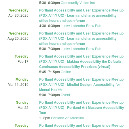
5:30
–
6:30pm
Community Vision Inc
Wednesday
Portland Accessibility and User Experience Meetup
Apr 30, 2025
(PDX A11Y UX) - Learn and share: accessibility
office hours and open forum
4:30
–
6:30pm
Lucky Labrador Brew Pub
Wednesday
Portland Accessibility and User Experience Meetup
Aug 20, 2025
(PDX A11Y UX) - Learn and share: accessibility
office hours and open forum
5:30
–
7:30pm
Lucky Labrador Brew Pub
Tuesday
Portland Accessibility and User Experience Meetup
Feb 17
(PDX A11Y UX) - Making Accessibility the Default:
Continuous Accessibility Practices [virtual]
5:45
–
7:15pm
Online
Monday
Portland Accessibility and User Experience Meetup
Mar 11, 2019
(PDX A11Y UX) - Mindful Design: Accessibility for
Mental Health
5:30
–
7:30pm
Cvent
Sunday
Portland Accessibility and User Experience Meetup
Mar 22
(PDX A11Y UX) - Portland Art Museum Accessibility
Tour
1
–
2pm
Portland Art Museum
Tuesday
Portland Accessibility and User Experience Meetup