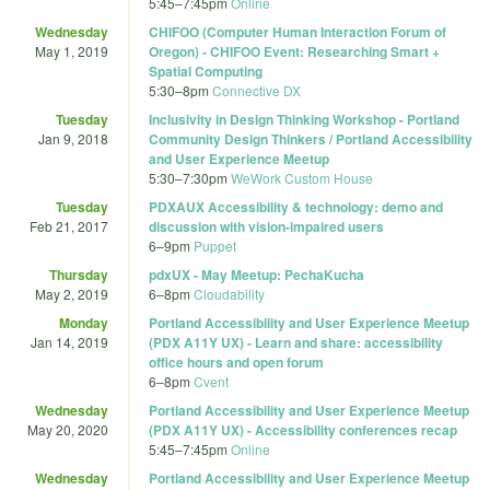
5:45
–
7:45pm
Online
Wednesday
CHIFOO (Computer Human Interaction Forum of
May 1, 2019
Oregon) - CHIFOO Event: Researching Smart +
Spatial Computing
5:30
–
8pm
Connective DX
Tuesday
Inclusivity in Design Thinking Workshop - Portland
Jan 9, 2018
Community Design Thinkers / Portland Accessibility
and User Experience Meetup
5:30
–
7:30pm
WeWork Custom House
Tuesday
PDXAUX Accessibility & technology: demo and
Feb 21, 2017
discussion with vision-impaired users
6
–
9pm
Puppet
Thursday
pdxUX - May Meetup: PechaKucha
May 2, 2019
6
–
8pm
Cloudability
Monday
Portland Accessibility and User Experience Meetup
Jan 14, 2019
(PDX A11Y UX) - Learn and share: accessibility
office hours and open forum
6
–
8pm
Cvent
Wednesday
Portland Accessibility and User Experience Meetup
May 20, 2020
(PDX A11Y UX) - Accessibility conferences recap
5:45
–
7:45pm
Online
Wednesday
Portland Accessibility and User Experience Meetup