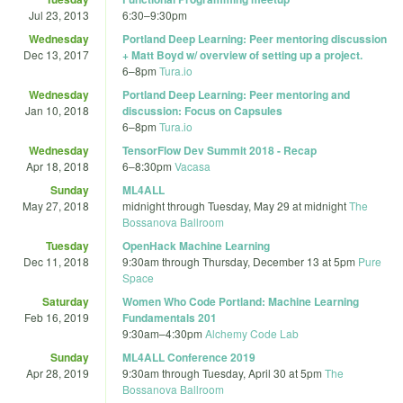
Jul 23, 2013
6:30
–
9:30pm
Wednesday
Portland Deep Learning: Peer mentoring discussion
Dec 13, 2017
+ Matt Boyd w/ overview of setting up a project.
6
–
8pm
Tura.io
Wednesday
Portland Deep Learning: Peer mentoring and
Jan 10, 2018
discussion: Focus on Capsules
6
–
8pm
Tura.io
Wednesday
TensorFlow Dev Summit 2018 - Recap
Apr 18, 2018
6
–
8:30pm
Vacasa
Sunday
ML4ALL
May 27, 2018
midnight
through
Tuesday, May 29 at midnight
The
Bossanova Ballroom
Tuesday
OpenHack Machine Learning
Dec 11, 2018
9:30am
through
Thursday, December 13 at 5pm
Pure
Space
Saturday
Women Who Code Portland: Machine Learning
Feb 16, 2019
Fundamentals 201
9:30am
–
4:30pm
Alchemy Code Lab
Sunday
ML4ALL Conference 2019
Apr 28, 2019
9:30am
through
Tuesday, April 30 at 5pm
The
Bossanova Ballroom