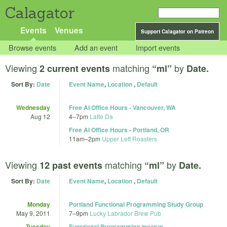
Calagator
Events
Venues
Support Calagator on Patreon
Browse events
Add an event
Import events
Viewing
matching
by
2 current events
“ml”
Date.
Sort By:
Date
Event Name
,
Location
,
Default
Wednesday
Free AI Office Hours - Vancouver, WA
Aug 12
4
–
7pm
Latte Da
Free AI Office Hours - Portland, OR
11am
–
2pm
Upper Left Roasters
Viewing
matching
by
12 past events
“ml”
Date.
Sort By:
Date
Event Name
,
Location
,
Default
Monday
Portland Functional Programming Study Group
May 9, 2011
7
–
9pm
Lucky Labrador Brew Pub
Tuesday
Functional Programming meetup