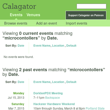
Calagator
Events
Venues
Support Calagator on Patreon
Browse events
Add an event
Import events
Viewing
matching
0 current events
by
“microcontollers”
Date.
Sort By:
Date
Event Name
,
Location
,
Default
No events were found.
Viewing
matching
2 past events
“microcontollers”
by
Date.
Sort By:
Date
Event Name
,
Location
,
Default
Monday
DorkbotPDX Meeting
Jul 15, 2013
7
–
11pm
Backspace
Saturday
Hackster Hardware Weekend
Mar 7, 2015
10am
through
Sunday, March 8 at 8pm
Portland State