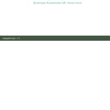
Business Accelerator Mt. Hood room
calagator.org 1.1.0