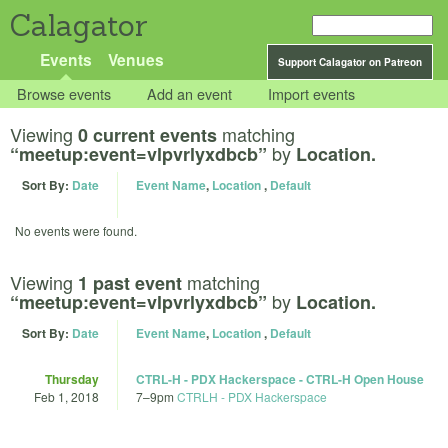
Calagator
Events
Venues
Support Calagator on Patreon
Browse events
Add an event
Import events
Viewing
matching
0 current events
by
“meetup:event=vlpvrlyxdbcb”
Location.
Sort By:
Date
Event Name
,
Location
,
Default
No events were found.
Viewing
matching
1 past event
by
“meetup:event=vlpvrlyxdbcb”
Location.
Sort By:
Date
Event Name
,
Location
,
Default
Thursday
CTRL-H - PDX Hackerspace - CTRL-H Open House
Feb 1, 2018
7
–
9pm
CTRLH - PDX Hackerspace