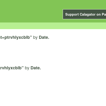
Support Calagator on Pa
by
t=ptrvhlyxcblb”
Date.
by
rvhlyxcblb”
Date.