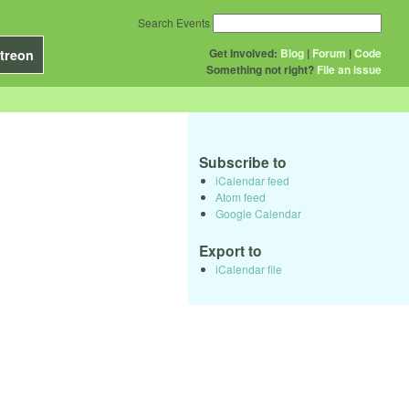
Search Events
Get Involved:
Blog
|
Forum
|
Code
treon
Something not right?
File an issue
Subscribe to
iCalendar feed
Atom feed
Google Calendar
Export to
iCalendar file