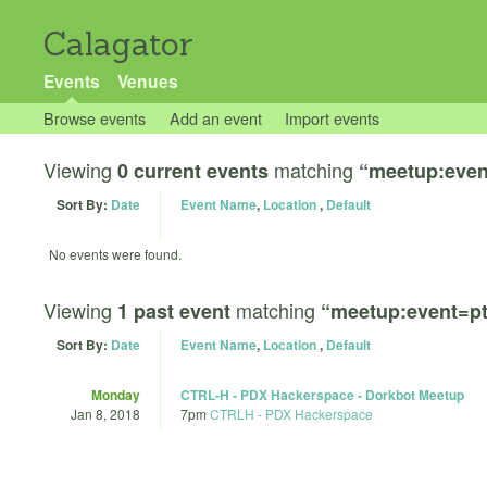
Calagator
Events
Venues
Browse events
Add an event
Import events
Viewing
matching
0 current events
“meetup:even
Sort By:
Date
Event Name
,
Location
,
Default
No events were found.
Viewing
matching
1 past event
“meetup:event=pt
Sort By:
Date
Event Name
,
Location
,
Default
Monday
CTRL-H - PDX Hackerspace - Dorkbot Meetup
Jan 8, 2018
7pm
CTRLH - PDX Hackerspace