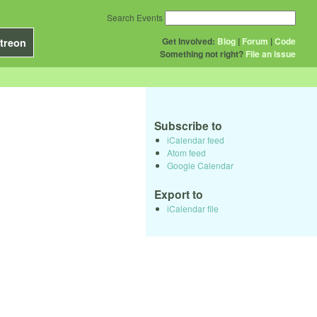
Search Events
Get Involved:
Blog
|
Forum
|
Code
treon
Something not right?
File an issue
Subscribe to
iCalendar feed
Atom feed
Google Calendar
Export to
iCalendar file