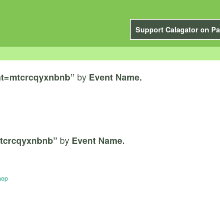
Support Calagator on Pa
by
nt=mtcrcqyxnbnb”
Event Name.
by
tcrcqyxnbnb”
Event Name.
hop