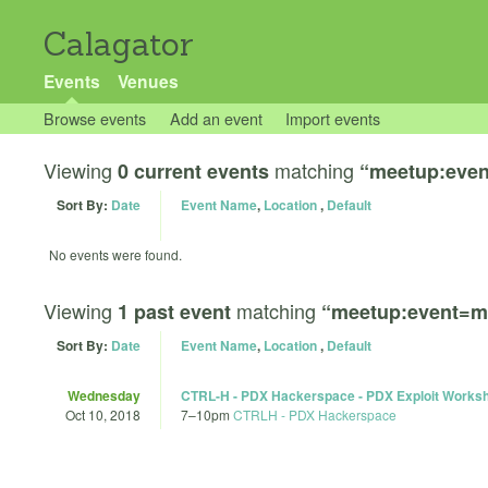
Calagator
Events
Venues
Browse events
Add an event
Import events
Viewing
matching
0 current events
“meetup:eve
Sort By:
Date
Event Name
,
Location
,
Default
No events were found.
Viewing
matching
1 past event
“meetup:event=m
Sort By:
Date
Event Name
,
Location
,
Default
Wednesday
CTRL-H - PDX Hackerspace - PDX Exploit Works
Oct 10, 2018
7
–
10pm
CTRLH - PDX Hackerspace