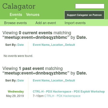
Calagator
Events
Venues
Support Calagator on Patreon
Browse events
Add an event
Import events
Viewing
matching
0 current events
by
“meetup:event=dnnbsqyzhbmc”
Date.
Sort By:
Date
Event Name
,
Location
,
Default
No events were found.
Viewing
matching
1 past event
by
“meetup:event=dnnbsqyzhbmc”
Date.
Sort By:
Date
Event Name
,
Location
,
Default
Wednesday
CTRL-H - PDX Hackerspace - PDX Exploit Workshop
May 29, 2019
7
–
10pm
CTRLH - PDX Hackerspace