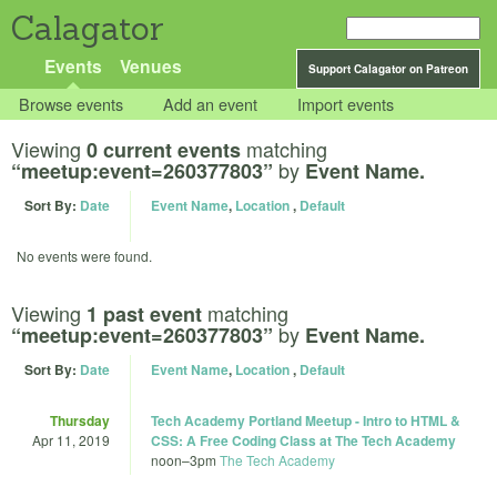
Calagator
Events
Venues
Support Calagator on Patreon
Browse events
Add an event
Import events
Viewing
matching
0 current events
by
“meetup:event=260377803”
Event Name.
Sort By:
Date
Event Name
,
Location
,
Default
No events were found.
Viewing
matching
1 past event
by
“meetup:event=260377803”
Event Name.
Sort By:
Date
Event Name
,
Location
,
Default
Thursday
Tech Academy Portland Meetup - Intro to HTML &
Apr 11, 2019
CSS: A Free Coding Class at The Tech Academy
noon
–
3pm
The Tech Academy