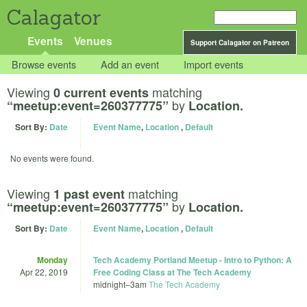
Calagator
Events
Venues
Support Calagator on Patreon
Browse events
Add an event
Import events
Viewing
matching
0 current events
by
“meetup:event=260377775”
Location.
Sort By:
Date
Event Name
,
Location
,
Default
No events were found.
Viewing
matching
1 past event
by
“meetup:event=260377775”
Location.
Sort By:
Date
Event Name
,
Location
,
Default
Monday
Tech Academy Portland Meetup - Intro to Python: A
Apr 22, 2019
Free Coding Class at The Tech Academy
midnight
–
3am
The Tech Academy