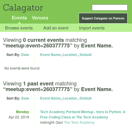
Calagator
Events
Venues
Support Calagator on Patreon
Browse events
Add an event
Import events
Viewing
matching
0 current events
by
“meetup:event=260377775”
Event Name.
Sort By:
Date
Event Name
,
Location
,
Default
No events were found.
Viewing
matching
1 past event
by
“meetup:event=260377775”
Event Name.
Sort By:
Date
Event Name
,
Location
,
Default
Monday
Tech Academy Portland Meetup - Intro to Python: A
Apr 22, 2019
Free Coding Class at The Tech Academy
midnight
–
3am
The Tech Academy