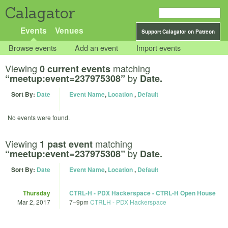
Calagator
Events
Venues
Support Calagator on Patreon
Browse events
Add an event
Import events
Viewing
matching
0 current events
by
“meetup:event=237975308”
Date.
Sort By:
Date
Event Name
,
Location
,
Default
No events were found.
Viewing
matching
1 past event
by
“meetup:event=237975308”
Date.
Sort By:
Date
Event Name
,
Location
,
Default
Thursday
CTRL-H - PDX Hackerspace - CTRL-H Open House
Mar 2, 2017
7
–
9pm
CTRLH - PDX Hackerspace