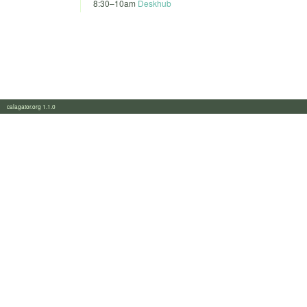
8:30
–
10am
Deskhub
calagator.org 1.1.0