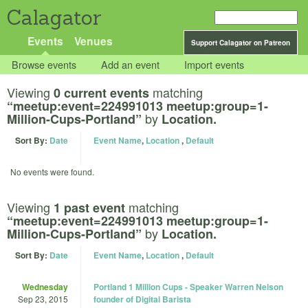
Calagator
Events
Venues
Support Calagator on Patreon
Browse events
Add an event
Import events
Viewing
matching
0 current events
“meetup:event=224991013 meetup:group=1-
by
Million-Cups-Portland”
Location.
Sort By:
Date
Event Name
,
Location
,
Default
No events were found.
Viewing
matching
1 past event
“meetup:event=224991013 meetup:group=1-
by
Million-Cups-Portland”
Location.
Sort By:
Date
Event Name
,
Location
,
Default
Wednesday
Portland 1 Million Cups - Speaker Warren Nelson
Sep 23, 2015
founder of Digital Barista