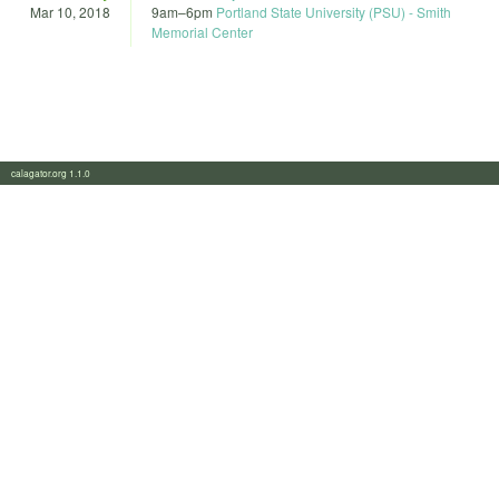
Mar 10, 2018
9am
–
6pm
Portland State University (PSU) - Smith
Memorial Center
calagator.org 1.1.0