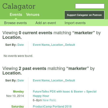
Calagator
Events
Venues
Support Calagator on Patreon
Browse events
Add an event
Import events
Viewing
matching
by
0 current events
“marketer”
Location.
Sort By:
Date
Event Name
,
Location
,
Default
No events were found.
Viewing
matching
by
2 past events
“marketer”
Location.
Sort By:
Date
Event Name
,
Location
,
Default
Monday
FutureTalks PDX with Isaac & Baxter + Special
Nov 10, 2014
Happy Hour
6
–
8pm
New Relic
Saturday
ProductCamp Portland 2018