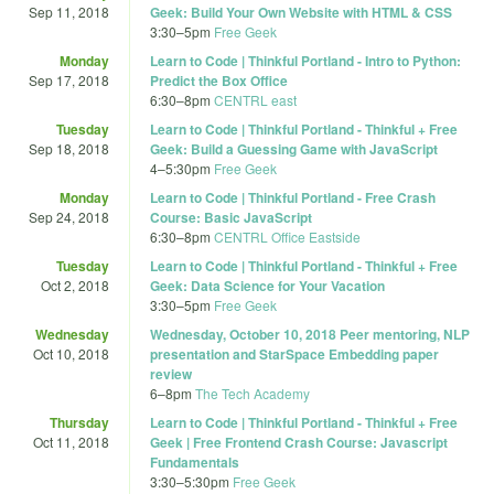
Sep 11, 2018
Geek: Build Your Own Website with HTML & CSS
3:30
–
5pm
Free Geek
Monday
Learn to Code | Thinkful Portland - Intro to Python:
Sep 17, 2018
Predict the Box Office
6:30
–
8pm
CENTRL east
Tuesday
Learn to Code | Thinkful Portland - Thinkful + Free
Sep 18, 2018
Geek: Build a Guessing Game with JavaScript
4
–
5:30pm
Free Geek
Monday
Learn to Code | Thinkful Portland - Free Crash
Sep 24, 2018
Course: Basic JavaScript
6:30
–
8pm
CENTRL Office Eastside
Tuesday
Learn to Code | Thinkful Portland - Thinkful + Free
Oct 2, 2018
Geek: Data Science for Your Vacation
3:30
–
5pm
Free Geek
Wednesday
Wednesday, October 10, 2018 Peer mentoring, NLP
Oct 10, 2018
presentation and StarSpace Embedding paper
review
6
–
8pm
The Tech Academy
Thursday
Learn to Code | Thinkful Portland - Thinkful + Free
Oct 11, 2018
Geek | Free Frontend Crash Course: Javascript
Fundamentals
3:30
–
5:30pm
Free Geek