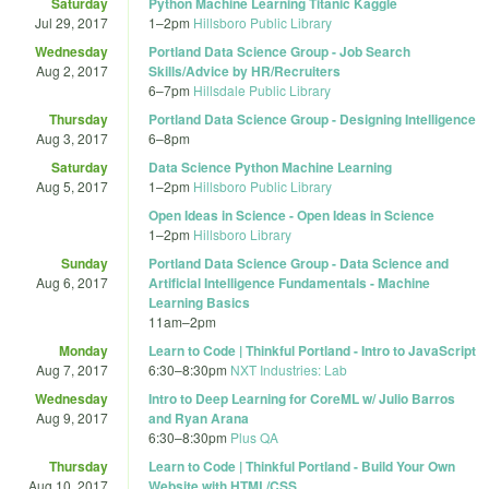
Saturday
Python Machine Learning Titanic Kaggle
Jul 29, 2017
1
–
2pm
Hillsboro Public Library
Wednesday
Portland Data Science Group - Job Search
Aug 2, 2017
Skills/Advice by HR/Recruiters
6
–
7pm
Hillsdale Public Library
Thursday
Portland Data Science Group - Designing Intelligence
Aug 3, 2017
6
–
8pm
Saturday
Data Science Python Machine Learning
Aug 5, 2017
1
–
2pm
Hillsboro Public Library
Open Ideas in Science - Open Ideas in Science
1
–
2pm
Hillsboro Library
Sunday
Portland Data Science Group - Data Science and
Aug 6, 2017
Artificial Intelligence Fundamentals - Machine
Learning Basics
11am
–
2pm
Monday
Learn to Code | Thinkful Portland - Intro to JavaScript
Aug 7, 2017
6:30
–
8:30pm
NXT Industries: Lab
Wednesday
Intro to Deep Learning for CoreML w/ Julio Barros
Aug 9, 2017
and Ryan Arana
6:30
–
8:30pm
Plus QA
Thursday
Learn to Code | Thinkful Portland - Build Your Own
Aug 10, 2017
Website with HTML/CSS