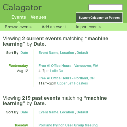
Calagator
Events
Venues
Support Calagator on Patreon
Browse events
Add an event
Import events
Viewing
matching
2 current events
“machine
by
learning”
Date.
Sort By:
Date
Event Name
,
Location
,
Default
Wednesday
Free AI Office Hours - Vancouver, WA
Aug 12
4
–
7pm
Latte Da
Free AI Office Hours - Portland, OR
11am
–
2pm
Upper Left Roasters
Viewing
matching
219 past events
“machine
by
learning”
Date.
Sort By:
Date
Event Name
,
Location
,
Default
Tuesday
Portland Python User Group Meeting