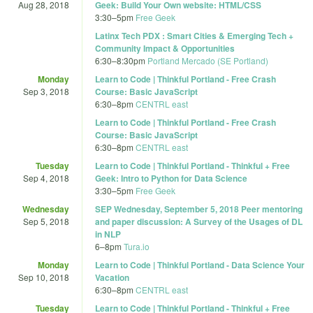
Aug 28, 2018
Geek: Build Your Own website: HTML/CSS
3:30
–
5pm
Free Geek
Latinx Tech PDX : Smart Cities & Emerging Tech +
Community Impact & Opportunities
6:30
–
8:30pm
Portland Mercado (SE Portland)
Monday
Learn to Code | Thinkful Portland - Free Crash
Sep 3, 2018
Course: Basic JavaScript
6:30
–
8pm
CENTRL east
Learn to Code | Thinkful Portland - Free Crash
Course: Basic JavaScript
6:30
–
8pm
CENTRL east
Tuesday
Learn to Code | Thinkful Portland - Thinkful + Free
Sep 4, 2018
Geek: Intro to Python for Data Science
3:30
–
5pm
Free Geek
Wednesday
SEP Wednesday, September 5, 2018 Peer mentoring
Sep 5, 2018
and paper discussion: A Survey of the Usages of DL
in NLP
6
–
8pm
Tura.io
Monday
Learn to Code | Thinkful Portland - Data Science Your
Sep 10, 2018
Vacation
6:30
–
8pm
CENTRL east
Tuesday
Learn to Code | Thinkful Portland - Thinkful + Free