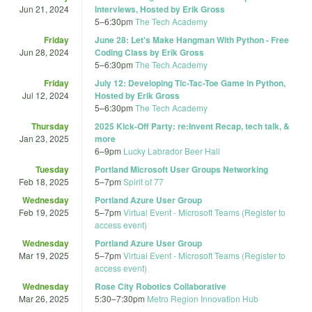
Jun 21, 2024
Interviews, Hosted by Erik Gross
5
–
6:30pm
The Tech Academy
Friday
June 28: Let's Make Hangman With Python - Free
Jun 28, 2024
Coding Class by Erik Gross
5
–
6:30pm
The Tech Academy
Friday
July 12: Developing Tic-Tac-Toe Game in Python,
Jul 12, 2024
Hosted by Erik Gross
5
–
6:30pm
The Tech Academy
Thursday
2025 Kick-Off Party: re:Invent Recap, tech talk, &
Jan 23, 2025
more
6
–
9pm
Lucky Labrador Beer Hall
Tuesday
Portland Microsoft User Groups Networking
Feb 18, 2025
5
–
7pm
Spirit of 77
Wednesday
Portland Azure User Group
Feb 19, 2025
5
–
7pm
Virtual Event - Microsoft Teams (Register to
access event)
Wednesday
Portland Azure User Group
Mar 19, 2025
5
–
7pm
Virtual Event - Microsoft Teams (Register to
access event)
Wednesday
Rose City Robotics Collaborative
Mar 26, 2025
5:30
–
7:30pm
Metro Region Innovation Hub