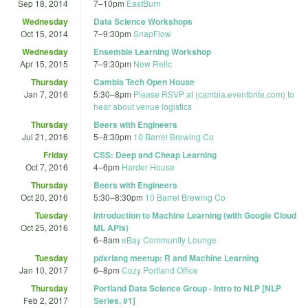
Sep 18, 2014
7
–
10pm
EastBurn
Wednesday
Data Science Workshops
Oct 15, 2014
7
–
9:30pm
SnapFlow
Wednesday
Ensemble Learning Workshop
Apr 15, 2015
7
–
9:30pm
New Relic
Thursday
Cambia Tech Open House
Jan 7, 2016
5:30
–
8pm
Please RSVP at (cambia.eventbrite.com) to
hear about venue logistics
Thursday
Beers with Engineers
Jul 21, 2016
5
–
8:30pm
10 Barrel Brewing Co
Friday
CSS: Deep and Cheap Learning
Oct 7, 2016
4
–
6pm
Harder House
Thursday
Beers with Engineers
Oct 20, 2016
5:30
–
8:30pm
10 Barrel Brewing Co
Tuesday
Introduction to Machine Learning (with Google Cloud
Oct 25, 2016
ML APIs)
6
–
8am
eBay Community Lounge
Tuesday
pdxrlang meetup: R and Machine Learning
Jan 10, 2017
6
–
8pm
Cozy Portland Office
Thursday
Portland Data Science Group - Intro to NLP [NLP
Feb 2, 2017
Series, #1]