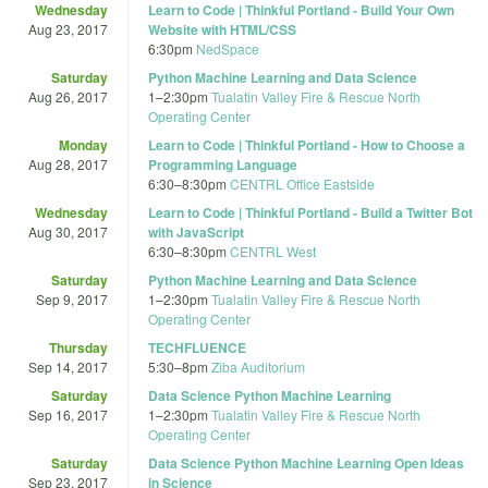
Wednesday
Learn to Code | Thinkful Portland - Build Your Own
Aug 23, 2017
Website with HTML/CSS
6:30pm
NedSpace
Saturday
Python Machine Learning and Data Science
Aug 26, 2017
1
–
2:30pm
Tualatin Valley Fire & Rescue North
Operating Center
Monday
Learn to Code | Thinkful Portland - How to Choose a
Aug 28, 2017
Programming Language
6:30
–
8:30pm
CENTRL Office Eastside
Wednesday
Learn to Code | Thinkful Portland - Build a Twitter Bot
Aug 30, 2017
with JavaScript
6:30
–
8:30pm
CENTRL West
Saturday
Python Machine Learning and Data Science
Sep 9, 2017
1
–
2:30pm
Tualatin Valley Fire & Rescue North
Operating Center
Thursday
TECHFLUENCE
Sep 14, 2017
5:30
–
8pm
Ziba Auditorium
Saturday
Data Science Python Machine Learning
Sep 16, 2017
1
–
2:30pm
Tualatin Valley Fire & Rescue North
Operating Center
Saturday
Data Science Python Machine Learning Open Ideas
Sep 23, 2017
in Science