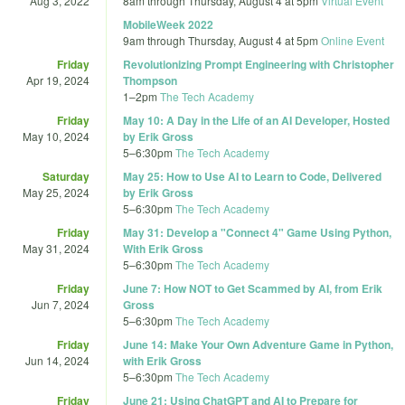
Aug 3, 2022
8am
through
Thursday, August 4 at 5pm
Virtual Event
MobileWeek 2022
9am
through
Thursday, August 4 at 5pm
Online Event
Friday
Revolutionizing Prompt Engineering with Christopher
Apr 19, 2024
Thompson
1
–
2pm
The Tech Academy
Friday
May 10: A Day in the Life of an AI Developer, Hosted
May 10, 2024
by Erik Gross
5
–
6:30pm
The Tech Academy
Saturday
May 25: How to Use AI to Learn to Code, Delivered
May 25, 2024
by Erik Gross
5
–
6:30pm
The Tech Academy
Friday
May 31: Develop a "Connect 4" Game Using Python,
May 31, 2024
With Erik Gross
5
–
6:30pm
The Tech Academy
Friday
June 7: How NOT to Get Scammed by AI, from Erik
Jun 7, 2024
Gross
5
–
6:30pm
The Tech Academy
Friday
June 14: Make Your Own Adventure Game in Python,
Jun 14, 2024
with Erik Gross
5
–
6:30pm
The Tech Academy
Friday
June 21: Using ChatGPT and AI to Prepare for