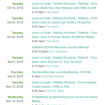
Tuesday
Learn to Code | Thinkful Portland - Thinkful + Free
Oct 16, 2018
Geek: Build Your Own Website with HTML & CSS
4
–
5:30pm
Free Geek
Tuesday
Learn to Code | Thinkful Portland - Thinkful + Free
Oct 23, 2018
Geek | Intro to JavaScript: Build a Virtual Pet
3:30
–
5pm
Free Geek
Tuesday
Learn to Code | Thinkful Portland - Thinkful + Free
Oct 30, 2018
Geek | Intro to Python: Build a Predictive Model
3:30
–
5pm
Free Geek
Hillsboro Python Machine Learning Meetup
6:30
–
8:30pm
DAT Solutions
Tuesday
Learn to Code | Thinkful Portland - Thinkful + Free
Nov 6, 2018
Geek: Data Science for Your Vacation
4
–
5:30pm
Free Geek
Thursday
Portland Machine Learning Meetup - PDX ML
Nov 8, 2018
6
–
8pm
Uncorked Studios
Tuesday
Learn to Code | Thinkful Portland - Free Frontend
Nov 13, 2018
Crash Course: HTML & CSS
6:30
–
8pm
CENTRL West
Wednesday
Probabilistic programming from scratch w/ David
Nov 14, 2018
Molina