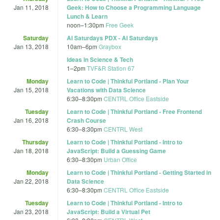
Jan 11, 2018
Geek: How to Choose a Programming Language
Lunch & Learn
noon
–
1:30pm
Free Geek
Saturday
AI Saturdays PDX - AI Saturdays
Jan 13, 2018
10am
–
6pm
Graybox
Ideas in Science & Tech
1
–
2pm
TVF&R Station 67
Monday
Learn to Code | Thinkful Portland - Plan Your
Jan 15, 2018
Vacations with Data Science
6:30
–
8:30pm
CENTRL Office Eastside
Tuesday
Learn to Code | Thinkful Portland - Free Frontend
Jan 16, 2018
Crash Course
6:30
–
8:30pm
CENTRL West
Thursday
Learn to Code | Thinkful Portland - Intro to
Jan 18, 2018
JavaScript: Build a Guessing Game
6:30
–
8:30pm
Urban Office
Monday
Learn to Code | Thinkful Portland - Getting Started in
Jan 22, 2018
Data Science
6:30
–
8:30pm
CENTRL Office Eastside
Tuesday
Learn to Code | Thinkful Portland - Intro to
Jan 23, 2018
JavaScript: Build a Virtual Pet