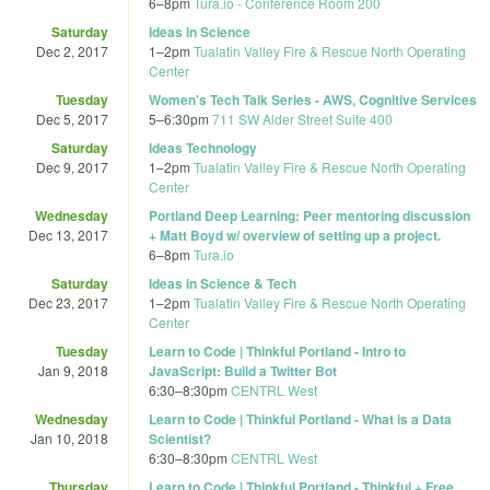
6
–
8pm
Tura.io - Conference Room 200
Saturday
Ideas in Science
Dec 2, 2017
1
–
2pm
Tualatin Valley Fire & Rescue North Operating
Center
Tuesday
Women's Tech Talk Series - AWS, Cognitive Services
Dec 5, 2017
5
–
6:30pm
711 SW Alder Street Suite 400
Saturday
Ideas Technology
Dec 9, 2017
1
–
2pm
Tualatin Valley Fire & Rescue North Operating
Center
Wednesday
Portland Deep Learning: Peer mentoring discussion
Dec 13, 2017
+ Matt Boyd w/ overview of setting up a project.
6
–
8pm
Tura.io
Saturday
Ideas in Science & Tech
Dec 23, 2017
1
–
2pm
Tualatin Valley Fire & Rescue North Operating
Center
Tuesday
Learn to Code | Thinkful Portland - Intro to
Jan 9, 2018
JavaScript: Build a Twitter Bot
6:30
–
8:30pm
CENTRL West
Wednesday
Learn to Code | Thinkful Portland - What is a Data
Jan 10, 2018
Scientist?
6:30
–
8:30pm
CENTRL West
Thursday
Learn to Code | Thinkful Portland - Thinkful + Free