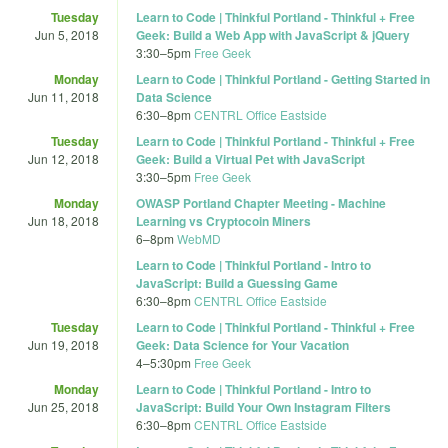
Tuesday
Learn to Code | Thinkful Portland - Thinkful + Free
Jun 5, 2018
Geek: Build a Web App with JavaScript & jQuery
3:30
–
5pm
Free Geek
Monday
Learn to Code | Thinkful Portland - Getting Started in
Jun 11, 2018
Data Science
6:30
–
8pm
CENTRL Office Eastside
Tuesday
Learn to Code | Thinkful Portland - Thinkful + Free
Jun 12, 2018
Geek: Build a Virtual Pet with JavaScript
3:30
–
5pm
Free Geek
Monday
OWASP Portland Chapter Meeting - Machine
Jun 18, 2018
Learning vs Cryptocoin Miners
6
–
8pm
WebMD
Learn to Code | Thinkful Portland - Intro to
JavaScript: Build a Guessing Game
6:30
–
8pm
CENTRL Office Eastside
Tuesday
Learn to Code | Thinkful Portland - Thinkful + Free
Jun 19, 2018
Geek: Data Science for Your Vacation
4
–
5:30pm
Free Geek
Monday
Learn to Code | Thinkful Portland - Intro to
Jun 25, 2018
JavaScript: Build Your Own Instagram Filters
6:30
–
8pm
CENTRL Office Eastside