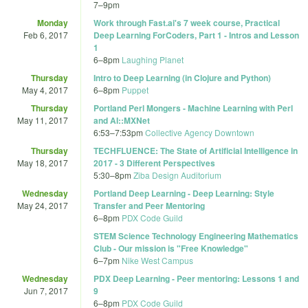
7
–
9pm
Monday
Work through Fast.ai's 7 week course, Practical
Feb 6, 2017
Deep Learning ForCoders, Part 1 - Intros and Lesson
1
6
–
8pm
Laughing Planet
Thursday
Intro to Deep Learning (in Clojure and Python)
May 4, 2017
6
–
8pm
Puppet
Thursday
Portland Perl Mongers - Machine Learning with Perl
May 11, 2017
and AI::MXNet
6:53
–
7:53pm
Collective Agency Downtown
Thursday
TECHFLUENCE: The State of Artificial Intelligence in
May 18, 2017
2017 - 3 Different Perspectives
5:30
–
8pm
Ziba Design Auditorium
Wednesday
Portland Deep Learning - Deep Learning: Style
May 24, 2017
Transfer and Peer Mentoring
6
–
8pm
PDX Code Guild
STEM Science Technology Engineering Mathematics
Club - Our mission is "Free Knowledge"
6
–
7pm
Nike West Campus
Wednesday
PDX Deep Learning - Peer mentoring: Lessons 1 and
Jun 7, 2017
9
6
–
8pm
PDX Code Guild