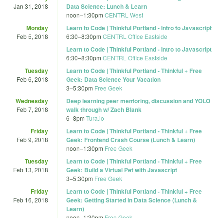
Jan 31, 2018
Data Science: Lunch & Learn
noon
–
1:30pm
CENTRL West
Monday
Learn to Code | Thinkful Portland - Intro to Javascript
Feb 5, 2018
6:30
–
8:30pm
CENTRL Office Eastside
Learn to Code | Thinkful Portland - Intro to Javascript
6:30
–
8:30pm
CENTRL Office Eastside
Tuesday
Learn to Code | Thinkful Portland - Thinkful + Free
Feb 6, 2018
Geek: Data Science Your Vacation
3
–
5:30pm
Free Geek
Wednesday
Deep learning peer mentoring, discussion and YOLO
Feb 7, 2018
walk through w/ Zach Blank
6
–
8pm
Tura.io
Friday
Learn to Code | Thinkful Portland - Thinkful + Free
Feb 9, 2018
Geek: Frontend Crash Course (Lunch & Learn)
noon
–
1:30pm
Free Geek
Tuesday
Learn to Code | Thinkful Portland - Thinkful + Free
Feb 13, 2018
Geek: Build a Virtual Pet with Javascript
3
–
5:30pm
Free Geek
Friday
Learn to Code | Thinkful Portland - Thinkful + Free
Feb 16, 2018
Geek: Getting Started in Data Science (Lunch &
Learn)
noon
–
1:30pm
Free Geek