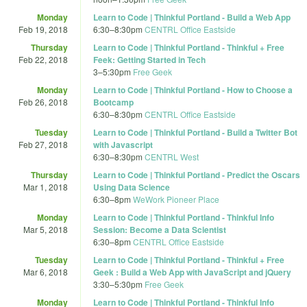
Monday
Learn to Code | Thinkful Portland - Build a Web App
Feb 19, 2018
6:30
–
8:30pm
CENTRL Office Eastside
Thursday
Learn to Code | Thinkful Portland - Thinkful + Free
Feb 22, 2018
Feek: Getting Started in Tech
3
–
5:30pm
Free Geek
Monday
Learn to Code | Thinkful Portland - How to Choose a
Feb 26, 2018
Bootcamp
6:30
–
8:30pm
CENTRL Office Eastside
Tuesday
Learn to Code | Thinkful Portland - Build a Twitter Bot
Feb 27, 2018
with Javascript
6:30
–
8:30pm
CENTRL West
Thursday
Learn to Code | Thinkful Portland - Predict the Oscars
Mar 1, 2018
Using Data Science
6:30
–
8pm
WeWork Pioneer Place
Monday
Learn to Code | Thinkful Portland - Thinkful Info
Mar 5, 2018
Session: Become a Data Scientist
6:30
–
8pm
CENTRL Office Eastside
Tuesday
Learn to Code | Thinkful Portland - Thinkful + Free
Mar 6, 2018
Geek : Build a Web App with JavaScript and jQuery
3:30
–
5:30pm
Free Geek
Monday
Learn to Code | Thinkful Portland - Thinkful Info