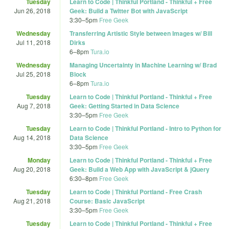
Tuesday
Learn to Code | Thinkful Portland - Thinkful + Free
Jun 26, 2018
Geek: Build a Twitter Bot with JavaScript
3:30
–
5pm
Free Geek
Wednesday
Transferring Artistic Style between Images w/ Bill
Jul 11, 2018
Dirks
6
–
8pm
Tura.io
Wednesday
Managing Uncertainty in Machine Learning w/ Brad
Jul 25, 2018
Block
6
–
8pm
Tura.io
Tuesday
Learn to Code | Thinkful Portland - Thinkful + Free
Aug 7, 2018
Geek: Getting Started in Data Science
3:30
–
5pm
Free Geek
Tuesday
Learn to Code | Thinkful Portland - Intro to Python for
Aug 14, 2018
Data Science
3:30
–
5pm
Free Geek
Monday
Learn to Code | Thinkful Portland - Thinkful + Free
Aug 20, 2018
Geek: Build a Web App with JavaScript & jQuery
6:30
–
8pm
Free Geek
Tuesday
Learn to Code | Thinkful Portland - Free Crash
Aug 21, 2018
Course: Basic JavaScript
3:30
–
5pm
Free Geek
Tuesday
Learn to Code | Thinkful Portland - Thinkful + Free