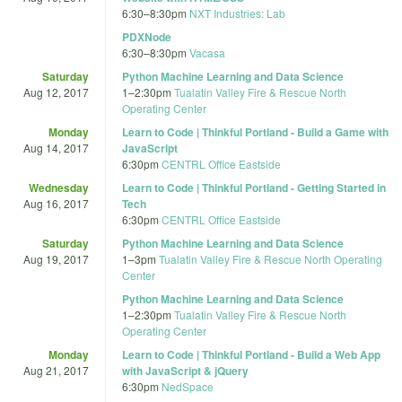
6:30
–
8:30pm
NXT Industries: Lab
PDXNode
6:30
–
8:30pm
Vacasa
Saturday
Python Machine Learning and Data Science
Aug 12, 2017
1
–
2:30pm
Tualatin Valley Fire & Rescue North
Operating Center
Monday
Learn to Code | Thinkful Portland - Build a Game with
Aug 14, 2017
JavaScript
6:30pm
CENTRL Office Eastside
Wednesday
Learn to Code | Thinkful Portland - Getting Started in
Aug 16, 2017
Tech
6:30pm
CENTRL Office Eastside
Saturday
Python Machine Learning and Data Science
Aug 19, 2017
1
–
3pm
Tualatin Valley Fire & Rescue North Operating
Center
Python Machine Learning and Data Science
1
–
2:30pm
Tualatin Valley Fire & Rescue North
Operating Center
Monday
Learn to Code | Thinkful Portland - Build a Web App
Aug 21, 2017
with JavaScript & jQuery
6:30pm
NedSpace