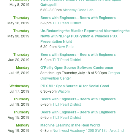
May 8, 2019
Gattupalli
6:30
–
8:30pm
Alchemy Code Lab
Thursday
Beers with Engineers - Beers with Engineers
May 16, 2019
5
–
9pm
TILT Pearl District
Thursday
Un-Redacting the Mueller Report and Abstracting the
May 30, 2019
News with NLP @ PDXPython & Pyladies PDX
Presentation Night
6:30
–
9pm
New Relic
Thursday
Beers with Engineers - Beers with Engineers
Jun 20, 2019
5
–
9pm
TILT Pearl District
Monday
O'Reilly Open Source Software Conference
Jul 15, 2019
8am
through
Thursday, July 18 at 5:30pm
Oregon
Convention Center
Wednesday
PDX ML: Open Source AI for Social Good
Jul 17, 2019
6:30
–
9pm
Wacom
Thursday
Beers with Engineers - Beers with Engineers
Jul 18, 2019
5
–
9pm
TILT Pearl District
Thursday
Beers with Engineers - Beers with Engineers
Aug 15, 2019
5
–
9pm
TILT Pearl District
Monday
Machine Learning in the Real World
Aug 19, 2019
6
–
8pm
Northwest Academy 1208 SW 13th Ave, 2nd