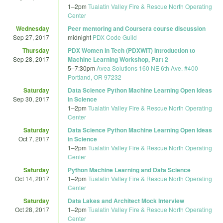
1
–
2pm
Tualatin Valley Fire & Rescue North Operating
Center
Wednesday
Peer mentoring and Coursera course discussion
Sep 27, 2017
midnight
PDX Code Guild
Thursday
PDX Women in Tech (PDXWIT) Introduction to
Sep 28, 2017
Machine Learning Workshop, Part 2
5
–
7:30pm
Avea Solutions 160 NE 6th Ave. #400
Portland, OR 97232
Saturday
Data Science Python Machine Learning Open Ideas
Sep 30, 2017
in Science
1
–
2pm
Tualatin Valley Fire & Rescue North Operating
Center
Saturday
Data Science Python Machine Learning Open Ideas
Oct 7, 2017
in Science
1
–
2pm
Tualatin Valley Fire & Rescue North Operating
Center
Saturday
Python Machine Learning and Data Science
Oct 14, 2017
1
–
2pm
Tualatin Valley Fire & Rescue North Operating
Center
Saturday
Data Lakes and Architect Mock Interview
Oct 28, 2017
1
–
2pm
Tualatin Valley Fire & Rescue North Operating
Center