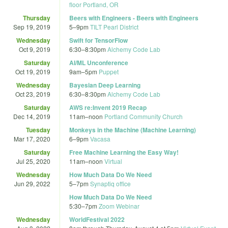
floor Portland, OR
Thursday
Beers with Engineers - Beers with Engineers
Sep 19, 2019
5
–
9pm
TILT Pearl District
Wednesday
Swift for TensorFlow
Oct 9, 2019
6:30
–
8:30pm
Alchemy Code Lab
Saturday
AI/ML Unconference
Oct 19, 2019
9am
–
5pm
Puppet
Wednesday
Bayesian Deep Learning
Oct 23, 2019
6:30
–
8:30pm
Alchemy Code Lab
Saturday
AWS re:Invent 2019 Recap
Dec 14, 2019
11am
–
noon
Portland Community Church
Tuesday
Monkeys in the Machine (Machine Learning)
Mar 17, 2020
6
–
9pm
Vacasa
Saturday
Free Machine Learning the Easy Way!
Jul 25, 2020
11am
–
noon
Virtual
Wednesday
How Much Data Do We Need
Jun 29, 2022
5
–
7pm
Synaptiq office
How Much Data Do We Need
5:30
–
7pm
Zoom Webinar
Wednesday
WorldFestival 2022