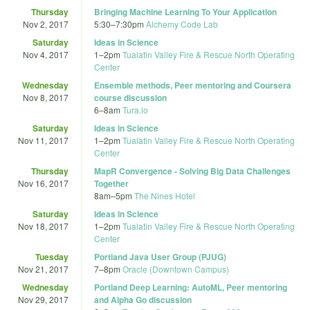
Thursday
Bringing Machine Learning To Your Application
Nov 2, 2017
5:30
–
7:30pm
Alchemy Code Lab
Saturday
Ideas in Science
Nov 4, 2017
1
–
2pm
Tualatin Valley Fire & Rescue North Operating
Center
Wednesday
Ensemble methods, Peer mentoring and Coursera
Nov 8, 2017
course discussion
6
–
8am
Tura.io
Saturday
Ideas in Science
Nov 11, 2017
1
–
2pm
Tualatin Valley Fire & Rescue North Operating
Center
Thursday
MapR Convergence - Solving Big Data Challenges
Nov 16, 2017
Together
8am
–
5pm
The Nines Hotel
Saturday
Ideas in Science
Nov 18, 2017
1
–
2pm
Tualatin Valley Fire & Rescue North Operating
Center
Tuesday
Portland Java User Group (PJUG)
Nov 21, 2017
7
–
8pm
Oracle (Downtown Campus)
Wednesday
Portland Deep Learning: AutoML, Peer mentoring
Nov 29, 2017
and Alpha Go discussion