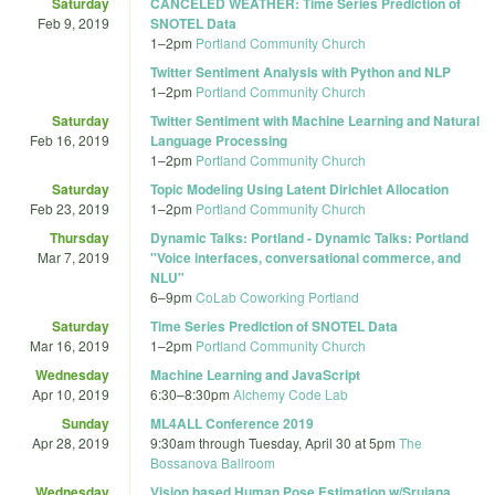
Saturday
CANCELED WEATHER: Time Series Prediction of
Feb 9, 2019
SNOTEL Data
1
–
2pm
Portland Community Church
Twitter Sentiment Analysis with Python and NLP
1
–
2pm
Portland Community Church
Saturday
Twitter Sentiment with Machine Learning and Natural
Feb 16, 2019
Language Processing
1
–
2pm
Portland Community Church
Saturday
Topic Modeling Using Latent Dirichlet Allocation
Feb 23, 2019
1
–
2pm
Portland Community Church
Thursday
Dynamic Talks: Portland - Dynamic Talks: Portland
Mar 7, 2019
"Voice interfaces, conversational commerce, and
NLU"
6
–
9pm
CoLab Coworking Portland
Saturday
Time Series Prediction of SNOTEL Data
Mar 16, 2019
1
–
2pm
Portland Community Church
Wednesday
Machine Learning and JavaScript
Apr 10, 2019
6:30
–
8:30pm
Alchemy Code Lab
Sunday
ML4ALL Conference 2019
Apr 28, 2019
9:30am
through
Tuesday, April 30 at 5pm
The
Bossanova Ballroom
Wednesday
Vision based Human Pose Estimation w/Srujana