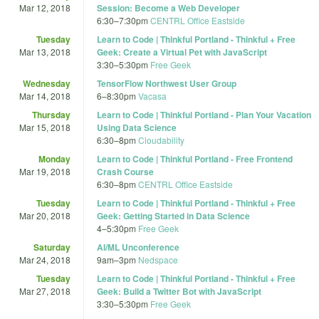
Mar 12, 2018
Session: Become a Web Developer
6:30
–
7:30pm
CENTRL Office Eastside
Tuesday
Learn to Code | Thinkful Portland - Thinkful + Free
Mar 13, 2018
Geek: Create a Virtual Pet with JavaScript
3:30
–
5:30pm
Free Geek
Wednesday
TensorFlow Northwest User Group
Mar 14, 2018
6
–
8:30pm
Vacasa
Thursday
Learn to Code | Thinkful Portland - Plan Your Vacation
Mar 15, 2018
Using Data Science
6:30
–
8pm
Cloudability
Monday
Learn to Code | Thinkful Portland - Free Frontend
Mar 19, 2018
Crash Course
6:30
–
8pm
CENTRL Office Eastside
Tuesday
Learn to Code | Thinkful Portland - Thinkful + Free
Mar 20, 2018
Geek: Getting Started in Data Science
4
–
5:30pm
Free Geek
Saturday
AI/ML Unconference
Mar 24, 2018
9am
–
3pm
Nedspace
Tuesday
Learn to Code | Thinkful Portland - Thinkful + Free
Mar 27, 2018
Geek: Build a Twitter Bot with JavaScript
3:30
–
5:30pm
Free Geek