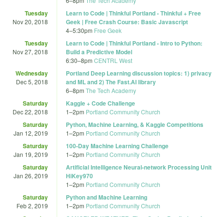
6
–
8pm
The Tech Academy
Tuesday
Learn to Code | Thinkful Portland - Thinkful + Free
Nov 20, 2018
Geek | Free Crash Course: Basic Javascript
4
–
5:30pm
Free Geek
Tuesday
Learn to Code | Thinkful Portland - Intro to Python:
Nov 27, 2018
Build a Predictive Model
6:30
–
8pm
CENTRL West
Wednesday
Portland Deep Learning discussion topics: 1) privacy
Dec 5, 2018
and ML and 2) The Fast.AI library
6
–
8pm
The Tech Academy
Saturday
Kaggle + Code Challenge
Dec 22, 2018
1
–
2pm
Portland Community Church
Saturday
Python, Machine Learning, & Kaggle Competitions
Jan 12, 2019
1
–
2pm
Portland Community Church
Saturday
100-Day Machine Learning Challenge
Jan 19, 2019
1
–
2pm
Portland Community Church
Saturday
Artificial Intelligence Neural-network Processing Unit
Jan 26, 2019
HiKey970
1
–
2pm
Portland Community Church
Saturday
Python and Machine Learning
Feb 2, 2019
1
–
2pm
Portland Community Church