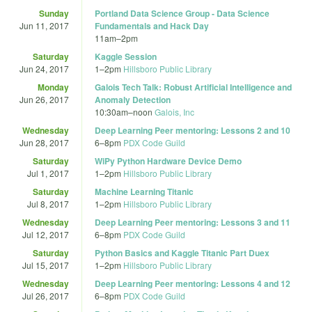
Sunday
Portland Data Science Group - Data Science
Jun 11, 2017
Fundamentals and Hack Day
11am
–
2pm
Saturday
Kaggle Session
Jun 24, 2017
1
–
2pm
Hillsboro Public Library
Monday
Galois Tech Talk: Robust Artificial Intelligence and
Jun 26, 2017
Anomaly Detection
10:30am
–
noon
Galois, Inc
Wednesday
Deep Learning Peer mentoring: Lessons 2 and 10
Jun 28, 2017
6
–
8pm
PDX Code Guild
Saturday
WiPy Python Hardware Device Demo
Jul 1, 2017
1
–
2pm
Hillsboro Public Library
Saturday
Machine Learning Titanic
Jul 8, 2017
1
–
2pm
Hillsboro Public Library
Wednesday
Deep Learning Peer mentoring: Lessons 3 and 11
Jul 12, 2017
6
–
8pm
PDX Code Guild
Saturday
Python Basics and Kaggle Titanic Part Duex
Jul 15, 2017
1
–
2pm
Hillsboro Public Library
Wednesday
Deep Learning Peer mentoring: Lessons 4 and 12
Jul 26, 2017
6
–
8pm
PDX Code Guild