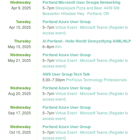
Wednesday
Portland Microsoft User Groups Networking
Apr 9, 2025
5
–
7pm
Steeplejack Pizza and Beer, 4439 SW
Beaverton Hillsdale Hwy · Portland, OR
Tuesday
Portland Azure User Group
Apr 15, 2025
5
–
7pm
Virtual Event - Microsoft Teams (Register to
access event)
Thursday
AI Portland - Hello World! Demystifying AI/ML/NLP
May 15, 2025
6
–
8pm
Kiln
Wednesday
Portland Azure User Group
May 21, 2025
5
–
7pm
Virtual Event - Microsoft Teams (Register to
access event)
AWS User Group Tech Talk
5:30
–
7:30pm
ProFocus Technology Professionals
Wednesday
Portland Azure User Group
Aug 20, 2025
5
–
7pm
Virtual Event - Microsoft Teams (Register to
access event)
Wednesday
Portland Azure User Group
Sep 17, 2025
5
–
7pm
Virtual Event - Microsoft Teams (Register to
access event)
Wednesday
Portland Azure User Group
Oct 15, 2025
5
–
7pm
Virtual Event - Microsoft Teams (Register to
access event)