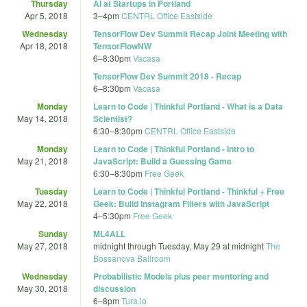
Thursday
AI at Startups in Portland
Apr 5, 2018
3
–
4pm
CENTRL Office Eastside
Wednesday
TensorFlow Dev Summit Recap Joint Meeting with
Apr 18, 2018
TensorFlowNW
6
–
8:30pm
Vacasa
TensorFlow Dev Summit 2018 - Recap
6
–
8:30pm
Vacasa
Monday
Learn to Code | Thinkful Portland - What is a Data
May 14, 2018
Scientist?
6:30
–
8:30pm
CENTRL Office Eastside
Monday
Learn to Code | Thinkful Portland - Intro to
May 21, 2018
JavaScript: Build a Guessing Game
6:30
–
8:30pm
Free Geek
Tuesday
Learn to Code | Thinkful Portland - Thinkful + Free
May 22, 2018
Geek: Build Instagram Filters with JavaScript
4
–
5:30pm
Free Geek
Sunday
ML4ALL
May 27, 2018
midnight
through
Tuesday, May 29 at midnight
The
Bossanova Ballroom
Wednesday
Probabilistic Models plus peer mentoring and
May 30, 2018
discussion
6
–
8pm
Tura.io