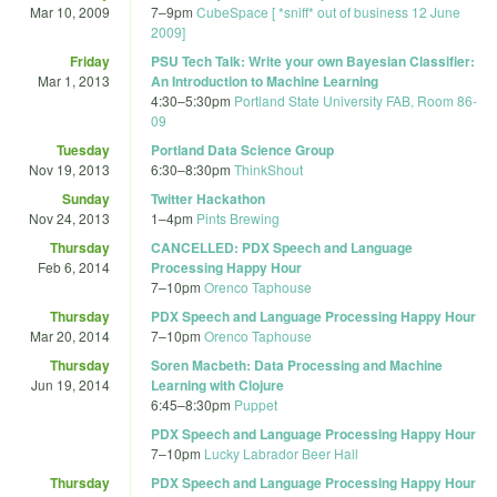
Mar 10, 2009
7
–
9pm
CubeSpace [ *sniff* out of business 12 June
2009]
Friday
PSU Tech Talk: Write your own Bayesian Classifier:
Mar 1, 2013
An Introduction to Machine Learning
4:30
–
5:30pm
Portland State University FAB, Room 86-
09
Tuesday
Portland Data Science Group
Nov 19, 2013
6:30
–
8:30pm
ThinkShout
Sunday
Twitter Hackathon
Nov 24, 2013
1
–
4pm
Pints Brewing
Thursday
CANCELLED: PDX Speech and Language
Feb 6, 2014
Processing Happy Hour
7
–
10pm
Orenco Taphouse
Thursday
PDX Speech and Language Processing Happy Hour
Mar 20, 2014
7
–
10pm
Orenco Taphouse
Thursday
Soren Macbeth: Data Processing and Machine
Jun 19, 2014
Learning with Clojure
6:45
–
8:30pm
Puppet
PDX Speech and Language Processing Happy Hour
7
–
10pm
Lucky Labrador Beer Hall
Thursday
PDX Speech and Language Processing Happy Hour