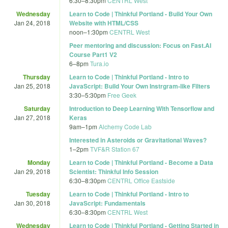
6:30
–
8:30pm
CENTRL West
Wednesday
Learn to Code | Thinkful Portland - Build Your Own
Jan 24, 2018
Website with HTML/CSS
noon
–
1:30pm
CENTRL West
Peer mentoring and discussion: Focus on Fast.AI
Course Part1 V2
6
–
8pm
Tura.io
Thursday
Learn to Code | Thinkful Portland - Intro to
Jan 25, 2018
JavaScript: Build Your Own Instrgram-like Filters
3:30
–
5:30pm
Free Geek
Saturday
Introduction to Deep Learning With Tensorflow and
Jan 27, 2018
Keras
9am
–
1pm
Alchemy Code Lab
Interested in Asteroids or Gravitational Waves?
1
–
2pm
TVF&R Station 67
Monday
Learn to Code | Thinkful Portland - Become a Data
Jan 29, 2018
Scientist: Thinkful Info Session
6:30
–
8:30pm
CENTRL Office Eastside
Tuesday
Learn to Code | Thinkful Portland - Intro to
Jan 30, 2018
JavaScript: Fundamentals
6:30
–
8:30pm
CENTRL West
Wednesday
Learn to Code | Thinkful Portland - Getting Started in