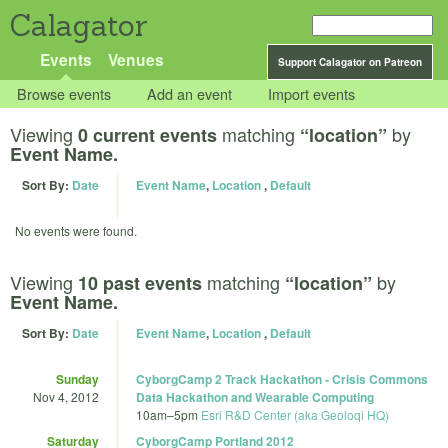
Calagator
Events
Venues
Support Calagator on Patreon
Browse events
Add an event
Import events
Viewing
matching
by
0 current events
“location”
Event Name.
Sort By:
Date
Event Name
,
Location
,
Default
No events were found.
Viewing
matching
by
10 past events
“location”
Event Name.
Sort By:
Date
Event Name
,
Location
,
Default
Sunday
CyborgCamp 2 Track Hackathon - Crisis Commons
Nov 4, 2012
Data Hackathon and Wearable Computing
10am
–
5pm
Esri R&D Center (aka Geoloqi HQ)
Saturday
CyborgCamp Portland 2012