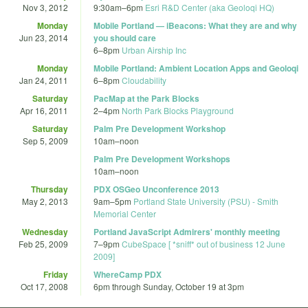
Nov 3, 2012
9:30am
–
6pm
Esri R&D Center (aka Geoloqi HQ)
Monday
Mobile Portland — iBeacons: What they are and why
Jun 23, 2014
you should care
6
–
8pm
Urban Airship Inc
Monday
Mobile Portland: Ambient Location Apps and Geoloqi
Jan 24, 2011
6
–
8pm
Cloudability
Saturday
PacMap at the Park Blocks
Apr 16, 2011
2
–
4pm
North Park Blocks Playground
Saturday
Palm Pre Development Workshop
Sep 5, 2009
10am
–
noon
Palm Pre Development Workshops
10am
–
noon
Thursday
PDX OSGeo Unconference 2013
May 2, 2013
9am
–
5pm
Portland State University (PSU) - Smith
Memorial Center
Wednesday
Portland JavaScript Admirers' monthly meeting
Feb 25, 2009
7
–
9pm
CubeSpace [ *sniff* out of business 12 June
2009]
Friday
WhereCamp PDX
Oct 17, 2008
6pm
through
Sunday, October 19 at 3pm