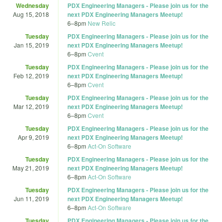
Wednesday
PDX Engineering Managers - Please join us for the
Aug 15, 2018
next PDX Engineering Managers Meetup!
6
–
8pm
New Relic
Tuesday
PDX Engineering Managers - Please join us for the
Jan 15, 2019
next PDX Engineering Managers Meetup!
6
–
8pm
Cvent
Tuesday
PDX Engineering Managers - Please join us for the
Feb 12, 2019
next PDX Engineering Managers Meetup!
6
–
8pm
Cvent
Tuesday
PDX Engineering Managers - Please join us for the
Mar 12, 2019
next PDX Engineering Managers Meetup!
6
–
8pm
Cvent
Tuesday
PDX Engineering Managers - Please join us for the
Apr 9, 2019
next PDX Engineering Managers Meetup!
6
–
8pm
Act-On Software
Tuesday
PDX Engineering Managers - Please join us for the
May 21, 2019
next PDX Engineering Managers Meetup!
6
–
8pm
Act-On Software
Tuesday
PDX Engineering Managers - Please join us for the
Jun 11, 2019
next PDX Engineering Managers Meetup!
6
–
8pm
Act-On Software
Tuesday
PDX Engineering Managers - Please join us for the