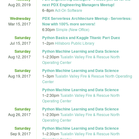
Aug 20, 2019
next PDX Engineering Managers Meetup!
6
–
8pm
Act-On Software
Wednesday
PDX Serverless Architecture Meetup - Serverless:
Mar 15, 2017
Now with 100% more servers!
6:30pm
Simple (New Office)
Saturday
Python Basics and Kaggle Titanic Part Duex
Jul 15, 2017
1
–
2pm
Hillsboro Public Library
Saturday
Python Machine Learning and Data Science
Aug 12, 2017
1
–
2:30pm
Tualatin Valley Fire & Rescue North
Operating Center
Saturday
Python Machine Learning and Data Science
Aug 19, 2017
1
–
3pm
Tualatin Valley Fire & Rescue North Operating
Center
Python Machine Learning and Data Science
1
–
2:30pm
Tualatin Valley Fire & Rescue North
Operating Center
Saturday
Python Machine Learning and Data Science
Aug 26, 2017
1
–
2:30pm
Tualatin Valley Fire & Rescue North
Operating Center
Saturday
Python Machine Learning and Data Science
Sep 9, 2017
1
–
2:30pm
Tualatin Valley Fire & Rescue North