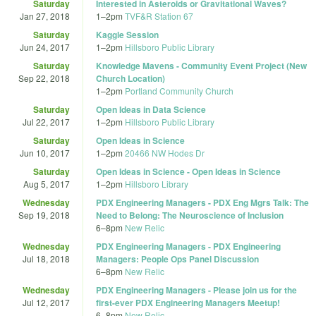
Saturday
Interested in Asteroids or Gravitational Waves?
Jan 27, 2018
1
–
2pm
TVF&R Station 67
Saturday
Kaggle Session
Jun 24, 2017
1
–
2pm
Hillsboro Public Library
Saturday
Knowledge Mavens - Community Event Project (New
Sep 22, 2018
Church Location)
1
–
2pm
Portland Community Church
Saturday
Open Ideas in Data Science
Jul 22, 2017
1
–
2pm
Hillsboro Public Library
Saturday
Open Ideas in Science
Jun 10, 2017
1
–
2pm
20466 NW Hodes Dr
Saturday
Open Ideas in Science - Open Ideas in Science
Aug 5, 2017
1
–
2pm
Hillsboro Library
Wednesday
PDX Engineering Managers - PDX Eng Mgrs Talk: The
Sep 19, 2018
Need to Belong: The Neuroscience of Inclusion
6
–
8pm
New Relic
Wednesday
PDX Engineering Managers - PDX Engineering
Jul 18, 2018
Managers: People Ops Panel Discussion
6
–
8pm
New Relic
Wednesday
PDX Engineering Managers - Please join us for the
Jul 12, 2017
first-ever PDX Engineering Managers Meetup!
6
–
8pm
New Relic