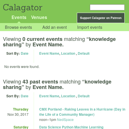
Calagator
Events
Venues
Support Calagator on Patreon
Browse events
Add an event
Import events
Viewing
matching
0 current events
“knowledge
by
sharing”
Event Name.
Sort By:
Date
Event Name
,
Location
,
Default
No events were found.
Viewing
matching
43 past events
“knowledge
by
sharing”
Event Name.
Sort By:
Date
Event Name
,
Location
,
Default
Thursday
CMX Portland - Raking Leaves in a Hurricane (Day in
Nov 30, 2017
the Life of a Community Manager)
noon
–
1pm
NedSpace
Saturday
Data Science Python Machine Learning