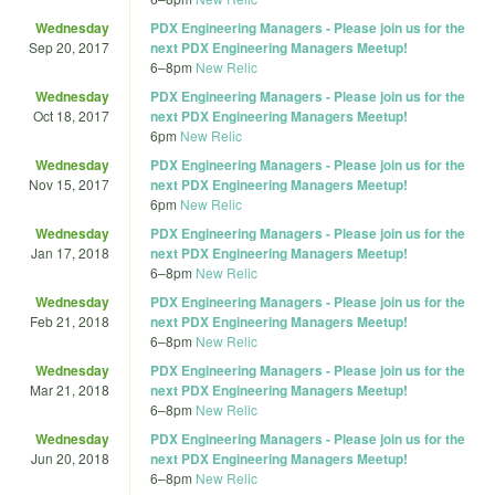
Wednesday
PDX Engineering Managers - Please join us for the
Sep 20, 2017
next PDX Engineering Managers Meetup!
6
–
8pm
New Relic
Wednesday
PDX Engineering Managers - Please join us for the
Oct 18, 2017
next PDX Engineering Managers Meetup!
6pm
New Relic
Wednesday
PDX Engineering Managers - Please join us for the
Nov 15, 2017
next PDX Engineering Managers Meetup!
6pm
New Relic
Wednesday
PDX Engineering Managers - Please join us for the
Jan 17, 2018
next PDX Engineering Managers Meetup!
6
–
8pm
New Relic
Wednesday
PDX Engineering Managers - Please join us for the
Feb 21, 2018
next PDX Engineering Managers Meetup!
6
–
8pm
New Relic
Wednesday
PDX Engineering Managers - Please join us for the
Mar 21, 2018
next PDX Engineering Managers Meetup!
6
–
8pm
New Relic
Wednesday
PDX Engineering Managers - Please join us for the
Jun 20, 2018
next PDX Engineering Managers Meetup!
6
–
8pm
New Relic