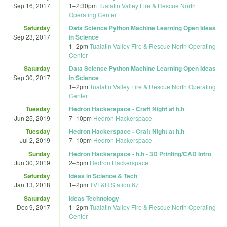
Sep 16, 2017
1
–
2:30pm
Tualatin Valley Fire & Rescue North
Operating Center
Saturday
Data Science Python Machine Learning Open Ideas
Sep 23, 2017
in Science
1
–
2pm
Tualatin Valley Fire & Rescue North Operating
Center
Saturday
Data Science Python Machine Learning Open Ideas
Sep 30, 2017
in Science
1
–
2pm
Tualatin Valley Fire & Rescue North Operating
Center
Tuesday
Hedron Hackerspace - Craft Night at h.h
Jun 25, 2019
7
–
10pm
Hedron Hackerspace
Tuesday
Hedron Hackerspace - Craft Night at h.h
Jul 2, 2019
7
–
10pm
Hedron Hackerspace
Sunday
Hedron Hackerspace - h.h - 3D Printing/CAD Intro
Jun 30, 2019
2
–
5pm
Hedron Hackerspace
Saturday
Ideas in Science & Tech
Jan 13, 2018
1
–
2pm
TVF&R Station 67
Saturday
Ideas Technology
Dec 9, 2017
1
–
2pm
Tualatin Valley Fire & Rescue North Operating
Center