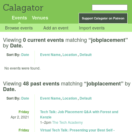
Calagator
Events
Venues
Support Calagator on Patreon
Browse events
Add an event
Import events
Viewing
matching
0 current events
“jobplacement”
by
Date.
Sort By:
Date
Event Name
,
Location
,
Default
No events were found.
Viewing
matching
by
48 past events
“jobplacement”
Date.
Sort By:
Date
Event Name
,
Location
,
Default
Friday
Tech Talk: Job Placement Q&A with Forest and
Apr 2, 2021
Kenzie
1
–
2pm
The Tech Academy
Friday
Virtual Tech Talk: Presenting your Best Self -