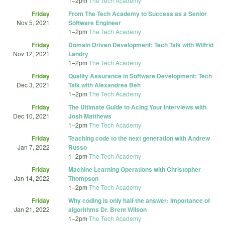
1
–
2pm
The Tech Academy
Friday
From The Tech Academy to Success as a Senior
Nov 5, 2021
Software Engineer
1
–
2pm
The Tech Academy
Friday
Domain Driven Development: Tech Talk with Wilfrid
Nov 12, 2021
Landry
1
–
2pm
The Tech Academy
Friday
Quality Assurance in Software Development: Tech
Dec 3, 2021
Talk with Alexandrea Beh
1
–
2pm
The Tech Academy
Friday
The Ultimate Guide to Acing Your Interviews with
Dec 10, 2021
Josh Matthews
1
–
2pm
The Tech Academy
Friday
Teaching code to the next generation with Andrew
Jan 7, 2022
Russo
1
–
2pm
The Tech Academy
Friday
Machine Learning Operations with Christopher
Jan 14, 2022
Thompson
1
–
2pm
The Tech Academy
Friday
Why coding is only half the answer: Importance of
Jan 21, 2022
algorithms Dr. Brent Wilson
1
–
2pm
The Tech Academy