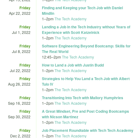
Friday
Finding and Keeping your Tech Job with Daniel
Apr 22, 2022
Mindlin
1
–
2pm
The Tech Academy
Friday
Landing a Job in the Tech Industry without Years of
Jul 1, 2022
Experience with Scott Katzelnick
1
–
2pm
The Tech Academy
Friday
Software Engineering Beyond Bootcamp: Skills for
Jul 8, 2022
The Real World
12:45
–
2pm
The Tech Academy
Friday
How to Land a Job with Justin Budd
Jul 22, 2022
1
–
2pm
The Tech Academy
Friday
Strategies to Help You Land a Tech Job with Albert
Aug 26, 2022
Tulo IV
1
–
2pm
The Tech Academy
Friday
Transitioning Into Tech with Mallory Humphries
Sep 16, 2022
1
–
2pm
The Tech Academy
Friday
A Great Mindset, Pre and Post Coding Bootcamps
Sep 30, 2022
with Nicson Martinez
1
–
2pm
The Tech Academy
Friday
Job Placement Roundtable with Tech Tech Academy
Dec 2, 2022
1
–
2pm
The Tech Academy