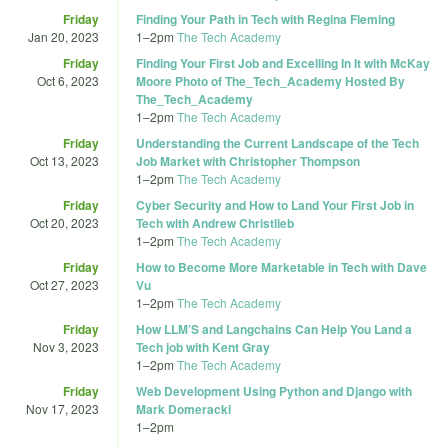
Friday
Finding Your Path in Tech with Regina Fleming
Jan 20, 2023
1
–
2pm
The Tech Academy
Friday
Finding Your First Job and Excelling In It with McKay
Oct 6, 2023
Moore Photo of The_Tech_Academy Hosted By
The_Tech_Academy
1
–
2pm
The Tech Academy
Friday
Understanding the Current Landscape of the Tech
Oct 13, 2023
Job Market with Christopher Thompson
1
–
2pm
The Tech Academy
Friday
Cyber Security and How to Land Your First Job in
Oct 20, 2023
Tech with Andrew Christlieb
1
–
2pm
The Tech Academy
Friday
How to Become More Marketable in Tech with Dave
Oct 27, 2023
Vu
1
–
2pm
The Tech Academy
Friday
How LLM’S and Langchains Can Help You Land a
Nov 3, 2023
Tech job with Kent Gray
1
–
2pm
The Tech Academy
Friday
Web Development Using Python and Django with
Nov 17, 2023
Mark Domeracki
1
–
2pm