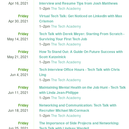
Apr 16, 2021
Interview and Resume Tips from Josh Matthews
1
–
2pm
The Tech Academy
Friday
Virtual Tech Talk: Get Noticed on LinkedIn with Max
Apr 30, 2021
Crismon
1
–
2pm
The Tech Academy
Friday
Tech Talk with Derek Meyer: Starting From Scratch -
May 14, 2021
Surviving Your First Tech Job
1
–
2pm
The Tech Academy
Friday
How To Stand Out: A Guide On Future Success with
May 21, 2021
Scott Katzelnick
1
–
2pm
The Tech Academy
Friday
Tech Interview Office Hours - Tech Talk with Chris
Jun 4, 2021
Ling
1
–
2pm
The Tech Academy
Friday
Maintaining Mental Health on the Job Hunt - Tech Talk
Jun 11, 2021
with Linda Jean-Philippe
1
–
2pm
The Tech Academy
Friday
Networking and Communication: Tech Talk with
Jun 18, 2021
Recruiter Michael McCormack
1
–
2pm
The Tech Academy
Friday
The Importance of Side Projects and Networking:
Jun 25, 2021
Tech Talk with Lindsay Wardell