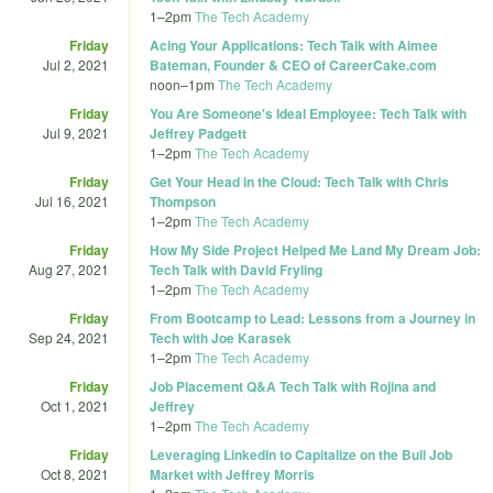
1
–
2pm
The Tech Academy
Friday
Acing Your Applications: Tech Talk with Aimee
Jul 2, 2021
Bateman, Founder & CEO of CareerCake.com
noon
–
1pm
The Tech Academy
Friday
You Are Someone's Ideal Employee: Tech Talk with
Jul 9, 2021
Jeffrey Padgett
1
–
2pm
The Tech Academy
Friday
Get Your Head in the Cloud: Tech Talk with Chris
Jul 16, 2021
Thompson
1
–
2pm
The Tech Academy
Friday
How My Side Project Helped Me Land My Dream Job:
Aug 27, 2021
Tech Talk with David Fryling
1
–
2pm
The Tech Academy
Friday
From Bootcamp to Lead: Lessons from a Journey in
Sep 24, 2021
Tech with Joe Karasek
1
–
2pm
The Tech Academy
Friday
Job Placement Q&A Tech Talk with Rojina and
Oct 1, 2021
Jeffrey
1
–
2pm
The Tech Academy
Friday
Leveraging LinkedIn to Capitalize on the Bull Job
Oct 8, 2021
Market with Jeffrey Morris