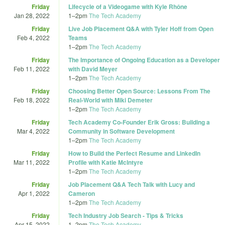
Friday
Lifecycle of a Videogame with Kyle Rhône
Jan 28, 2022
1
–
2pm
The Tech Academy
Friday
Live Job Placement Q&A with Tyler Hoff from Open
Feb 4, 2022
Teams
1
–
2pm
The Tech Academy
Friday
The Importance of Ongoing Education as a Developer
Feb 11, 2022
with David Meyer
1
–
2pm
The Tech Academy
Friday
Choosing Better Open Source: Lessons From The
Feb 18, 2022
Real-World with Miki Demeter
1
–
2pm
The Tech Academy
Friday
Tech Academy Co-Founder Erik Gross: Building a
Mar 4, 2022
Community in Software Development
1
–
2pm
The Tech Academy
Friday
How to Build the Perfect Resume and LinkedIn
Mar 11, 2022
Profile with Katie McIntyre
1
–
2pm
The Tech Academy
Friday
Job Placement Q&A Tech Talk with Lucy and
Apr 1, 2022
Cameron
1
–
2pm
The Tech Academy
Friday
Tech Industry Job Search - Tips & Tricks
Apr 15, 2022
1
–
2pm
The Tech Academy