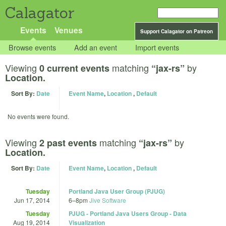
Calagator
Events
Venues
Support Calagator on Patreon
Browse events
Add an event
Import events
Viewing
matching
by
0 current events
“jax-rs”
Location.
Sort By:
Date
Event Name
,
Location
,
Default
No events were found.
Viewing
matching
by
2 past events
“jax-rs”
Location.
Sort By:
Date
Event Name
,
Location
,
Default
Tuesday
Portland Java User Group (PJUG)
Jun 17, 2014
6
–
8pm
Jive Software
Tuesday
PJUG - Portland Java Users Group - Data
Aug 19, 2014
Visualization