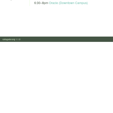
6:30
–
8pm
Oracle (Downtown Campus)
calagator.org 1.1.0