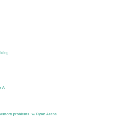
lding
& A
memory problems! w/ Ryan Arana