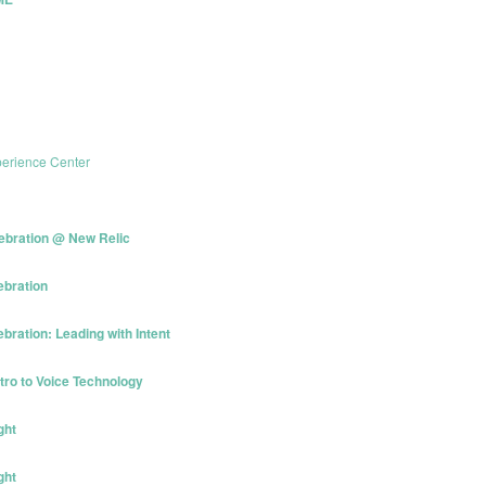
erience Center
ebration @ New Relic
ebration
ration: Leading with Intent
tro to Voice Technology
ght
ght