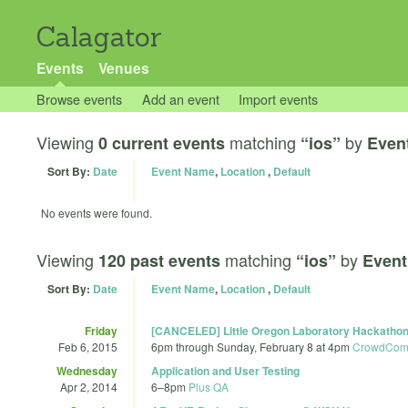
Calagator
Events
Venues
Browse events
Add an event
Import events
Viewing
matching
by
0 current events
“ios”
Even
Sort By:
Date
Event Name
,
Location
,
Default
No events were found.
Viewing
matching
by
120 past events
“ios”
Event
Sort By:
Date
Event Name
,
Location
,
Default
Friday
[CANCELED] Little Oregon Laboratory Hackatho
Feb 6, 2015
6pm
through
Sunday, February 8 at 4pm
CrowdComp
Wednesday
Application and User Testing
Apr 2, 2014
6
–
8pm
Plus QA