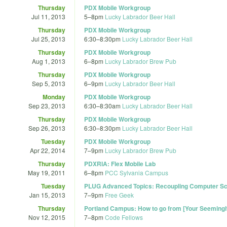
Thursday
PDX Mobile Workgroup
Jul 11, 2013
5
–
8pm
Lucky Labrador Beer Hall
Thursday
PDX Mobile Workgroup
Jul 25, 2013
6:30
–
8:30pm
Lucky Labrador Beer Hall
Thursday
PDX Mobile Workgroup
Aug 1, 2013
6
–
8pm
Lucky Labrador Brew Pub
Thursday
PDX Mobile Workgroup
Sep 5, 2013
6
–
9pm
Lucky Labrador Beer Hall
Monday
PDX Mobile Workgroup
Sep 23, 2013
6:30
–
8:30am
Lucky Labrador Beer Hall
Thursday
PDX Mobile Workgroup
Sep 26, 2013
6:30
–
8:30pm
Lucky Labrador Beer Hall
Tuesday
PDX Mobile Workgroup
Apr 22, 2014
7
–
9pm
Lucky Labrador Brew Pub
Thursday
PDXRIA: Flex Mobile Lab
May 19, 2011
6
–
8pm
PCC Sylvania Campus
Tuesday
PLUG Advanced Topics: Recoupling Computer Sc
Jan 15, 2013
7
–
9pm
Free Geek
Thursday
Portland Campus: How to go from [Your Seemingl
Nov 12, 2015
7
–
8pm
Code Fellows