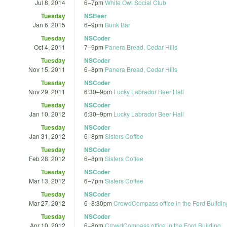
Jul 8, 2014
6
–
7pm
White Owl Social Club
Tuesday
NSBeer
Jan 6, 2015
6
–
9pm
Bunk Bar
Tuesday
NSCoder
Oct 4, 2011
7
–
9pm
Panera Bread, Cedar Hills
Tuesday
NSCoder
Nov 15, 2011
6
–
8pm
Panera Bread, Cedar Hills
Tuesday
NSCoder
Nov 29, 2011
6:30
–
9pm
Lucky Labrador Beer Hall
Tuesday
NSCoder
Jan 10, 2012
6:30
–
9pm
Lucky Labrador Beer Hall
Tuesday
NSCoder
Jan 31, 2012
6
–
8pm
Sisters Coffee
Tuesday
NSCoder
Feb 28, 2012
6
–
8pm
Sisters Coffee
Tuesday
NSCoder
Mar 13, 2012
6
–
7pm
Sisters Coffee
Tuesday
NSCoder
Mar 27, 2012
6
–
8:30pm
CrowdCompass office in the Ford Buildin
Tuesday
NSCoder
Apr 10, 2012
6
–
8pm
CrowdCompass office in the Ford Building