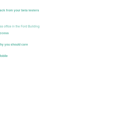
ack from your beta testers
office in the Ford Building
uccess
hy you should care
Mobile