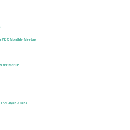
S
on PDX Monthly Meetup
s for Mobile
s and Ryan Arana