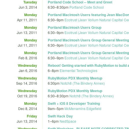
Tuesday
Portland Code School -- Meet and Greet
Jun 3, 2014
6:30
–
8:30pm
Portland Code School
Monday
Portland Macintosh Users featuring Jean MacDon
Apr 11, 2011
6:30
–
9pm
Ecotrust (Jean Vollum Natural Capital Ce
Monday
Portland Macintosh Users Group
Jun 13, 2011
6:30
–
9pm
Ecotrust (Jean Vollum Natural Capital Ce
Monday
Portland Macintosh Users Group General Meeting
Jul 11, 2011
6:30
–
9pm
Ecotrust (Jean Vollum Natural Capital Ce
Monday
Portland Macintosh Users Group General Meeting
Feb 8, 2016
6:30
–
9pm
Ecotrust (Jean Vollum Natural Capital Ce
Wednesday
Reboot! Getting started with RubyMotion to build 
Jan 6, 2016
6
–
8pm
Elemental Technologies
Wednesday
RubyMotion PDX Monthly Meetup
Sep 14, 2016
6:30pm
Notch8 (The Bindery Annex)
Wednesday
RubyMotion PDX Monthly Meetup
Oct 19, 2016
6:30
–
8:30pm
Notch8 (The Bindery Annex)
Monday
Swift + iOS 8 Developer Training
Dec 8, 2014
9am
–
5pm
McMenamins Edgefield
Friday
Swift Hack Day
Jun 13, 2014
1
–
6pm
NedSpace
Wednesday
Swift Workshop - PLEASE NOTE CORRECTED TI