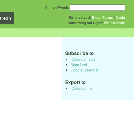
Search Events
Get Involved:
Blog
|
Forum
|
Code
treon
Something not right?
File an issue
Subscribe to
iCalendar feed
Atom feed
Google Calendar
Export to
iCalendar file