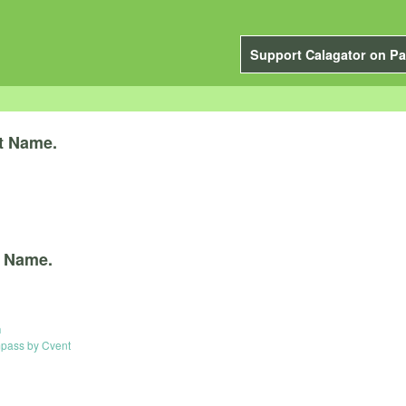
Support Calagator on Pa
t Name.
 Name.
n
ass by Cvent