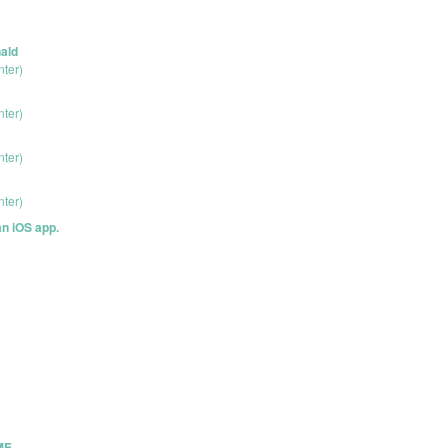
ald
nter)
nter)
nter)
nter)
an iOS app.
ME