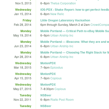
Nov 5, 2013
6
–
8pm
Thetus Corporation
Wednesday
iOS-PDX : Shake Report: how to get perfect feedb
Jan 15, 2014
6
–
8pm
New Relic
Friday
Little Oregon Laboratory Hackathon
Feb 28, 2014
6pm
through
Sunday, March 2 at 2am
CrowdCompass 
Monday
Mobile Portland — Critical Path to eBay Mobile S
May 19, 2014
6
–
9pm
Urban Airship Inc
Monday
Mobile Portland — iBeacons: What they are and w
Jun 23, 2014
6
–
8pm
Urban Airship Inc
Monday
Mobile Portland — Choosing The Right Stack for 
Apr 28, 2014
6
–
8pm
Urban Airship Inc
Wednesday
MotionPDX
Mar 18, 2015
7
–
9pm
Epicodus
Wednesday
MotionPDX
Apr 15, 2015
7
–
9pm
Copious
Wednesday
MotionPDX
May 27, 2015
7
–
8:30pm
Copious
Tuesday
NSBeer
Nov 22, 2011
6
–
8pm
Rialto Pool Room
Tuesday
NSBeer