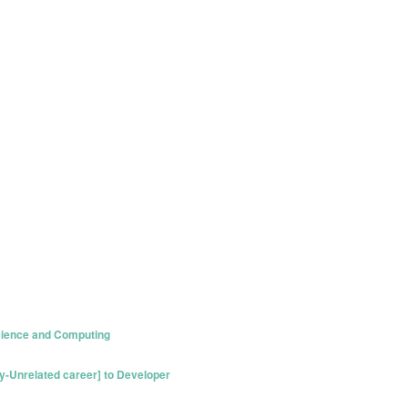
ience and Computing
y-Unrelated career] to Developer