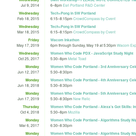
Jul 9, 2014
6
–
8pm
Esri Portland R&D Center
Wednesday
Tech+Pong in SW Portland
Feb 18, 2015
6:15
–
8:15pm
CrowdCompass by Cvent
Wednesday
Tech+Pong in SW Portland
Mar 18, 2015
6:15
–
8:15pm
CrowdCompass by Cvent
Friday
Wacom Inkathon
May 17, 2019
6pm
through
Sunday, May 19 at 5:30pm
Wacom Exp
Wednesday
Women Who Code PDX - JavaScript Study Night
Oct 25, 2017
5:30
–
8pm
Metal Toad
Monday
Women Who Code Portland - 3rd Anniversary Cel
Jun 12, 2017
5:30
–
8:30pm
Monday
Women Who Code Portland - 4th Anniversary Cel
Jun 18, 2018
5:30
–
8:30pm
Monday
Women Who Code Portland - 5th Anniversary Celeb
Jun 17, 2019
5:30
–
8:30pm
New Relic
Thursday
Women Who Code Portland - Alexa’s Got Skills: In
Oct 4, 2018
5:30
–
8pm
Mozilla
Monday
Women Who Code Portland - Algorithms Study Ni
Mar 6, 2017
6:30
–
8:30pm
Monday
Women Who Code Portland - Algorithms Study Ni