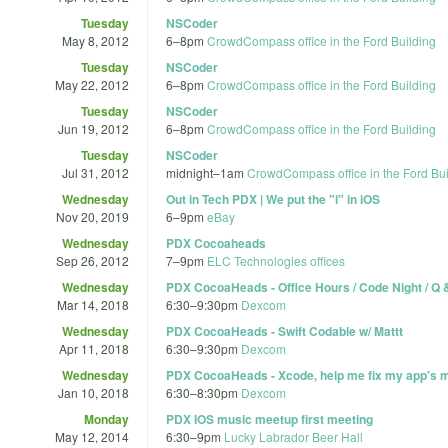
Tuesday
NSCoder
May 8, 2012
6
–
8pm
CrowdCompass office in the Ford Building
Tuesday
NSCoder
May 22, 2012
6
–
8pm
CrowdCompass office in the Ford Building
Tuesday
NSCoder
Jun 19, 2012
6
–
8pm
CrowdCompass office in the Ford Building
Tuesday
NSCoder
Jul 31, 2012
midnight
–
1am
CrowdCompass office in the Ford Bui
Wednesday
Out in Tech PDX | We put the "i" in iOS
Nov 20, 2019
6
–
9pm
eBay
Wednesday
PDX Cocoaheads
Sep 26, 2012
7
–
9pm
ELC Technologies offices
Wednesday
PDX CocoaHeads - Office Hours / Code Night / Q 
Mar 14, 2018
6:30
–
9:30pm
Dexcom
Wednesday
PDX CocoaHeads - Swift Codable w/ Mattt
Apr 11, 2018
6:30
–
9:30pm
Dexcom
Wednesday
PDX CocoaHeads - Xcode, help me fix my app's 
Jan 10, 2018
6:30
–
8:30pm
Dexcom
Monday
PDX IOS music meetup first meeting
May 12, 2014
6:30
–
9pm
Lucky Labrador Beer Hall