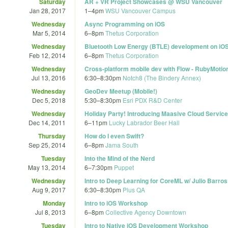
Saturday
AR + VR Project Showcases @ WSU Vancouver
Jan 28, 2017
1
–
4pm
WSU Vancouver Campus
Wednesday
Async Programming on iOS
Mar 5, 2014
6
–
8pm
Thetus Corporation
Wednesday
Bluetooth Low Energy (BTLE) development on iO
Feb 12, 2014
6
–
8pm
Thetus Corporation
Wednesday
Cross-platform mobile dev with Flow - RubyMoti
Jul 13, 2016
6:30
–
8:30pm
Notch8 (The Bindery Annex)
Wednesday
GeoDev Meetup (Mobile!)
Dec 5, 2018
5:30
–
8:30pm
Esri PDX R&D Center
Wednesday
Holiday Party! Introducing Maasive Cloud Service
Dec 14, 2011
6
–
11pm
Lucky Labrador Beer Hall
Thursday
How do I even Swift?
Sep 25, 2014
6
–
8pm
Jama South
Tuesday
Into the Mind of the Nerd
May 13, 2014
6
–
7:30pm
Puppet
Wednesday
Intro to Deep Learning for CoreML w/ Julio Barro
Aug 9, 2017
6:30
–
8:30pm
Plus QA
Monday
Intro to iOS Workshop
Jul 8, 2013
6
–
8pm
Collective Agency Downtown
Tuesday
Intro to Native iOS Development Workshop