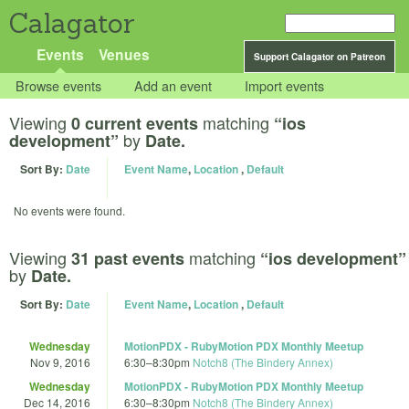
Calagator
Events
Venues
Support Calagator on Patreon
Browse events
Add an event
Import events
Viewing
matching
0 current events
“ios
by
development”
Date.
Sort By:
Date
Event Name
,
Location
,
Default
No events were found.
Viewing
matching
31 past events
“ios development”
by
Date.
Sort By:
Date
Event Name
,
Location
,
Default
Wednesday
MotionPDX - RubyMotion PDX Monthly Meetup
Nov 9, 2016
6:30
–
8:30pm
Notch8 (The Bindery Annex)
Wednesday
MotionPDX - RubyMotion PDX Monthly Meetup
Dec 14, 2016
6:30
–
8:30pm
Notch8 (The Bindery Annex)