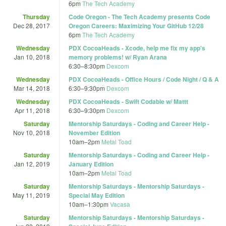
6pm
The Tech Academy
Thursday
Code Oregon - The Tech Academy presents Code
Dec 28, 2017
Oregon Careers: Maximizing Your GitHub 12/28
6pm
The Tech Academy
Wednesday
PDX CocoaHeads - Xcode, help me fix my app's
Jan 10, 2018
memory problems! w/ Ryan Arana
6:30
–
8:30pm
Dexcom
Wednesday
PDX CocoaHeads - Office Hours / Code Night / Q & A
Mar 14, 2018
6:30
–
9:30pm
Dexcom
Wednesday
PDX CocoaHeads - Swift Codable w/ Mattt
Apr 11, 2018
6:30
–
9:30pm
Dexcom
Saturday
Mentorship Saturdays - Coding and Career Help -
Nov 10, 2018
November Edition
10am
–
2pm
Metal Toad
Saturday
Mentorship Saturdays - Coding and Career Help -
Jan 12, 2019
January Edition
10am
–
2pm
Metal Toad
Saturday
Mentorship Saturdays - Mentorship Saturdays -
May 11, 2019
Special May Edition
10am
–
1:30pm
Vacasa
Saturday
Mentorship Saturdays - Mentorship Saturdays -