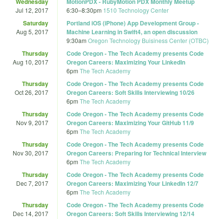
Wednesday
MotionPDX - RubyMotion PDX Monthly Meetup
Jul 12, 2017
6:30
–
8:30pm
1510 Technology Center
Saturday
Portland iOS (iPhone) App Development Group -
Aug 5, 2017
Machine Learning in Swift4, an open discussion
9:30am
Oregon Technology Buisiness Center (OTBC)
Thursday
Code Oregon - The Tech Academy presents Code
Aug 10, 2017
Oregon Careers: Maximizing Your LinkedIn
6pm
The Tech Academy
Thursday
Code Oregon - The Tech Academy presents Code
Oct 26, 2017
Oregon Careers: Soft Skills Interviewing 10/26
6pm
The Tech Academy
Thursday
Code Oregon - The Tech Academy presents Code
Nov 9, 2017
Oregon Careers: Maximizing Your GitHub 11/9
6pm
The Tech Academy
Thursday
Code Oregon - The Tech Academy presents Code
Nov 30, 2017
Oregon Careers: Preparing for Technical Interview
6pm
The Tech Academy
Thursday
Code Oregon - The Tech Academy presents Code
Dec 7, 2017
Oregon Careers: Maximizing Your LinkedIn 12/7
6pm
The Tech Academy
Thursday
Code Oregon - The Tech Academy presents Code
Dec 14, 2017
Oregon Careers: Soft Skills Interviewing 12/14