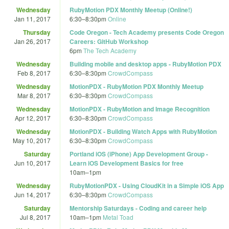
Wednesday
RubyMotion PDX Monthly Meetup (Online!)
Jan 11, 2017
6:30
–
8:30pm
Online
Thursday
Code Oregon - Tech Academy presents Code Oregon
Jan 26, 2017
Careers: GitHub Workshop
6pm
The Tech Academy
Wednesday
Building mobile and desktop apps - RubyMotion PDX
Feb 8, 2017
6:30
–
8:30pm
CrowdCompass
Wednesday
MotionPDX - RubyMotion PDX Monthly Meetup
Mar 8, 2017
6:30
–
8:30pm
CrowdCompass
Wednesday
MotionPDX - RubyMotion and Image Recognition
Apr 12, 2017
6:30
–
8:30pm
CrowdCompass
Wednesday
MotionPDX - Building Watch Apps with RubyMotion
May 10, 2017
6:30
–
8:30pm
CrowdCompass
Saturday
Portland iOS (iPhone) App Development Group -
Jun 10, 2017
Learn iOS Development Basics for free
10am
–
1pm
Wednesday
RubyMotionPDX - Using CloudKit in a Simple iOS App
Jun 14, 2017
6:30
–
8:30pm
CrowdCompass
Saturday
Mentorship Saturdays - Coding and career help
Jul 8, 2017
10am
–
1pm
Metal Toad