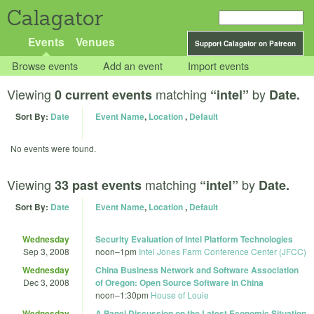
Calagator
Events
Venues
Support Calagator on Patreon
Browse events
Add an event
Import events
Viewing
matching
by
0 current events
“intel”
Date.
Sort By:
Date
Event Name
,
Location
,
Default
No events were found.
Viewing
matching
by
33 past events
“intel”
Date.
Sort By:
Date
Event Name
,
Location
,
Default
Wednesday
Security Evaluation of Intel Platform Technologies
Sep 3, 2008
noon
–
1pm
Intel Jones Farm Conference Center (JFCC)
Wednesday
China Business Network and Software Association
Dec 3, 2008
of Oregon: Open Source Software in China
noon
–
1:30pm
House of Louie
Wednesday
A Panel Discussion on the Latest Economic Situation