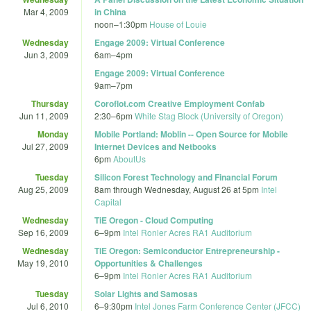
Mar 4, 2009
in China
noon
–
1:30pm
House of Louie
Wednesday
Engage 2009: Virtual Conference
Jun 3, 2009
6am
–
4pm
Engage 2009: Virtual Conference
9am
–
7pm
Thursday
Coroflot.com Creative Employment Confab
Jun 11, 2009
2:30
–
6pm
White Stag Block (University of Oregon)
Monday
Mobile Portland: Moblin -- Open Source for Mobile
Jul 27, 2009
Internet Devices and Netbooks
6pm
AboutUs
Tuesday
Silicon Forest Technology and Financial Forum
Aug 25, 2009
8am
through
Wednesday, August 26 at 5pm
Intel
Capital
Wednesday
TiE Oregon - Cloud Computing
Sep 16, 2009
6
–
9pm
Intel Ronler Acres RA1 Auditorium
Wednesday
TiE Oregon: Semiconductor Entrepreneurship -
May 19, 2010
Opportunities & Challenges
6
–
9pm
Intel Ronler Acres RA1 Auditorium
Tuesday
Solar Lights and Samosas
Jul 6, 2010
6
–
9:30pm
Intel Jones Farm Conference Center (JFCC)