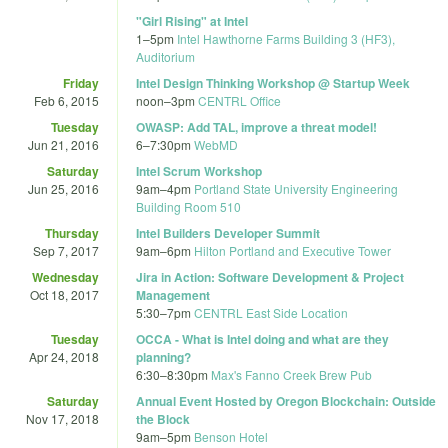
"Girl Rising" at Intel
1
–
5pm
Intel Hawthorne Farms Building 3 (HF3),
Auditorium
Friday
Intel Design Thinking Workshop @ Startup Week
Feb 6, 2015
noon
–
3pm
CENTRL Office
Tuesday
OWASP: Add TAL, improve a threat model!
Jun 21, 2016
6
–
7:30pm
WebMD
Saturday
Intel Scrum Workshop
Jun 25, 2016
9am
–
4pm
Portland State University Engineering
Building Room 510
Thursday
Intel Builders Developer Summit
Sep 7, 2017
9am
–
6pm
Hilton Portland and Executive Tower
Wednesday
Jira in Action: Software Development & Project
Oct 18, 2017
Management
5:30
–
7pm
CENTRL East Side Location
Tuesday
OCCA - What is Intel doing and what are they
Apr 24, 2018
planning?
6:30
–
8:30pm
Max's Fanno Creek Brew Pub
Saturday
Annual Event Hosted by Oregon Blockchain: Outside
Nov 17, 2018
the Block
9am
–
5pm
Benson Hotel