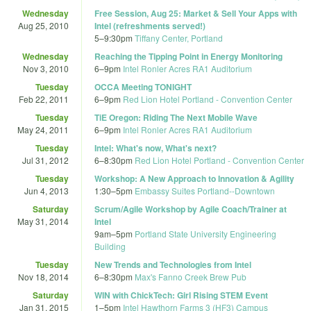
Wednesday
Free Session, Aug 25: Market & Sell Your Apps with
Aug 25, 2010
Intel (refreshments served!)
5
–
9:30pm
Tiffany Center, Portland
Wednesday
Reaching the Tipping Point in Energy Monitoring
Nov 3, 2010
6
–
9pm
Intel Ronler Acres RA1 Auditorium
Tuesday
OCCA Meeting TONIGHT
Feb 22, 2011
6
–
9pm
Red Lion Hotel Portland - Convention Center
Tuesday
TiE Oregon: Riding The Next Mobile Wave
May 24, 2011
6
–
9pm
Intel Ronler Acres RA1 Auditorium
Tuesday
Intel: What's now, What's next?
Jul 31, 2012
6
–
8:30pm
Red Lion Hotel Portland - Convention Center
Tuesday
Workshop: A New Approach to Innovation & Agility
Jun 4, 2013
1:30
–
5pm
Embassy Suites Portland--Downtown
Saturday
Scrum/Agile Workshop by Agile Coach/Trainer at
May 31, 2014
Intel
9am
–
5pm
Portland State University Engineering
Building
Tuesday
New Trends and Technologies from Intel
Nov 18, 2014
6
–
8:30pm
Max's Fanno Creek Brew Pub
Saturday
WIN with ChickTech: Girl Rising STEM Event
Jan 31, 2015
1
–
5pm
Intel Hawthorn Farms 3 (HF3) Campus