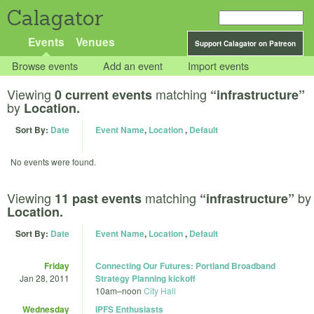
Calagator
Events
Venues
Support Calagator on Patreon
Browse events
Add an event
Import events
Viewing
matching
0 current events
“infrastructure”
by
Location.
Sort By:
Date
Event Name
,
Location
,
Default
No events were found.
Viewing
matching
by
11 past events
“infrastructure”
Location.
Sort By:
Date
Event Name
,
Location
,
Default
Friday
Connecting Our Futures: Portland Broadband
Jan 28, 2011
Strategy Planning kickoff
10am
–
noon
City Hall
Wednesday
IPFS Enthusiasts