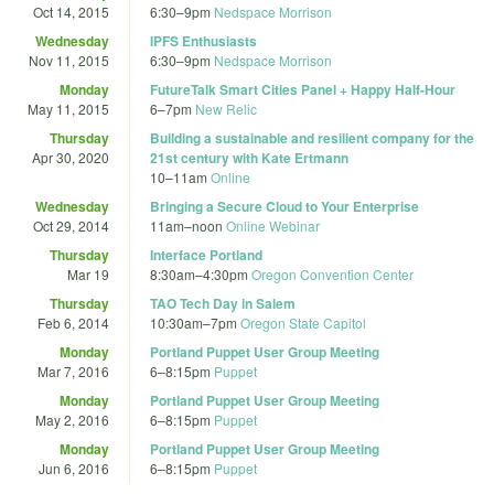
Oct 14, 2015
6:30
–
9pm
Nedspace Morrison
Wednesday
IPFS Enthusiasts
Nov 11, 2015
6:30
–
9pm
Nedspace Morrison
Monday
FutureTalk Smart Cities Panel + Happy Half-Hour
May 11, 2015
6
–
7pm
New Relic
Thursday
Building a sustainable and resilient company for the
Apr 30, 2020
21st century with Kate Ertmann
10
–
11am
Online
Wednesday
Bringing a Secure Cloud to Your Enterprise
Oct 29, 2014
11am
–
noon
Online Webinar
Thursday
Interface Portland
Mar 19
8:30am
–
4:30pm
Oregon Convention Center
Thursday
TAO Tech Day in Salem
Feb 6, 2014
10:30am
–
7pm
Oregon State Capitol
Monday
Portland Puppet User Group Meeting
Mar 7, 2016
6
–
8:15pm
Puppet
Monday
Portland Puppet User Group Meeting
May 2, 2016
6
–
8:15pm
Puppet
Monday
Portland Puppet User Group Meeting
Jun 6, 2016
6
–
8:15pm
Puppet