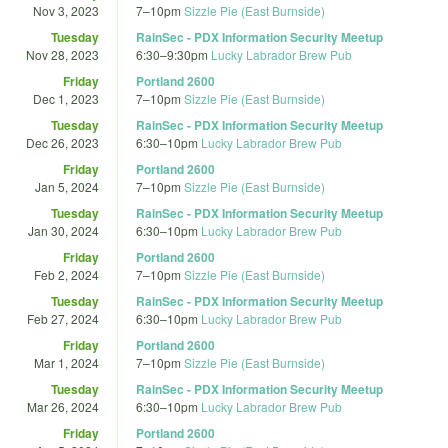
Nov 3, 2023
7
–
10pm
Sizzle Pie (East Burnside)
Tuesday
RainSec - PDX Information Security Meetup
Nov 28, 2023
6:30
–
9:30pm
Lucky Labrador Brew Pub
Friday
Portland 2600
Dec 1, 2023
7
–
10pm
Sizzle Pie (East Burnside)
Tuesday
RainSec - PDX Information Security Meetup
Dec 26, 2023
6:30
–
10pm
Lucky Labrador Brew Pub
Friday
Portland 2600
Jan 5, 2024
7
–
10pm
Sizzle Pie (East Burnside)
Tuesday
RainSec - PDX Information Security Meetup
Jan 30, 2024
6:30
–
10pm
Lucky Labrador Brew Pub
Friday
Portland 2600
Feb 2, 2024
7
–
10pm
Sizzle Pie (East Burnside)
Tuesday
RainSec - PDX Information Security Meetup
Feb 27, 2024
6:30
–
10pm
Lucky Labrador Brew Pub
Friday
Portland 2600
Mar 1, 2024
7
–
10pm
Sizzle Pie (East Burnside)
Tuesday
RainSec - PDX Information Security Meetup
Mar 26, 2024
6:30
–
10pm
Lucky Labrador Brew Pub
Friday
Portland 2600