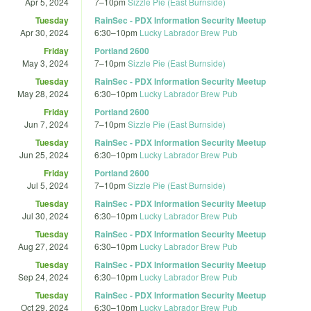
Apr 5, 2024
7
–
10pm
Sizzle Pie (East Burnside)
Tuesday
RainSec - PDX Information Security Meetup
Apr 30, 2024
6:30
–
10pm
Lucky Labrador Brew Pub
Friday
Portland 2600
May 3, 2024
7
–
10pm
Sizzle Pie (East Burnside)
Tuesday
RainSec - PDX Information Security Meetup
May 28, 2024
6:30
–
10pm
Lucky Labrador Brew Pub
Friday
Portland 2600
Jun 7, 2024
7
–
10pm
Sizzle Pie (East Burnside)
Tuesday
RainSec - PDX Information Security Meetup
Jun 25, 2024
6:30
–
10pm
Lucky Labrador Brew Pub
Friday
Portland 2600
Jul 5, 2024
7
–
10pm
Sizzle Pie (East Burnside)
Tuesday
RainSec - PDX Information Security Meetup
Jul 30, 2024
6:30
–
10pm
Lucky Labrador Brew Pub
Tuesday
RainSec - PDX Information Security Meetup
Aug 27, 2024
6:30
–
10pm
Lucky Labrador Brew Pub
Tuesday
RainSec - PDX Information Security Meetup
Sep 24, 2024
6:30
–
10pm
Lucky Labrador Brew Pub
Tuesday
RainSec - PDX Information Security Meetup
Oct 29, 2024
6:30
–
10pm
Lucky Labrador Brew Pub