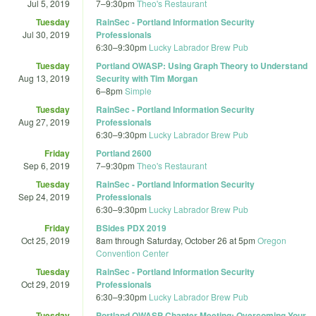
Jul 5, 2019
7
–
9:30pm
Theo's Restaurant
Tuesday
RainSec - Portland Information Security
Jul 30, 2019
Professionals
6:30
–
9:30pm
Lucky Labrador Brew Pub
Tuesday
Portland OWASP: Using Graph Theory to Understand
Aug 13, 2019
Security with Tim Morgan
6
–
8pm
Simple
Tuesday
RainSec - Portland Information Security
Aug 27, 2019
Professionals
6:30
–
9:30pm
Lucky Labrador Brew Pub
Friday
Portland 2600
Sep 6, 2019
7
–
9:30pm
Theo's Restaurant
Tuesday
RainSec - Portland Information Security
Sep 24, 2019
Professionals
6:30
–
9:30pm
Lucky Labrador Brew Pub
Friday
BSides PDX 2019
Oct 25, 2019
8am
through
Saturday, October 26 at 5pm
Oregon
Convention Center
Tuesday
RainSec - Portland Information Security
Oct 29, 2019
Professionals
6:30
–
9:30pm
Lucky Labrador Brew Pub
Tuesday
Portland OWASP Chapter Meeting: Overcoming Your