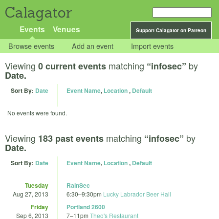
Calagator
Events
Venues
Support Calagator on Patreon
Browse events
Add an event
Import events
Viewing
matching
by
0 current events
“infosec”
Date.
Sort By:
Date
Event Name
,
Location
,
Default
No events were found.
Viewing
matching
by
183 past events
“infosec”
Date.
Sort By:
Date
Event Name
,
Location
,
Default
Tuesday
RainSec
Aug 27, 2013
6:30
–
9:30pm
Lucky Labrador Beer Hall
Friday
Portland 2600
Sep 6, 2013
7
–
11pm
Theo's Restaurant