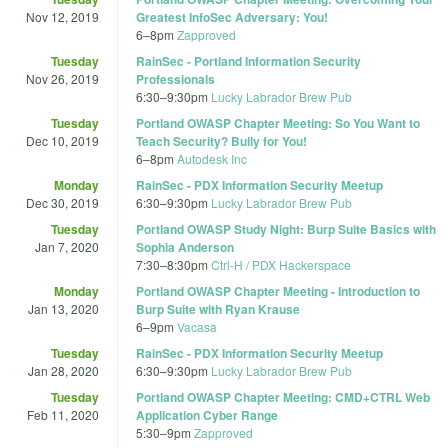
Nov 12, 2019
Greatest InfoSec Adversary: You!
6
–
8pm
Zapproved
Tuesday
RainSec - Portland Information Security
Nov 26, 2019
Professionals
6:30
–
9:30pm
Lucky Labrador Brew Pub
Tuesday
Portland OWASP Chapter Meeting: So You Want to
Dec 10, 2019
Teach Security? Bully for You!
6
–
8pm
Autodesk Inc
Monday
RainSec - PDX Information Security Meetup
Dec 30, 2019
6:30
–
9:30pm
Lucky Labrador Brew Pub
Tuesday
Portland OWASP Study Night: Burp Suite Basics with
Jan 7, 2020
Sophia Anderson
7:30
–
8:30pm
Ctrl-H / PDX Hackerspace
Monday
Portland OWASP Chapter Meeting - Introduction to
Jan 13, 2020
Burp Suite with Ryan Krause
6
–
9pm
Vacasa
Tuesday
RainSec - PDX Information Security Meetup
Jan 28, 2020
6:30
–
9:30pm
Lucky Labrador Brew Pub
Tuesday
Portland OWASP Chapter Meeting: CMD+CTRL Web
Feb 11, 2020
Application Cyber Range
5:30
–
9pm
Zapproved