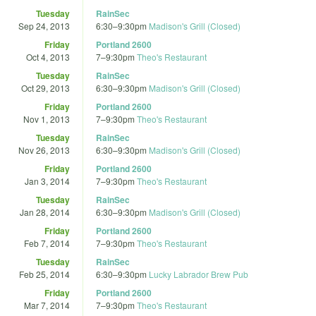
Tuesday
RainSec
Sep 24, 2013
6:30
–
9:30pm
Madison's Grill (Closed)
Friday
Portland 2600
Oct 4, 2013
7
–
9:30pm
Theo's Restaurant
Tuesday
RainSec
Oct 29, 2013
6:30
–
9:30pm
Madison's Grill (Closed)
Friday
Portland 2600
Nov 1, 2013
7
–
9:30pm
Theo's Restaurant
Tuesday
RainSec
Nov 26, 2013
6:30
–
9:30pm
Madison's Grill (Closed)
Friday
Portland 2600
Jan 3, 2014
7
–
9:30pm
Theo's Restaurant
Tuesday
RainSec
Jan 28, 2014
6:30
–
9:30pm
Madison's Grill (Closed)
Friday
Portland 2600
Feb 7, 2014
7
–
9:30pm
Theo's Restaurant
Tuesday
RainSec
Feb 25, 2014
6:30
–
9:30pm
Lucky Labrador Brew Pub
Friday
Portland 2600
Mar 7, 2014
7
–
9:30pm
Theo's Restaurant