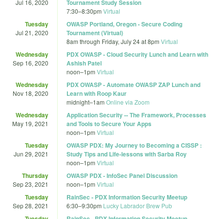
Jul 16, 2020
Tournament Study Session
7:30
–
8:30pm
Virtual
Tuesday
OWASP Portland, Oregon - Secure Coding
Jul 21, 2020
Tournament (Virtual)
8am
through
Friday, July 24 at 8pm
Virtual
Wednesday
PDX OWASP - Cloud Security Lunch and Learn with
Sep 16, 2020
Ashish Patel
noon
–
1pm
Virtual
Wednesday
PDX OWASP - Automate OWASP ZAP Lunch and
Nov 18, 2020
Learn with Roop Kaur
midnight
–
1am
Online via Zoom
Wednesday
Application Security -- The Framework, Processes
May 19, 2021
and Tools to Secure Your Apps
noon
–
1pm
Virtual
Tuesday
OWASP PDX: My Journey to Becoming a CISSP :
Jun 29, 2021
Study Tips and Life-lessons with Sarba Roy
noon
–
1pm
Virtual
Thursday
OWASP PDX - InfoSec Panel Discussion
Sep 23, 2021
noon
–
1pm
Virtual
Tuesday
RainSec - PDX Information Security Meetup
Sep 28, 2021
6:30
–
9:30pm
Lucky Labrador Brew Pub
Tuesday
RainSec - PDX Information Security Meetup