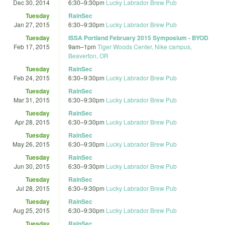
Dec 30, 2014
6:30
–
9:30pm
Lucky Labrador Brew Pub
Tuesday
RainSec
Jan 27, 2015
6:30
–
9:30pm
Lucky Labrador Brew Pub
Tuesday
ISSA Portland February 2015 Symposium - BYOD
Feb 17, 2015
9am
–
1pm
Tiger Woods Center, Nike campus,
Beaverton, OR
Tuesday
RainSec
Feb 24, 2015
6:30
–
9:30pm
Lucky Labrador Brew Pub
Tuesday
RainSec
Mar 31, 2015
6:30
–
9:30pm
Lucky Labrador Brew Pub
Tuesday
RainSec
Apr 28, 2015
6:30
–
9:30pm
Lucky Labrador Brew Pub
Tuesday
RainSec
May 26, 2015
6:30
–
9:30pm
Lucky Labrador Brew Pub
Tuesday
RainSec
Jun 30, 2015
6:30
–
9:30pm
Lucky Labrador Brew Pub
Tuesday
RainSec
Jul 28, 2015
6:30
–
9:30pm
Lucky Labrador Brew Pub
Tuesday
RainSec
Aug 25, 2015
6:30
–
9:30pm
Lucky Labrador Brew Pub
Tuesday
RainSec