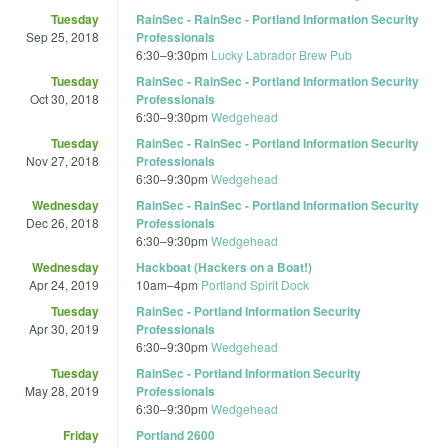
Tuesday
RainSec - RainSec - Portland Information Security
Sep 25, 2018
Professionals
6:30
–
9:30pm
Lucky Labrador Brew Pub
Tuesday
RainSec - RainSec - Portland Information Security
Oct 30, 2018
Professionals
6:30
–
9:30pm
Wedgehead
Tuesday
RainSec - RainSec - Portland Information Security
Nov 27, 2018
Professionals
6:30
–
9:30pm
Wedgehead
Wednesday
RainSec - RainSec - Portland Information Security
Dec 26, 2018
Professionals
6:30
–
9:30pm
Wedgehead
Wednesday
Hackboat (Hackers on a Boat!)
Apr 24, 2019
10am
–
4pm
Portland Spirit Dock
Tuesday
RainSec - Portland Information Security
Apr 30, 2019
Professionals
6:30
–
9:30pm
Wedgehead
Tuesday
RainSec - Portland Information Security
May 28, 2019
Professionals
6:30
–
9:30pm
Wedgehead
Friday
Portland 2600