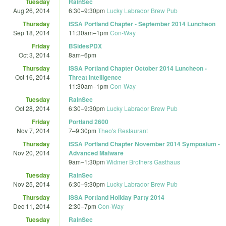
Tuesday
RainSec
Aug 26, 2014
6:30
–
9:30pm
Lucky Labrador Brew Pub
Thursday
ISSA Portland Chapter - September 2014 Luncheon
Sep 18, 2014
11:30am
–
1pm
Con-Way
Friday
BSidesPDX
Oct 3, 2014
8am
–
6pm
Thursday
ISSA Portland Chapter October 2014 Luncheon -
Oct 16, 2014
Threat Intelligence
11:30am
–
1pm
Con-Way
Tuesday
RainSec
Oct 28, 2014
6:30
–
9:30pm
Lucky Labrador Brew Pub
Friday
Portland 2600
Nov 7, 2014
7
–
9:30pm
Theo's Restaurant
Thursday
ISSA Portland Chapter November 2014 Symposium -
Nov 20, 2014
Advanced Malware
9am
–
1:30pm
Widmer Brothers Gasthaus
Tuesday
RainSec
Nov 25, 2014
6:30
–
9:30pm
Lucky Labrador Brew Pub
Thursday
ISSA Portland Holiday Party 2014
Dec 11, 2014
2:30
–
7pm
Con-Way
Tuesday
RainSec