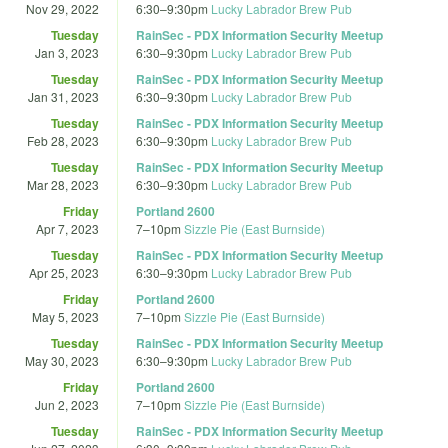
Nov 29, 2022
6:30
–
9:30pm
Lucky Labrador Brew Pub
Tuesday
RainSec - PDX Information Security Meetup
Jan 3, 2023
6:30
–
9:30pm
Lucky Labrador Brew Pub
Tuesday
RainSec - PDX Information Security Meetup
Jan 31, 2023
6:30
–
9:30pm
Lucky Labrador Brew Pub
Tuesday
RainSec - PDX Information Security Meetup
Feb 28, 2023
6:30
–
9:30pm
Lucky Labrador Brew Pub
Tuesday
RainSec - PDX Information Security Meetup
Mar 28, 2023
6:30
–
9:30pm
Lucky Labrador Brew Pub
Friday
Portland 2600
Apr 7, 2023
7
–
10pm
Sizzle Pie (East Burnside)
Tuesday
RainSec - PDX Information Security Meetup
Apr 25, 2023
6:30
–
9:30pm
Lucky Labrador Brew Pub
Friday
Portland 2600
May 5, 2023
7
–
10pm
Sizzle Pie (East Burnside)
Tuesday
RainSec - PDX Information Security Meetup
May 30, 2023
6:30
–
9:30pm
Lucky Labrador Brew Pub
Friday
Portland 2600
Jun 2, 2023
7
–
10pm
Sizzle Pie (East Burnside)
Tuesday
RainSec - PDX Information Security Meetup