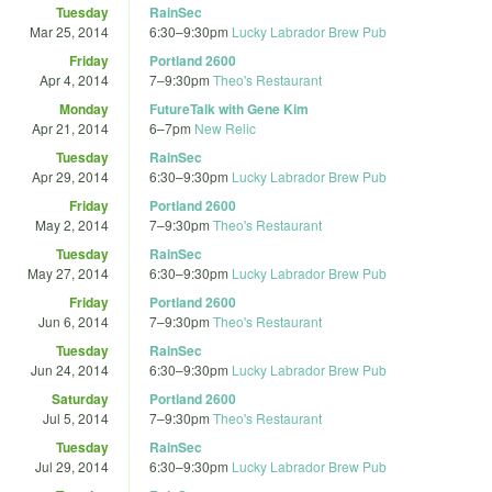
Tuesday
RainSec
Mar 25, 2014
6:30
–
9:30pm
Lucky Labrador Brew Pub
Friday
Portland 2600
Apr 4, 2014
7
–
9:30pm
Theo's Restaurant
Monday
FutureTalk with Gene Kim
Apr 21, 2014
6
–
7pm
New Relic
Tuesday
RainSec
Apr 29, 2014
6:30
–
9:30pm
Lucky Labrador Brew Pub
Friday
Portland 2600
May 2, 2014
7
–
9:30pm
Theo's Restaurant
Tuesday
RainSec
May 27, 2014
6:30
–
9:30pm
Lucky Labrador Brew Pub
Friday
Portland 2600
Jun 6, 2014
7
–
9:30pm
Theo's Restaurant
Tuesday
RainSec
Jun 24, 2014
6:30
–
9:30pm
Lucky Labrador Brew Pub
Saturday
Portland 2600
Jul 5, 2014
7
–
9:30pm
Theo's Restaurant
Tuesday
RainSec
Jul 29, 2014
6:30
–
9:30pm
Lucky Labrador Brew Pub