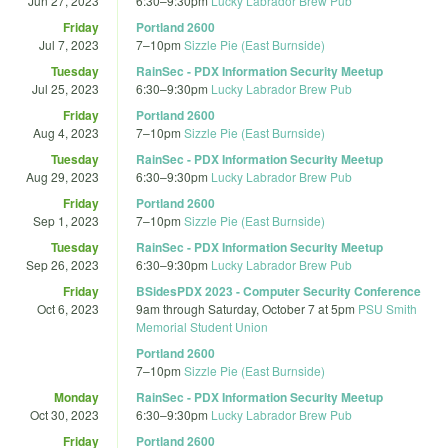
Jun 27, 2023
6:30
–
9:30pm
Lucky Labrador Brew Pub
Friday
Portland 2600
Jul 7, 2023
7
–
10pm
Sizzle Pie (East Burnside)
Tuesday
RainSec - PDX Information Security Meetup
Jul 25, 2023
6:30
–
9:30pm
Lucky Labrador Brew Pub
Friday
Portland 2600
Aug 4, 2023
7
–
10pm
Sizzle Pie (East Burnside)
Tuesday
RainSec - PDX Information Security Meetup
Aug 29, 2023
6:30
–
9:30pm
Lucky Labrador Brew Pub
Friday
Portland 2600
Sep 1, 2023
7
–
10pm
Sizzle Pie (East Burnside)
Tuesday
RainSec - PDX Information Security Meetup
Sep 26, 2023
6:30
–
9:30pm
Lucky Labrador Brew Pub
Friday
BSidesPDX 2023 - Computer Security Conference
Oct 6, 2023
9am
through
Saturday, October 7 at 5pm
PSU Smith
Memorial Student Union
Portland 2600
7
–
10pm
Sizzle Pie (East Burnside)
Monday
RainSec - PDX Information Security Meetup
Oct 30, 2023
6:30
–
9:30pm
Lucky Labrador Brew Pub
Friday
Portland 2600