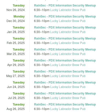
Tuesday
RainSec - PDX Information Security Meetup
Nov 26, 2024
6:30
–
10pm
Lucky Labrador Brew Pub
Monday
RainSec - PDX Information Security Meetup
Dec 30, 2024
6:30
–
10pm
Lucky Labrador Brew Pub
Tuesday
RainSec - PDX Information Security Meetup
Jan 28, 2025
6:30
–
10pm
Lucky Labrador Brew Pub
Tuesday
RainSec - PDX Information Security Meetup
Feb 25, 2025
6:30
–
10pm
Lucky Labrador Brew Pub
Tuesday
RainSec - PDX Information Security Meetup
Mar 25, 2025
6:30
–
10pm
Lucky Labrador Brew Pub
Tuesday
RainSec - PDX Information Security Meetup
Apr 29, 2025
6:30
–
10pm
Lucky Labrador Brew Pub
Tuesday
RainSec - PDX Information Security Meetup
May 27, 2025
6:30
–
10pm
Lucky Labrador Brew Pub
Tuesday
RainSec - PDX Information Security Meetup
Jun 24, 2025
6:30
–
10pm
Lucky Labrador Brew Pub
Tuesday
RainSec - PDX Information Security Meetup
Jul 29, 2025
6:30
–
10pm
Lucky Labrador Brew Pub
Tuesday
RainSec - PDX Information Security Meetup
Aug 26, 2025
6:30
–
10pm
Lucky Labrador Brew Pub