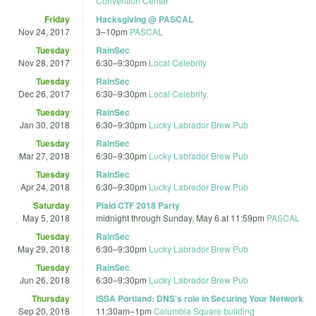
Convention Center
Friday
Hacksgiving @ PASCAL
Nov 24, 2017
3
–
10pm
PASCAL
Tuesday
RainSec
Nov 28, 2017
6:30
–
9:30pm
Local Celebrity
Tuesday
RainSec
Dec 26, 2017
6:30
–
9:30pm
Local Celebrity
Tuesday
RainSec
Jan 30, 2018
6:30
–
9:30pm
Lucky Labrador Brew Pub
Tuesday
RainSec
Mar 27, 2018
6:30
–
9:30pm
Lucky Labrador Brew Pub
Tuesday
RainSec
Apr 24, 2018
6:30
–
9:30pm
Lucky Labrador Brew Pub
Saturday
Plaid CTF 2018 Party
May 5, 2018
midnight
through
Sunday, May 6 at 11:59pm
PASCAL
Tuesday
RainSec
May 29, 2018
6:30
–
9:30pm
Lucky Labrador Brew Pub
Tuesday
RainSec
Jun 26, 2018
6:30
–
9:30pm
Lucky Labrador Brew Pub
Thursday
ISSA Portland: DNS’s role in Securing Your Network
Sep 20, 2018
11:30am
–
1pm
Columbia Square building