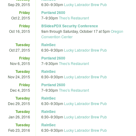
Sep 29, 2015
6:30
–
9:30pm
Lucky Labrador Brew Pub
Friday
Portland 2600
Oct 2, 2015
7
–
9:30pm
Theo's Restaurant
Friday
BSidesPDX Security Conference
Oct 16, 2015
9am
through
Saturday, October 17 at 5pm
Oregon
Convention Center
Tuesday
RainSec
Oct 27, 2015
6:30
–
9:30pm
Lucky Labrador Brew Pub
Friday
Portland 2600
Nov 6, 2015
7
–
9:30pm
Theo's Restaurant
Tuesday
RainSec
Nov 24, 2015
6:30
–
9:30pm
Lucky Labrador Brew Pub
Friday
Portland 2600
Dec 4, 2015
7
–
9:30pm
Theo's Restaurant
Tuesday
RainSec
Dec 29, 2015
6:30
–
9:30pm
Lucky Labrador Brew Pub
Tuesday
RainSec
Jan 26, 2016
6:30
–
9:30pm
Lucky Labrador Brew Pub
Tuesday
RainSec
Feb 23, 2016
6:30
–
9:30pm
Lucky Labrador Brew Pub