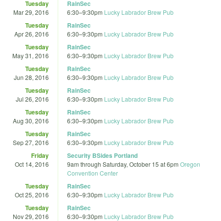
Tuesday
RainSec
Mar 29, 2016
6:30
–
9:30pm
Lucky Labrador Brew Pub
Tuesday
RainSec
Apr 26, 2016
6:30
–
9:30pm
Lucky Labrador Brew Pub
Tuesday
RainSec
May 31, 2016
6:30
–
9:30pm
Lucky Labrador Brew Pub
Tuesday
RainSec
Jun 28, 2016
6:30
–
9:30pm
Lucky Labrador Brew Pub
Tuesday
RainSec
Jul 26, 2016
6:30
–
9:30pm
Lucky Labrador Brew Pub
Tuesday
RainSec
Aug 30, 2016
6:30
–
9:30pm
Lucky Labrador Brew Pub
Tuesday
RainSec
Sep 27, 2016
6:30
–
9:30pm
Lucky Labrador Brew Pub
Friday
Security BSides Portland
Oct 14, 2016
9am
through
Saturday, October 15 at 6pm
Oregon
Convention Center
Tuesday
RainSec
Oct 25, 2016
6:30
–
9:30pm
Lucky Labrador Brew Pub
Tuesday
RainSec
Nov 29, 2016
6:30
–
9:30pm
Lucky Labrador Brew Pub