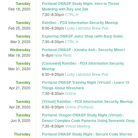
Tuesday
Portland OWASP Study Night: Intro to Threat
Feb 18, 2020
Modeling with Ray and Zak
7:30
–
8:30pm
CTRL-H
Tuesday
RainSec - PDX Information Security Meetup
Feb 25, 2020
6:30
–
9:30pm
Lucky Labrador Brew Pub
Tuesday
Exploring OWASP Juice Shop (with Burp Suite)
Mar 3, 2020
7:30
–
8:30pm
CTRL-H
Wednesday
Portland OWASP - Kendra Ash - Security Mixer!
Mar 18, 2020
6
–
8pm
New Relic
Tuesday
[Canceled] RainSec - PDX Information Security
Mar 31, 2020
Meetup
6:30
–
9:30pm
Lucky Labrador Brew Pub
Tuesday
Portland OWASP Training Night (Virtual) - Learn 10
Apr 21, 2020
Things About Wireshark
7:30
–
8:30am
Online
Tuesday
[Virtual] RainSec - PDX Information Security Meetup
Apr 28, 2020
6:30
–
9:30pm
Online (Portland)
Tuesday
Portland, Oregon OWASP Study Night (Virtual) -
Jun 9, 2020
Detect Complex Code Patterns Using Semantic Grep
7:30
–
8:30pm
Virtual Meeting
Thursday
Portland OWASP Study Night - Secure Code Warrior