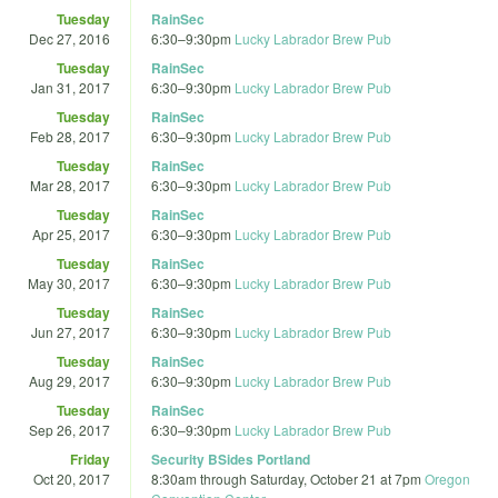
Tuesday
RainSec
Dec 27, 2016
6:30
–
9:30pm
Lucky Labrador Brew Pub
Tuesday
RainSec
Jan 31, 2017
6:30
–
9:30pm
Lucky Labrador Brew Pub
Tuesday
RainSec
Feb 28, 2017
6:30
–
9:30pm
Lucky Labrador Brew Pub
Tuesday
RainSec
Mar 28, 2017
6:30
–
9:30pm
Lucky Labrador Brew Pub
Tuesday
RainSec
Apr 25, 2017
6:30
–
9:30pm
Lucky Labrador Brew Pub
Tuesday
RainSec
May 30, 2017
6:30
–
9:30pm
Lucky Labrador Brew Pub
Tuesday
RainSec
Jun 27, 2017
6:30
–
9:30pm
Lucky Labrador Brew Pub
Tuesday
RainSec
Aug 29, 2017
6:30
–
9:30pm
Lucky Labrador Brew Pub
Tuesday
RainSec
Sep 26, 2017
6:30
–
9:30pm
Lucky Labrador Brew Pub
Friday
Security BSides Portland
Oct 20, 2017
8:30am
through
Saturday, October 21 at 7pm
Oregon