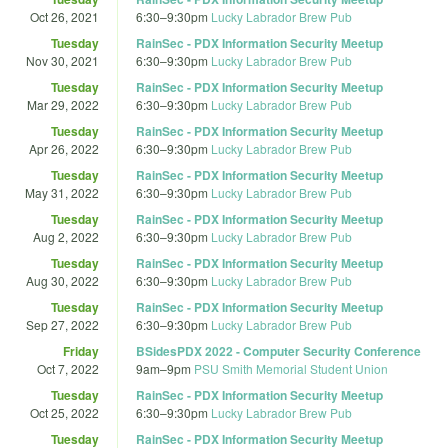
Oct 26, 2021
6:30
–
9:30pm
Lucky Labrador Brew Pub
Tuesday
RainSec - PDX Information Security Meetup
Nov 30, 2021
6:30
–
9:30pm
Lucky Labrador Brew Pub
Tuesday
RainSec - PDX Information Security Meetup
Mar 29, 2022
6:30
–
9:30pm
Lucky Labrador Brew Pub
Tuesday
RainSec - PDX Information Security Meetup
Apr 26, 2022
6:30
–
9:30pm
Lucky Labrador Brew Pub
Tuesday
RainSec - PDX Information Security Meetup
May 31, 2022
6:30
–
9:30pm
Lucky Labrador Brew Pub
Tuesday
RainSec - PDX Information Security Meetup
Aug 2, 2022
6:30
–
9:30pm
Lucky Labrador Brew Pub
Tuesday
RainSec - PDX Information Security Meetup
Aug 30, 2022
6:30
–
9:30pm
Lucky Labrador Brew Pub
Tuesday
RainSec - PDX Information Security Meetup
Sep 27, 2022
6:30
–
9:30pm
Lucky Labrador Brew Pub
Friday
BSidesPDX 2022 - Computer Security Conference
Oct 7, 2022
9am
–
9pm
PSU Smith Memorial Student Union
Tuesday
RainSec - PDX Information Security Meetup
Oct 25, 2022
6:30
–
9:30pm
Lucky Labrador Brew Pub
Tuesday
RainSec - PDX Information Security Meetup