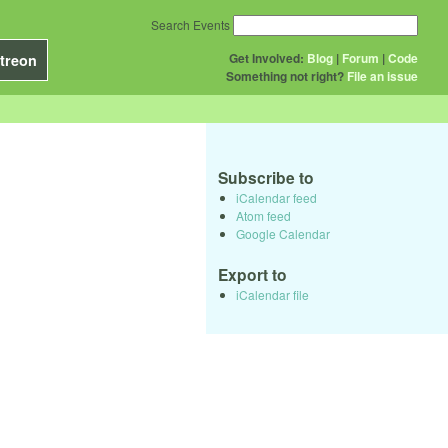
Search Events
Get Involved:
Blog
|
Forum
|
Code
treon
Something not right?
File an issue
Subscribe to
iCalendar feed
Atom feed
Google Calendar
Export to
iCalendar file