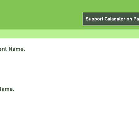
Support Calagator on Pa
ent Name.
Name.