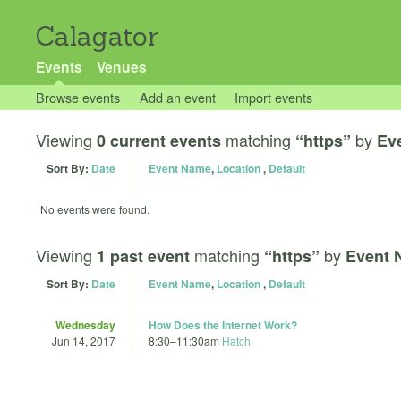
Calagator
Events
Venues
Browse events
Add an event
Import events
Viewing
matching
by
0 current events
“https”
Ev
Sort By:
Date
Event Name
,
Location
,
Default
No events were found.
Viewing
matching
by
1 past event
“https”
Event 
Sort By:
Date
Event Name
,
Location
,
Default
Wednesday
How Does the Internet Work?
Jun 14, 2017
8:30
–
11:30am
Hatch