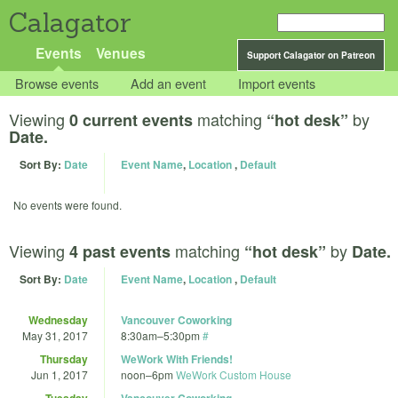
Calagator
Events
Venues
Support Calagator on Patreon
Browse events
Add an event
Import events
Viewing
matching
by
0 current events
“hot desk”
Date.
Sort By:
Date
Event Name
,
Location
,
Default
No events were found.
Viewing
matching
by
4 past events
“hot desk”
Date.
Sort By:
Date
Event Name
,
Location
,
Default
Wednesday
Vancouver Coworking
May 31, 2017
8:30am
–
5:30pm
#
Thursday
WeWork With Friends!
Jun 1, 2017
noon
–
6pm
WeWork Custom House
Tuesday
Vancouver Coworking