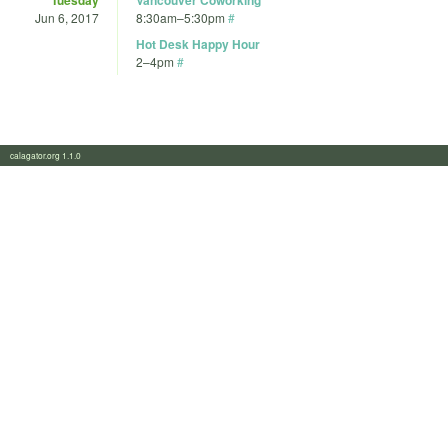
Jun 6, 2017
8:30am
–
5:30pm
#
Hot Desk Happy Hour
2
–
4pm
#
calagator.org 1.1.0