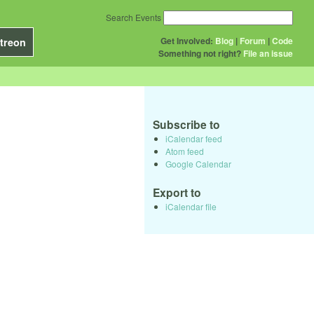
Search Events
Get Involved:
Blog
|
Forum
|
Code
treon
Something not right?
File an issue
Subscribe to
iCalendar feed
Atom feed
Google Calendar
Export to
iCalendar file