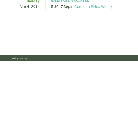
Tuesday
Wearables Showcase
Mar 4, 2014
5:30
–
7:30pm
Cerulean Skies Winery
calagator.org 1.1.0