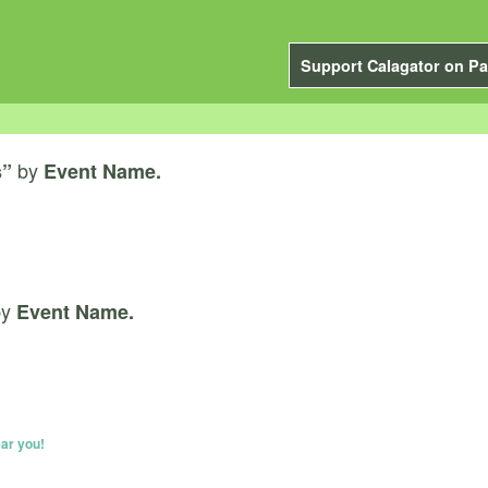
Support Calagator on Pa
by
s”
Event Name.
by
Event Name.
ar you!