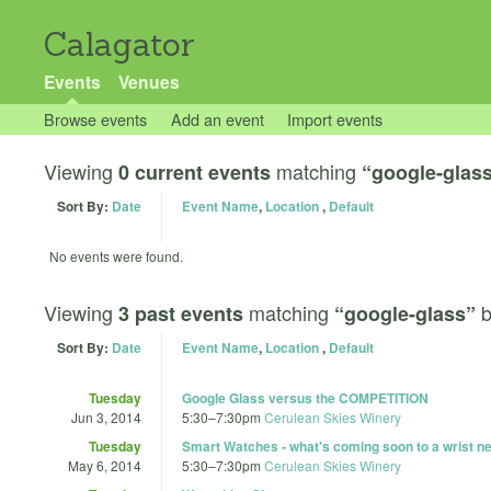
Calagator
Events
Venues
Browse events
Add an event
Import events
Viewing
matching
0 current events
“google-glas
Sort By:
Date
Event Name
,
Location
,
Default
No events were found.
Viewing
matching
3 past events
“google-glass”
Sort By:
Date
Event Name
,
Location
,
Default
Tuesday
Google Glass versus the COMPETITION
Jun 3, 2014
5:30
–
7:30pm
Cerulean Skies Winery
Tuesday
Smart Watches - what's coming soon to a wrist ne
May 6, 2014
5:30
–
7:30pm
Cerulean Skies Winery