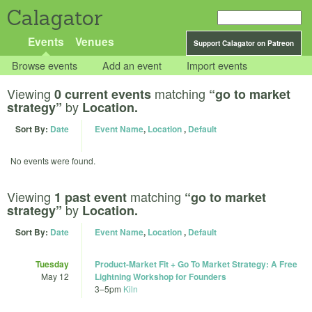
Calagator
Events
Venues
Support Calagator on Patreon
Browse events
Add an event
Import events
Viewing
matching
0 current events
“go to market
by
strategy”
Location.
Sort By:
Date
Event Name
,
Location
,
Default
No events were found.
Viewing
matching
1 past event
“go to market
by
strategy”
Location.
Sort By:
Date
Event Name
,
Location
,
Default
Tuesday
Product-Market Fit + Go To Market Strategy: A Free
May 12
Lightning Workshop for Founders
3
–
5pm
Kiln