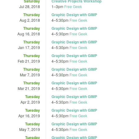
Saturday
Creative Projects Workshop
Jul 28, 2018
1
–
3pm
Free Geek
Thursday
Graphic Design with GIMP
Aug 2, 2018
4
–
5:30pm
Free Geek
Thursday
Graphic Design with GIMP
Aug 16, 2018
4
–
5:30pm
Free Geek
Thursday
Graphic Design with GIMP
Jan 17, 2019
4
–
5:30pm
Free Geek
Thursday
Graphic Design with GIMP
Feb 21, 2019
4
–
5:30pm
Free Geek
Thursday
Graphic Design with GIMP
Mar 7, 2019
4
–
5:30pm
Free Geek
Thursday
Graphic Design with GIMP
Mar 21, 2019
4
–
5:30pm
Free Geek
Tuesday
Graphic Design with GIMP
Apr 2, 2019
4
–
5:30pm
Free Geek
Tuesday
Graphic Design with GIMP
Apr 16, 2019
4
–
5:30pm
Free Geek
Tuesday
Graphic Design with GIMP
May 7, 2019
4
–
5:30pm
Free Geek
Tuesday
Graphic Design with GIMP