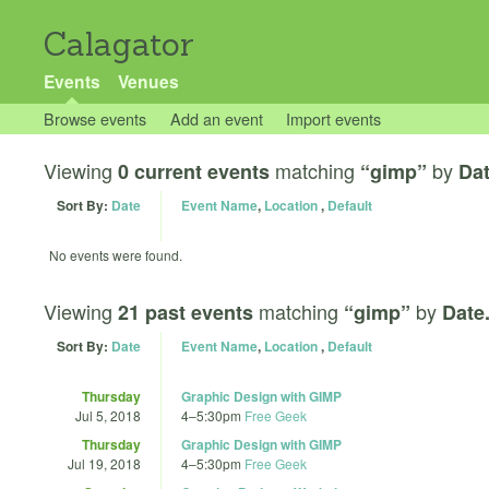
Calagator
Events
Venues
Browse events
Add an event
Import events
Viewing
matching
by
0 current events
“gimp”
Dat
Sort By:
Date
Event Name
,
Location
,
Default
No events were found.
Viewing
matching
by
21 past events
“gimp”
Date
Sort By:
Date
Event Name
,
Location
,
Default
Thursday
Graphic Design with GIMP
Jul 5, 2018
4
–
5:30pm
Free Geek
Thursday
Graphic Design with GIMP
Jul 19, 2018
4
–
5:30pm
Free Geek