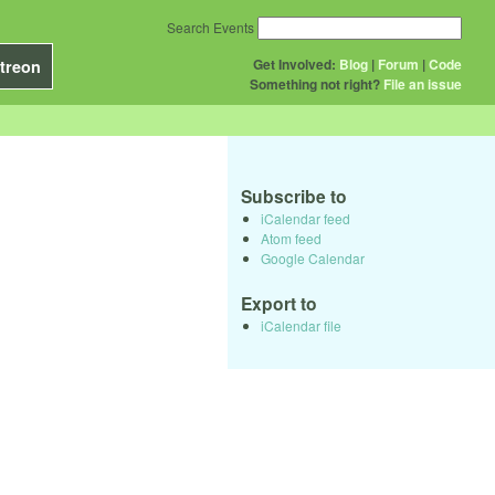
Search Events
Get Involved:
Blog
|
Forum
|
Code
treon
Something not right?
File an issue
Subscribe to
iCalendar feed
Atom feed
Google Calendar
Export to
iCalendar file