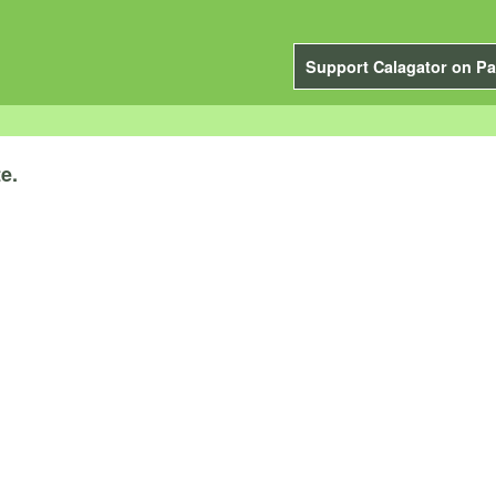
Support Calagator on Pa
e.
.