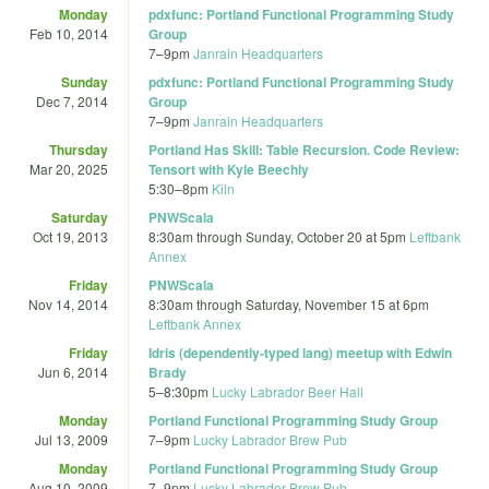
Monday
pdxfunc: Portland Functional Programming Study
Feb 10, 2014
Group
7
–
9pm
Janrain Headquarters
Sunday
pdxfunc: Portland Functional Programming Study
Dec 7, 2014
Group
7
–
9pm
Janrain Headquarters
Thursday
Portland Has Skill: Table Recursion. Code Review:
Mar 20, 2025
Tensort with Kyle Beechly
5:30
–
8pm
Kiln
Saturday
PNWScala
Oct 19, 2013
8:30am
through
Sunday, October 20 at 5pm
Leftbank
Annex
Friday
PNWScala
Nov 14, 2014
8:30am
through
Saturday, November 15 at 6pm
Leftbank Annex
Friday
Idris (dependently-typed lang) meetup with Edwin
Jun 6, 2014
Brady
5
–
8:30pm
Lucky Labrador Beer Hall
Monday
Portland Functional Programming Study Group
Jul 13, 2009
7
–
9pm
Lucky Labrador Brew Pub
Monday
Portland Functional Programming Study Group
Aug 10, 2009
7
–
9pm
Lucky Labrador Brew Pub