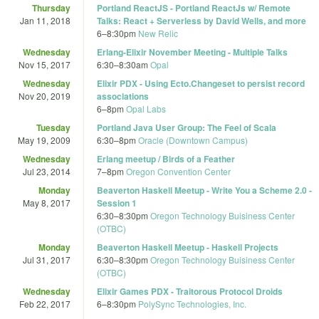
Thursday
Portland ReactJS - Portland ReactJs w/ Remote
Jan 11, 2018
Talks: React + Serverless by David Wells, and more
6
–
8:30pm
New Relic
Wednesday
Erlang-Elixir November Meeting - Multiple Talks
Nov 15, 2017
6:30
–
8:30am
Opal
Wednesday
Elixir PDX - Using Ecto.Changeset to persist record
Nov 20, 2019
associations
6
–
8pm
Opal Labs
Tuesday
Portland Java User Group: The Feel of Scala
May 19, 2009
6:30
–
8pm
Oracle (Downtown Campus)
Wednesday
Erlang meetup / Birds of a Feather
Jul 23, 2014
7
–
8pm
Oregon Convention Center
Monday
Beaverton Haskell Meetup - Write You a Scheme 2.0 -
May 8, 2017
Session 1
6:30
–
8:30pm
Oregon Technology Buisiness Center
(OTBC)
Monday
Beaverton Haskell Meetup - Haskell Projects
Jul 31, 2017
6:30
–
8:30pm
Oregon Technology Buisiness Center
(OTBC)
Wednesday
Elixir Games PDX - Traitorous Protocol Droids
Feb 22, 2017
6
–
8:30pm
PolySync Technologies, Inc.