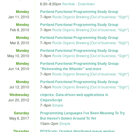
6:30
–
8:30pm
Rentrak - Downtown
Monday
Portland Functional Programming Study Group
Jan 11, 2010
7
–
9pm
Roots Organic Brewing [Out of business. *Sigh*]
Monday
Portland Functional Programming Study Group
Feb 8, 2010
7
–
9pm
Roots Organic Brewing [Out of business. *Sigh*]
Monday
Portland Functional Programming Study Group
Mar 8, 2010
7
–
9pm
Roots Organic Brewing [Out of business. *Sigh*]
Monday
Portland Functional Programming Study Group
May 10, 2010
7
–
9pm
Roots Organic Brewing [Out of business. *Sigh*]
Monday
Portland Functional Programming Study Group:
Jun 14, 2010
"Reinventing the Wheeler" and more
7
–
9pm
Roots Organic Brewing [Out of business. *Sigh*]
Monday
Portland Functional Programming Study Group
Jul 12, 2010
7
–
9pm
Roots Organic Brewing [Out of business. *Sigh*]
Wednesday
clojerks: Data-driven web applications in
Jun 20, 2012
ClojureScript
7
–
9pm
Simple
Saturday
Programming Languages I've Been Meaning To Try
May 6, 2017
But Haven't Gotten Around To Yet
10am
–
2pm
Simple
Thursday
PDXScala: Octobot distributed queue worker,