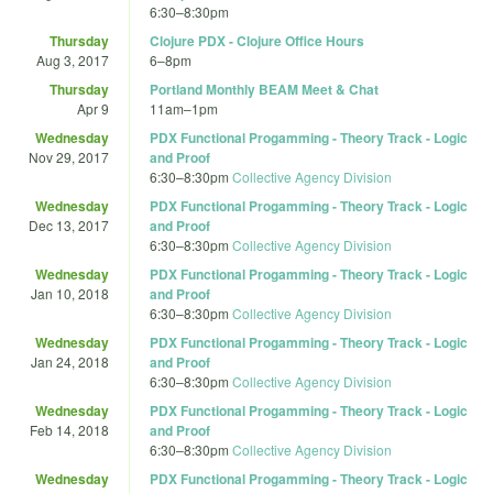
6:30
–
8:30pm
Thursday
Clojure PDX - Clojure Office Hours
Aug 3, 2017
6
–
8pm
Thursday
Portland Monthly BEAM Meet & Chat
Apr 9
11am
–
1pm
Wednesday
PDX Functional Progamming - Theory Track - Logic
Nov 29, 2017
and Proof
6:30
–
8:30pm
Collective Agency Division
Wednesday
PDX Functional Progamming - Theory Track - Logic
Dec 13, 2017
and Proof
6:30
–
8:30pm
Collective Agency Division
Wednesday
PDX Functional Progamming - Theory Track - Logic
Jan 10, 2018
and Proof
6:30
–
8:30pm
Collective Agency Division
Wednesday
PDX Functional Progamming - Theory Track - Logic
Jan 24, 2018
and Proof
6:30
–
8:30pm
Collective Agency Division
Wednesday
PDX Functional Progamming - Theory Track - Logic
Feb 14, 2018
and Proof
6:30
–
8:30pm
Collective Agency Division
Wednesday
PDX Functional Progamming - Theory Track - Logic