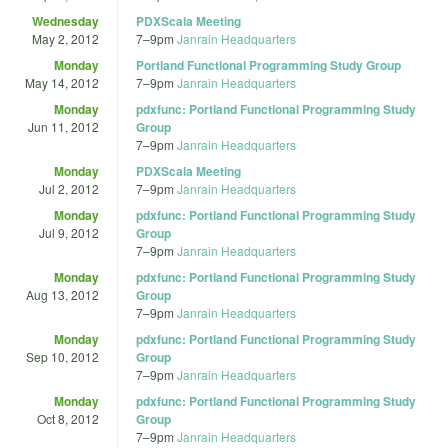
Wednesday
PDXScala Meeting
May 2, 2012
7
–
9pm
Janrain Headquarters
Monday
Portland Functional Programming Study Group
May 14, 2012
7
–
9pm
Janrain Headquarters
Monday
pdxfunc: Portland Functional Programming Study
Jun 11, 2012
Group
7
–
9pm
Janrain Headquarters
Monday
PDXScala Meeting
Jul 2, 2012
7
–
9pm
Janrain Headquarters
Monday
pdxfunc: Portland Functional Programming Study
Jul 9, 2012
Group
7
–
9pm
Janrain Headquarters
Monday
pdxfunc: Portland Functional Programming Study
Aug 13, 2012
Group
7
–
9pm
Janrain Headquarters
Monday
pdxfunc: Portland Functional Programming Study
Sep 10, 2012
Group
7
–
9pm
Janrain Headquarters
Monday
pdxfunc: Portland Functional Programming Study
Oct 8, 2012
Group
7
–
9pm
Janrain Headquarters