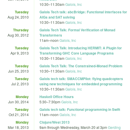
10:30
–
11:30am
Galois, Inc
Tuesday
Galois Tech talk: abcBridge: Functional interfaces for
Aug 24, 2010
AIGs and SAT solving
10:30
–
11:30am
Galois, Inc
Thursday
Galois Tech Talk: Formal Verification of Monad
Aug 30, 2012
Transformers
11am
–
noon
Galois, Inc
Tuesday
Galois Tech Talk: Introducing HERMIT: A Plugin for
Apr 9, 2013
Transforming GHC Core Language Programs
10:30
–
11:30am
Galois, Inc
Tuesday
Galois Tech Talk: The Constrained-Monad Problem
Jun 25, 2013
10:30
–
11:30am
Galois, Inc
Tuesday
Galois tech talk: SMACCMPilot: flying quadcopters
Jul 2, 2013
using new techniques for embedded programming
10:30
–
11:30am
Galois, Inc
Monday
Haskell Office Hours
Jun 30, 2014
5:30
–
7:30pm
Galois, Inc
Tuesday
Galois tech talk: Functional programming in Swift
Oct 21, 2014
11am
–
noon
Galois, Inc
Monday
Clojure/West 2013
Mar 18, 2013
9am
through
Wednesday, March 20 at 3pm
Gerding