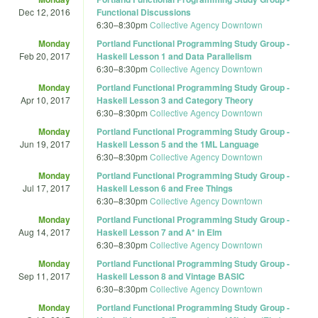
Dec 12, 2016
Functional Discussions
6:30
–
8:30pm
Collective Agency Downtown
Monday
Portland Functional Programming Study Group -
Feb 20, 2017
Haskell Lesson 1 and Data Parallelism
6:30
–
8:30pm
Collective Agency Downtown
Monday
Portland Functional Programming Study Group -
Apr 10, 2017
Haskell Lesson 3 and Category Theory
6:30
–
8:30pm
Collective Agency Downtown
Monday
Portland Functional Programming Study Group -
Jun 19, 2017
Haskell Lesson 5 and the 1ML Language
6:30
–
8:30pm
Collective Agency Downtown
Monday
Portland Functional Programming Study Group -
Jul 17, 2017
Haskell Lesson 6 and Free Things
6:30
–
8:30pm
Collective Agency Downtown
Monday
Portland Functional Programming Study Group -
Aug 14, 2017
Haskell Lesson 7 and A* in Elm
6:30
–
8:30pm
Collective Agency Downtown
Monday
Portland Functional Programming Study Group -
Sep 11, 2017
Haskell Lesson 8 and Vintage BASIC
6:30
–
8:30pm
Collective Agency Downtown
Monday
Portland Functional Programming Study Group -