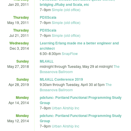
Jan 20, 2011
bridging JRuby and Scala, etc
7
–
9pm
Simple (old office)
Thursday
PDXScala
May 19, 2011
7
–
9pm
Simple (old office)
Thursday
PDXScala
Jul 21, 2011
7
–
9pm
Simple (old office)
Wednesday
Learning Erlang made me a better engineer and
Dec 3, 2014
architect
6:30
–
8:30pm
SnapFlow
Sunday
ML4ALL
May 27, 2018
midnight
through
Tuesday, May 29 at midnight
The
Bossanova Ballroom
Sunday
ML4ALL Conference 2019
Apr 28, 2019
9:30am
through
Tuesday, April 30 at 5pm
The
Bossanova Ballroom
Monday
pdxfunc: Portland Functional Programming Study
Apr 14, 2014
Group
7
–
9pm
Urban Airship Inc
Monday
pdxfunc: Portland Functional Programming Study
May 12, 2014
Group
7
–
9pm
Urban Airship Inc