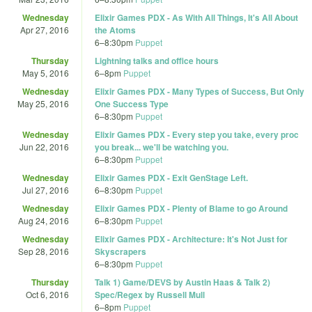
Wednesday
Elixir Games PDX - As With All Things, It's All About
Apr 27, 2016
the Atoms
6
–
8:30pm
Puppet
Thursday
Lightning talks and office hours
May 5, 2016
6
–
8pm
Puppet
Wednesday
Elixir Games PDX - Many Types of Success, But Only
May 25, 2016
One Success Type
6
–
8:30pm
Puppet
Wednesday
Elixir Games PDX - Every step you take, every proc
Jun 22, 2016
you break... we'll be watching you.
6
–
8:30pm
Puppet
Wednesday
Elixir Games PDX - Exit GenStage Left.
Jul 27, 2016
6
–
8:30pm
Puppet
Wednesday
Elixir Games PDX - Plenty of Blame to go Around
Aug 24, 2016
6
–
8:30pm
Puppet
Wednesday
Elixir Games PDX - Architecture: It's Not Just for
Sep 28, 2016
Skyscrapers
6
–
8:30pm
Puppet
Thursday
Talk 1) Game/DEVS by Austin Haas & Talk 2)
Oct 6, 2016
Spec/Regex by Russell Mull
6
–
8pm
Puppet