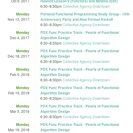
Oct 9, 2017
Haskell Lesson 9 (Functors) and Minima (Elm)
6:30
–
8:30pm
Collective Agency Downtown
Monday
Portland Functional Programming Study Group - 10th
Nov 13, 2017
Anniversary Party and New Format Kickoff
6:30
–
8:30pm
Collective Agency Downtown
Monday
PDX Func Practice Track - Pearls of Functional
Dec 4, 2017
Algorithm Design
6:30
–
8:30pm
Collective Agency Downtown
Monday
PDX Func Practice Track - Pearls of Functional
Dec 18, 2017
Algorithm Design
6:30
–
8:30pm
Collective Agency Downtown
Monday
PDX Func Practice Track - Pearls of Functional
Feb 5, 2018
Algorithm Design
6:30
–
8:30pm
Collective Agency Downtown
Monday
PDX Func Practice Track - Pearls of Functional
Feb 19, 2018
Algorithm Design
6:30
–
8:30pm
Collective Agency Downtown
Monday
PDX Func Practice Track - Pearls of Functional
Mar 5, 2018
Algorithm Design
6:30
–
8:30pm
Collective Agency Downtown
Monday
PDX Func Practice Track - Pearls of Functional
Mar 19, 2018
Algorithm Design