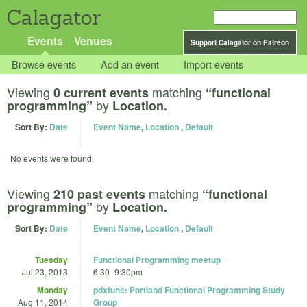
Calagator
Events
Venues
Support Calagator on Patreon
Browse events
Add an event
Import events
Viewing
matching
0 current events
“functional
by
programming”
Location.
Sort By:
Date
Event Name
,
Location
,
Default
No events were found.
Viewing
matching
210 past events
“functional
by
programming”
Location.
Sort By:
Date
Event Name
,
Location
,
Default
Tuesday
Functional Programming meetup
Jul 23, 2013
6:30
–
9:30pm
Monday
pdxfunc: Portland Functional Programming Study
Aug 11, 2014
Group