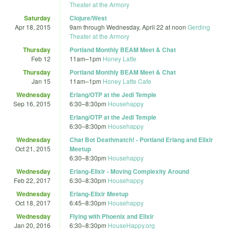
Theater at the Armory
Saturday
Clojure/West
Apr 18, 2015
9am
through
Wednesday, April 22 at noon
Gerding
Theater at the Armory
Thursday
Portland Monthly BEAM Meet & Chat
Feb 12
11am
–
1pm
Honey Latte
Thursday
Portland Monthly BEAM Meet & Chat
Jan 15
11am
–
1pm
Honey Latte Cafe
Wednesday
Erlang/OTP at the Jedi Temple
Sep 16, 2015
6:30
–
8:30pm
Househappy
Erlang/OTP at the Jedi Temple
6:30
–
8:30pm
Househappy
Wednesday
Chat Bot Deathmatch! - Portland Erlang and Elixir
Oct 21, 2015
Meetup
6:30
–
8:30pm
Househappy
Wednesday
Erlang-Elixir - Moving Complexity Around
Feb 22, 2017
6:30
–
8:30pm
Househappy
Wednesday
Erlang-Elixir Meetup
Oct 18, 2017
6:45
–
8:30pm
Househappy
Wednesday
Flying with Phoenix and Elixir
Jan 20, 2016
6:30
–
8:30pm
HouseHappy.org