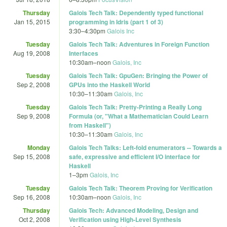
Thursday
Galois Tech Talk: Dependently typed functional
Jan 15, 2015
programming in Idris (part 1 of 3)
3:30
–
4:30pm
Galois Inc
Tuesday
Galois Tech Talk: Adventures in Foreign Function
Aug 19, 2008
Interfaces
10:30am
–
noon
Galois, Inc
Tuesday
Galois Tech Talk: GpuGen: Bringing the Power of
Sep 2, 2008
GPUs into the Haskell World
10:30
–
11:30am
Galois, Inc
Tuesday
Galois Tech Talk: Pretty-Printing a Really Long
Sep 9, 2008
Formula (or, "What a Mathematician Could Learn
from Haskell")
10:30
–
11:30am
Galois, Inc
Monday
Galois Tech Talks: Left-fold enumerators -- Towards a
Sep 15, 2008
safe, expressive and efficient I/O interface for
Haskell
1
–
3pm
Galois, Inc
Tuesday
Galois Tech Talk: Theorem Proving for Verification
Sep 16, 2008
10:30am
–
noon
Galois, Inc
Thursday
Galois Tech: Advanced Modeling, Design and
Oct 2, 2008
Verification using High-Level Synthesis