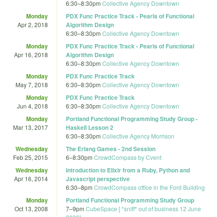
6:30
–
8:30pm
Collective Agency Downtown
Monday
PDX Func Practice Track - Pearls of Functional
Apr 2, 2018
Algorithm Design
6:30
–
8:30pm
Collective Agency Downtown
Monday
PDX Func Practice Track - Pearls of Functional
Apr 16, 2018
Algorithm Design
6:30
–
8:30pm
Collective Agency Downtown
Monday
PDX Func Practice Track
May 7, 2018
6:30
–
8:30pm
Collective Agency Downtown
Monday
PDX Func Practice Track
Jun 4, 2018
6:30
–
8:30pm
Collective Agency Downtown
Monday
Portland Functional Programming Study Group -
Mar 13, 2017
Haskell Lesson 2
6:30
–
8:30pm
Collective Agency Morrison
Wednesday
The Erlang Games - 2nd Session
Feb 25, 2015
6
–
8:30pm
CrowdCompass by Cvent
Wednesday
Introduction to Elixir from a Ruby, Python and
Apr 16, 2014
Javascript perspective
6:30
–
8pm
CrowdCompass office in the Ford Building
Monday
Portland Functional Programming Study Group
Oct 13, 2008
7
–
9pm
CubeSpace [ *sniff* out of business 12 June