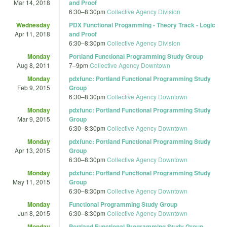
Mar 14, 2018
and Proof
6:30
–
8:30pm
Collective Agency Division
Wednesday
PDX Functional Progamming - Theory Track - Logic
Apr 11, 2018
and Proof
6:30
–
8:30pm
Collective Agency Division
Monday
Portland Functional Programming Study Group
Aug 8, 2011
7
–
9pm
Collective Agency Downtown
Monday
pdxfunc: Portland Functional Programming Study
Feb 9, 2015
Group
6:30
–
8:30pm
Collective Agency Downtown
Monday
pdxfunc: Portland Functional Programming Study
Mar 9, 2015
Group
6:30
–
8:30pm
Collective Agency Downtown
Monday
pdxfunc: Portland Functional Programming Study
Apr 13, 2015
Group
6:30
–
8:30pm
Collective Agency Downtown
Monday
pdxfunc: Portland Functional Programming Study
May 11, 2015
Group
6:30
–
8:30pm
Collective Agency Downtown
Monday
Functional Programming Study Group
Jun 8, 2015
6:30
–
8:30pm
Collective Agency Downtown
Monday
Portland Functional Programming Study Group -