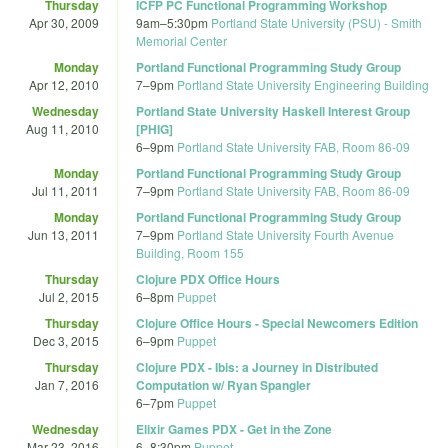
Thursday
ICFP PC Functional Programming Workshop
Apr 30, 2009
9am
–
5:30pm
Portland State University (PSU) - Smith
Memorial Center
Monday
Portland Functional Programming Study Group
Apr 12, 2010
7
–
9pm
Portland State University Engineering Building
Wednesday
Portland State University Haskell Interest Group
Aug 11, 2010
[PHIG]
6
–
9pm
Portland State University FAB, Room 86-09
Monday
Portland Functional Programming Study Group
Jul 11, 2011
7
–
9pm
Portland State University FAB, Room 86-09
Monday
Portland Functional Programming Study Group
Jun 13, 2011
7
–
9pm
Portland State University Fourth Avenue
Building, Room 155
Thursday
Clojure PDX Office Hours
Jul 2, 2015
6
–
8pm
Puppet
Thursday
Clojure Office Hours - Special Newcomers Edition
Dec 3, 2015
6
–
9pm
Puppet
Thursday
Clojure PDX - Ibis: a Journey in Distributed
Jan 7, 2016
Computation w/ Ryan Spangler
6
–
7pm
Puppet
Wednesday
Elixir Games PDX - Get in the Zone
Mar 23, 2016
6
–
8:30pm
Puppet