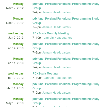
Monday
pdxfunc: Portland Functional Programming Study
Nov 12, 2012
Group
7
–
9pm
Janrain Headquarters
Monday
pdxfunc: Portland Functional Programming Study
Dec 10, 2012
Group
7
–
9pm
Janrain Headquarters
Wednesday
PDXScala Monthly Meeting
Jan 9, 2013
7
–
10pm
Janrain Headquarters
Monday
pdxfunc: Portland Functional Programming Study
Jan 14, 2013
Group
7
–
9pm
Janrain Headquarters
Monday
pdxfunc: Portland Functional Programming Study
Feb 11, 2013
Group
7
–
9pm
Janrain Headquarters
Wednesday
PDXScala Meeting
Feb 13, 2013
7
–
10pm
Janrain Headquarters
Monday
pdxfunc: Portland Functional Programming Study
Mar 11, 2013
Group
7
–
9pm
Janrain Headquarters
Monday
pdxfunc: Portland Functional Programming Study
May 13, 2013
Group