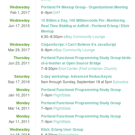
Wednesday
Portland F# Meetup Group - Organizational Meeting
Feb 1, 2017
6
–
9pm
DAT
Wednesday
10 Billion a Day, 100 Milliseconds Per: Monitoring
Jun 17, 2015
Real Time Bidding at AdRoll - Portland Erlang / Elixir
Meetup
6:30
–
8:30pm
eBay Community Lounge
Wednesday
ClojureScript: I Can't Believe It's JavaScript
Mar 29, 2017
6
–
8pm
eBay Community Lounge
Thursday
Portland Functional Programming Study Group birds-
Jun 23, 2011
of-a-feather at Open Source Bridge
7
–
8:30pm
Eliot Center (First Unitarian Church)
Saturday
2-day workshop: Advanced Redux/Async
Sep 17, 2016
9am
through
Sunday, September 18 at 5pm
Epicodus
Monday
Portland Functional Programming Study Group
Jan 10, 2011
7
–
9pm
FlightStats
Monday
Portland Functional Programming Study Group
Mar 14, 2011
7
–
9pm
FlightStats
Monday
Portland Functional Programming Study Group
Apr 11, 2011
7
–
9pm
FlightStats
Wednesday
Elixir, Erlang User Group
Jul 18, 2018
6
–
8:30pm
FocusVision