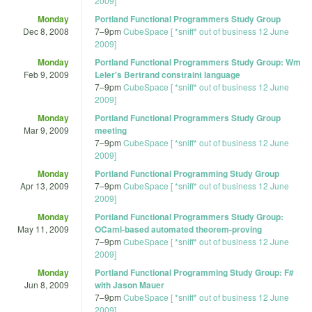
2009]
Monday
Portland Functional Programmers Study Group
Dec 8, 2008
7
–
9pm
CubeSpace [ *sniff* out of business 12 June
2009]
Monday
Portland Functional Programmers Study Group: Wm
Feb 9, 2009
Leler's Bertrand constraint language
7
–
9pm
CubeSpace [ *sniff* out of business 12 June
2009]
Monday
Portland Functional Programmers Study Group
Mar 9, 2009
meeting
7
–
9pm
CubeSpace [ *sniff* out of business 12 June
2009]
Monday
Portland Functional Programming Study Group
Apr 13, 2009
7
–
9pm
CubeSpace [ *sniff* out of business 12 June
2009]
Monday
Portland Functional Programmers Study Group:
May 11, 2009
OCaml-based automated theorem-proving
7
–
9pm
CubeSpace [ *sniff* out of business 12 June
2009]
Monday
Portland Functional Programming Study Group: F#
Jun 8, 2009
with Jason Mauer
7
–
9pm
CubeSpace [ *sniff* out of business 12 June
2009]