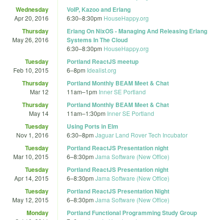
Wednesday
VoIP, Kazoo and Erlang
Apr 20, 2016
6:30
–
8:30pm
HouseHappy.org
Thursday
Erlang On NixOS - Managing And Releasing Erlang
May 26, 2016
Systems In The Cloud
6:30
–
8:30pm
HouseHappy.org
Tuesday
Portland ReactJS meetup
Feb 10, 2015
6
–
8pm
Idealist.org
Thursday
Portland Monthly BEAM Meet & Chat
Mar 12
11am
–
1pm
Inner SE Portland
Thursday
Portland Monthly BEAM Meet & Chat
May 14
11am
–
1:30pm
Inner SE Portland
Tuesday
Using Ports in Elm
Nov 1, 2016
6:30
–
8pm
Jaguar Land Rover Tech Incubator
Tuesday
Portland ReactJS Presentation night
Mar 10, 2015
6
–
8:30pm
Jama Software (New Office)
Tuesday
Portland ReactJS Presentation night
Apr 14, 2015
6
–
8:30pm
Jama Software (New Office)
Tuesday
Portland ReactJS Presentation Night
May 12, 2015
6
–
8:30pm
Jama Software (New Office)
Monday
Portland Functional Programming Study Group