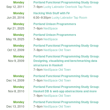
Monday
Portland Functional Programming Study Group
Sep 12, 2011
7
–
9pm
Lucky Labrador Overlook Tap Room
Monday
Hacking Web Stuff with F#
Jun 20, 2016
6:30
–
9:30pm
Lucky Labrador Tap Room
Monday
Portland Unison Programmers
Apr 21, 2025
7
–
9pm
NedSpace
Monday
Portland Unison Programmers
May 19, 2025
7
–
9pm
NedSpace
Monday
Portland Functional Programming Study Group
Oct 12, 2009
7
–
9pm
NedSpace Old Town
Monday
Portland Functional Programming Study Group:
Nov 9, 2009
Designing, visualizing and benchmarking data
structures in Haskell
7
–
9pm
NedSpace Old Town
Monday
Portland Functional Programming Study Group
Dec 14, 2009
7
–
9pm
NedSpace Old Town
Monday
Portland Functional Programming Study Group:
Nov 8, 2010
Haskell DB & web app abstractions and more
7
–
9pm
NedSpace Old Town
Monday
Portland Functional Programming Study Group
Dec 13, 2010
7
–
9pm
NedSpace Old Town