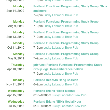
Monday
Portland Functional Programming Study Group: Slate
Sep 14, 2009
and more
7
–
9pm
Lucky Labrador Brew Pub
Monday
Portland Functional Programming Study Group
Aug 9, 2010
7
–
9pm
Lucky Labrador Brew Pub
Monday
Portland Functional Programming Study Group
Sep 13, 2010
7
–
9pm
Lucky Labrador Brew Pub
Monday
Portland Functional Programming Study Group
Oct 11, 2010
7
–
9pm
Lucky Labrador Brew Pub
Monday
Portland Functional Programming Study Group
May 9, 2011
7
–
9pm
Lucky Labrador Brew Pub
Thursday
pdxfunc: Portland Functional Programming Study
Apr 18, 2013
Group - Igal Rememberance Edition
7
–
9pm
Lucky Labrador Brew Pub
Tuesday
Portland ReactJS Hang Session
Nov 11, 2014
6
–
9pm
Lucky Labrador Brew Pub
Wednesday
Portland Erlang / Elixir Meetup
Apr 15, 2015
6:30
–
8:30pm
Lucky Labrador Brew Pub
Wednesday
Portland Erlang / Elixir Social Hour
Jul 15, 2015
6:30
–
8:30pm
Lucky Labrador Brew Pub