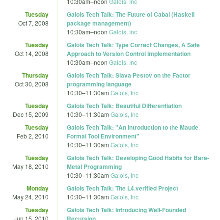
10:30am
–
noon
Galois, Inc
Tuesday
Galois Tech Talk: The Future of Cabal (Haskell
Oct 7, 2008
package management)
10:30am
–
noon
Galois, Inc
Tuesday
Galois Tech Talk: Type Correct Changes, A Safe
Oct 14, 2008
Approach to Version Control Implementation
10:30am
–
noon
Galois, Inc
Thursday
Galois Tech Talk: Slava Pestov on the Factor
Oct 30, 2008
programming language
10:30
–
11:30am
Galois, Inc
Tuesday
Galois Tech Talk: Beautiful Differentiation
Dec 15, 2009
10:30
–
11:30am
Galois, Inc
Tuesday
Galois Tech Talk: "An Introduction to the Maude
Feb 2, 2010
Formal Tool Environment"
10:30
–
11:30am
Galois, Inc
Tuesday
Galois Tech Talk: Developing Good Habits for Bare-
May 18, 2010
Metal Programming
10:30
–
11:30am
Galois, Inc
Monday
Galois Tech Talk: The L4.verified Project
May 24, 2010
10:30
–
11:30am
Galois, Inc
Tuesday
Galois Tech Talk: Introducing Well-Founded
Jun 15, 2010
Recursion