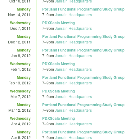
Oct 10, 2011
7
–
9pm
Janrain Headquarters
Monday
Portland Functional Programming Study Group
Nov 14, 2011
7
–
9pm
Janrain Headquarters
Wednesday
PDXScala Meeting
Dec 7, 2011
7
–
9pm
Janrain Headquarters
Monday
Portland Functional Programming Study Group
Dec 12, 2011
7
–
9pm
Janrain Headquarters
Monday
Portland Functional Programming Study Group
Jan 9, 2012
7
–
9pm
Janrain Headquarters
Wednesday
PDXScala Meeting
Feb 1, 2012
7
–
9pm
Janrain Headquarters
Monday
Portland Functional Programming Study Group
Feb 13, 2012
7
–
9pm
Janrain Headquarters
Wednesday
PDXScala Meeting
Mar 7, 2012
7
–
9pm
Janrain Headquarters
Monday
Portland Functional Programming Study Group
Mar 12, 2012
7
–
9pm
Janrain Headquarters
Wednesday
PDXScala Meeting
Apr 4, 2012
7
–
9pm
Janrain Headquarters
Monday
Portland Functional Programming Study Group
Apr 9, 2012
7
–
9pm
Janrain Headquarters