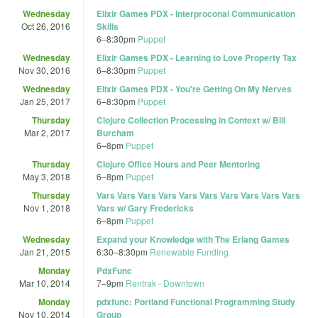
Wednesday
Elixir Games PDX - Interproconal Communication
Oct 26, 2016
Skills
6
–
8:30pm
Puppet
Wednesday
Elixir Games PDX - Learning to Love Property Tax
Nov 30, 2016
6
–
8:30pm
Puppet
Wednesday
Elixir Games PDX - You're Getting On My Nerves
Jan 25, 2017
6
–
8:30pm
Puppet
Thursday
Clojure Collection Processing in Context w/ Bill
Mar 2, 2017
Burcham
6
–
8pm
Puppet
Thursday
Clojure Office Hours and Peer Mentoring
May 3, 2018
6
–
8pm
Puppet
Thursday
Vars Vars Vars Vars Vars Vars Vars Vars Vars Vars
Nov 1, 2018
Vars w/ Gary Fredericks
6
–
8pm
Puppet
Wednesday
Expand your Knowledge with The Erlang Games
Jan 21, 2015
6:30
–
8:30pm
Renewable Funding
Monday
PdxFunc
Mar 10, 2014
7
–
9pm
Rentrak - Downtown
Monday
pdxfunc: Portland Functional Programming Study
Nov 10, 2014
Group