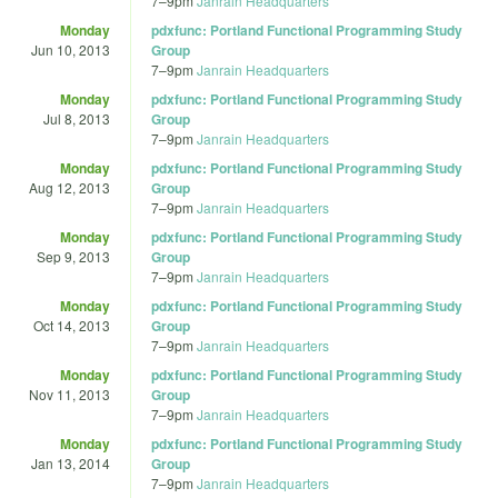
7
–
9pm
Janrain Headquarters
Monday
pdxfunc: Portland Functional Programming Study
Jun 10, 2013
Group
7
–
9pm
Janrain Headquarters
Monday
pdxfunc: Portland Functional Programming Study
Jul 8, 2013
Group
7
–
9pm
Janrain Headquarters
Monday
pdxfunc: Portland Functional Programming Study
Aug 12, 2013
Group
7
–
9pm
Janrain Headquarters
Monday
pdxfunc: Portland Functional Programming Study
Sep 9, 2013
Group
7
–
9pm
Janrain Headquarters
Monday
pdxfunc: Portland Functional Programming Study
Oct 14, 2013
Group
7
–
9pm
Janrain Headquarters
Monday
pdxfunc: Portland Functional Programming Study
Nov 11, 2013
Group
7
–
9pm
Janrain Headquarters
Monday
pdxfunc: Portland Functional Programming Study
Jan 13, 2014
Group
7
–
9pm
Janrain Headquarters