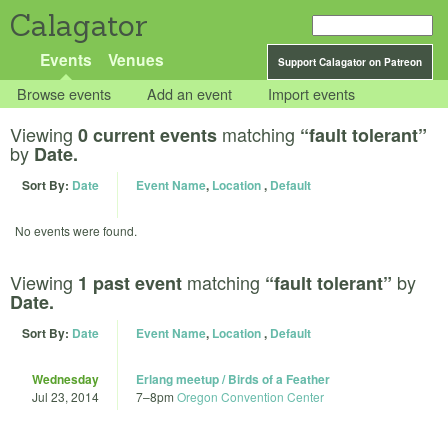
Calagator
Events
Venues
Support Calagator on Patreon
Browse events
Add an event
Import events
Viewing
matching
0 current events
“fault tolerant”
by
Date.
Sort By:
Date
Event Name
,
Location
,
Default
No events were found.
Viewing
matching
by
1 past event
“fault tolerant”
Date.
Sort By:
Date
Event Name
,
Location
,
Default
Wednesday
Erlang meetup / Birds of a Feather
Jul 23, 2014
7
–
8pm
Oregon Convention Center