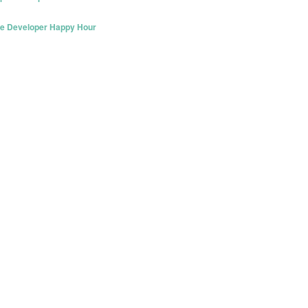
re Developer Happy Hour