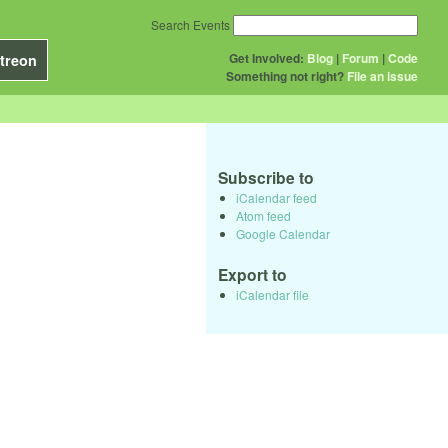
Search Events
Get Involved:
Blog
|
Forum
|
Code
treon
Something not right?
File an issue
Subscribe to
iCalendar feed
Atom feed
Google Calendar
Export to
iCalendar file