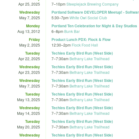
Apr 25, 2025
7
–
10pm
Steeplejack Brewing Company
Wednesday
Portland Software DEVELOPER Meetup! - Softwa
May 7, 2025
5:30
–
7pm
White Owl Social Club
Monday
Portland Ten Celebration for Night & Day Studios
Aug 13, 2012
6
–
8pm
Bunk Bar
Friday
Product Lunch PDX: Flock & Flow
May 2, 2025
12:30
–
2pm
Flock Food Hall
Tuesday
Techies Early Bird Run (West Side)
Apr 22, 2025
7
–
7:30am
Bethany Lake Trailhead
Wednesday
Techies Early Bird Run (West Side)
Apr 23, 2025
7
–
7:30am
Bethany Lake Trailhead
Wednesday
Techies Early Bird Run (West Side)
May 7, 2025
7
–
7:30am
Bethany Lake Trailhead
Tuesday
Techies Early Bird Run (West Side)
May 13, 2025
7
–
7:30am
Bethany Lake Trailhead
Wednesday
Techies Early Bird Run (West Side)
May 14, 2025
7
–
7:30am
Bethany Lake Trailhead
Tuesday
Techies Early Bird Run (West Side)
May 20, 2025
7
–
7:30am
Bethany Lake Trailhead
Wednesday
Techies Early Bird Run (West Side)