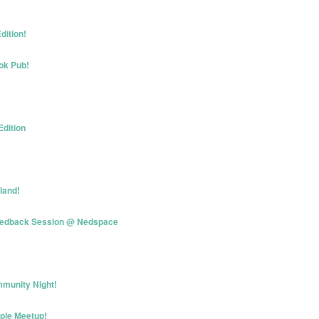
dition!
ok Pub!
Edition
land!
eedback Session @ Nedspace
munity Night!
iple Meetup!