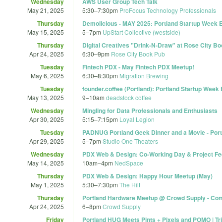
Wednesday
AWS User Group Tech Talk
May 21, 2025
5:30
–
7:30pm
ProFocus Technology Professionals
Thursday
Demolicious - MAY 2025: Portland Startup Week E
May 15, 2025
5
–
7pm
UpStart Collective (westside)
Thursday
Digital Creatives "Drink-N-Draw" at Rose City Bo
Apr 24, 2025
6:30
–
9pm
Rose City Book Pub
Tuesday
Fintech PDX - May Fintech PDX Meetup!
May 6, 2025
6:30
–
8:30pm
Migration Brewing
Tuesday
founder.coffee (Portland): Portland Startup Week 
May 13, 2025
9
–
10am
deadstock coffee
Wednesday
Mingling for Data Professionals and Enthusiasts
Apr 30, 2025
5:15
–
7:15pm
Loyal Legion
Tuesday
PADNUG Portland Geek Dinner and a Movie - Port
Apr 29, 2025
5
–
7pm
Studio One Theaters
Wednesday
PDX Web & Design: Co-Working Day & Project F
May 14, 2025
10am
–
4pm
NedSpace
Thursday
PDX Web & Design: Happy Hour Meetup (May)
May 1, 2025
5:30
–
7:30pm
The Hilt
Thursday
Portland Hardware Meetup @ Crowd Supply - Com
Apr 24, 2025
6
–
8pm
Crowd Supply
Friday
Portland HUG Meets Pints + Pixels and POMO | Tr