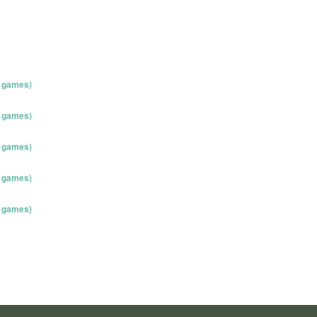
o games)
o games)
o games)
o games)
o games)