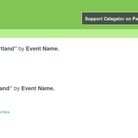
Support Calagator on Pa
by
rtland”
Event Name.
by
land”
Event Name.
echies
P