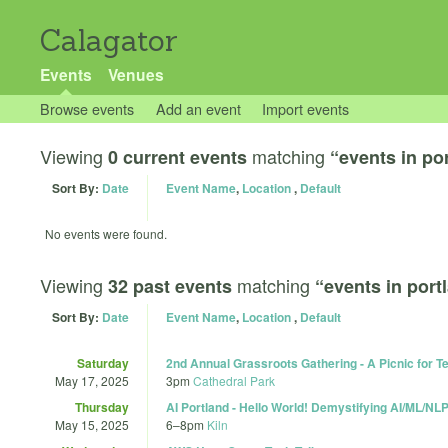
Calagator
Events
Venues
Browse events
Add an event
Import events
Viewing
matching
0 current events
“events in po
Sort By:
Date
Event Name
,
Location
,
Default
No events were found.
Viewing
matching
32 past events
“events in port
Sort By:
Date
Event Name
,
Location
,
Default
Saturday
2nd Annual Grassroots Gathering - A Picnic for T
May 17, 2025
3pm
Cathedral Park
Thursday
AI Portland - Hello World! Demystifying AI/ML/NL
May 15, 2025
6
–
8pm
Kiln