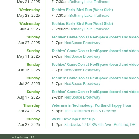
May 21, 2025
7
–
7:30am
Bethany Lake Trailhead
Wednesday
Techies Early Bird Run (West Side)
May 28, 2025
7
–
7:30am
Bethany Lake Trailhead
Wednesday
Techies Early Bird Run (West Side)
Jun 4, 2025
7
–
7:30am
Bethany Lake Trailhead
Sunday
Techies' GameCon at NedSpace (board and vide
Apr 27, 2025
2
–
7pm
NedSpace Broadway
Sunday
Techies' GameCon at NedSpace (board and vide
May 11, 2025
2
–
7pm
NedSpace Broadway
Sunday
Techies' GameCon at NedSpace (board and vide
Jun 15, 2025
2
–
7pm
NedSpace Broadway
Sunday
Techies' GameCon at NedSpace (board and vide
Jul 20, 2025
2
–
7pm
NedSpace Broadway
Sunday
Techies' GameCon at NedSpace (board and vide
Aug 17, 2025
2
–
7pm
NedSpace Broadway
Thursday
Veterans in Technology: Portland Happy Hour
Apr 24, 2025
6
–
8pm
The Old Market Pub & Brewery
Sunday
Web3 Developer Meetup
Apr 27, 2025
1
–
2pm
Starbucks 1742 SW 6th Ave · Portland, OR
calagator.org 1.1.0