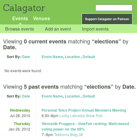
Calagator
Events
Venues
Support Calagator on Patreon
Browse events
Add an event
Import events
Viewing
matching
by
0 current events
“elections”
Date.
Sort By:
Date
Event Name
,
Location
,
Default
No events were found.
Viewing
matching
by
5 past events
“elections”
Date.
Sort By:
Date
Event Name
,
Location
,
Default
Wednesday
Personal Telco Project Annual Members Meeting
Jul 28, 2010
6:30
–
8pm
Lucky Labrador Brew Pub
Thursday
Westside Proggers - VoteFair ranking: Math-based
Jan 26, 2012
voting power for the 99%
7
–
9pm
Tektronix Bldg 38