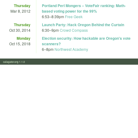
Thursday
Portland Perl Mongers – VoteFair ranking: Math-
Mar 8, 2012
based voting power for the 99%
6:53
–
8:39pm
Free Geek
Thursday
Launch Party: Hack Oregon Behind the Curtain
Oct 30, 2014
6:30
–
9pm
Crowd Compass
Monday
Election security: How hackable are Oregon's vote
Oct 15, 2018
scanners?
6
–
8pm
Northwest Academy
calagator.org 1.1.0