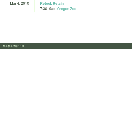
Mar 4, 2010
Retool, Retain
7:30
–
9am
Oregon Zoo
calagator.org 1.1.0