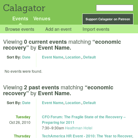
Calagator
Events
Venues
Support Calagator on Patreon
Browse events
Add an event
Import events
Viewing
matching
0 current events
“economic
by
recovery”
Event Name.
Sort By:
Date
Event Name
,
Location
,
Default
No events were found.
Viewing
matching
2 past events
“economic
by
recovery”
Event Name.
Sort By:
Date
Event Name
,
Location
,
Default
Tuesday
CFO Forum: The Fragile State of the Recovery –
Oct 26, 2010
Preparing for 2011
7:30
–
9:30am
Heathman Hotel
Thursday
TechAmerica HR Event - 2010: The Year to Recover,