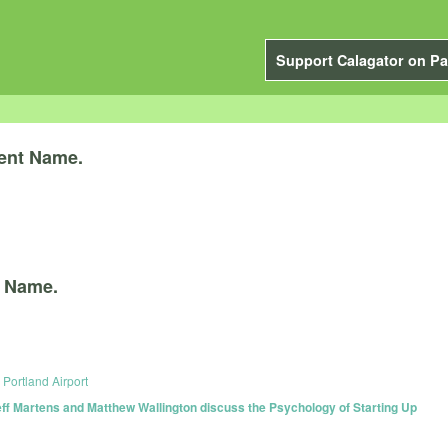
Support Calagator on Pa
ent Name.
 Name.
Portland Airport
f Martens and Matthew Wallington discuss the Psychology of Starting Up