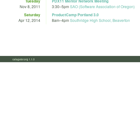
Tuesday
PDX11 Mentor Network Meeting
Nov 8, 2011
3:30
–
5pm
SAO (Software Association of Oregon)
Saturday
ProductCamp Portland 3.0
Apr 12, 2014
8am
–
4pm
Southridge High School, Beaverton
calagator.org 1.1.0