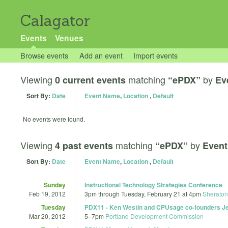
Calagator
Events
Venues
Browse events
Add an event
Import events
Viewing
matching
by
0 current events
“ePDX”
Ev
Sort By:
Date
Event Name
,
Location
,
Default
No events were found.
Viewing
matching
by
4 past events
“ePDX”
Event
Sort By:
Date
Event Name
,
Location
,
Default
Sunday
Instructional Technology Strategies Conference
Feb 19, 2012
3pm
through
Tuesday, February 21 at 4pm
Sheraton 
Tuesday
PDX11 - Ken Westin and CPUsage co-founders Jef
Mar 20, 2012
5
–
7pm
Portland Development Commission