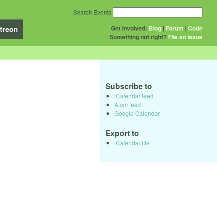
Search Events
Get Involved:
Blog
|
Forum
|
Code
treon
Something not right?
File an issue
Subscribe to
iCalendar feed
Atom feed
Google Calendar
Export to
iCalendar file