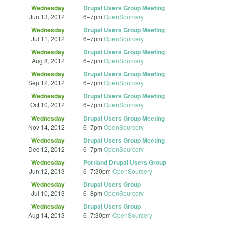
Wednesday
Drupal Users Group Meeting
Jun 13, 2012
6
–
7pm
OpenSourcery
Wednesday
Drupal Users Group Meeting
Jul 11, 2012
6
–
7pm
OpenSourcery
Wednesday
Drupal Users Group Meeting
Aug 8, 2012
6
–
7pm
OpenSourcery
Wednesday
Drupal Users Group Meeting
Sep 12, 2012
6
–
7pm
OpenSourcery
Wednesday
Drupal Users Group Meeting
Oct 10, 2012
6
–
7pm
OpenSourcery
Wednesday
Drupal Users Group Meeting
Nov 14, 2012
6
–
7pm
OpenSourcery
Wednesday
Drupal Users Group Meeting
Dec 12, 2012
6
–
7pm
OpenSourcery
Wednesday
Portland Drupal Users Group
Jun 12, 2013
6
–
7:30pm
OpenSourcery
Wednesday
Drupal Users Group
Jul 10, 2013
6
–
8pm
OpenSourcery
Wednesday
Drupal Users Group
Aug 14, 2013
6
–
7:30pm
OpenSourcery