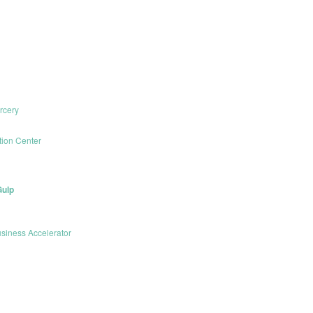
rcery
ion Center
Gulp
siness Accelerator