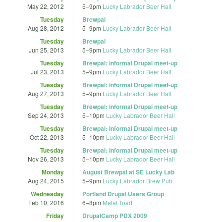
May 22, 2012
5
–
9pm
Lucky Labrador Beer Hall
Tuesday
Brewpal
Aug 28, 2012
5
–
9pm
Lucky Labrador Beer Hall
Tuesday
Brewpal
Jun 25, 2013
5
–
9pm
Lucky Labrador Beer Hall
Tuesday
Brewpal: informal Drupal meet-up
Jul 23, 2013
5
–
9pm
Lucky Labrador Beer Hall
Tuesday
Brewpal: informal Drupal meet-up
Aug 27, 2013
5
–
9pm
Lucky Labrador Beer Hall
Tuesday
Brewpal: informal Drupal meet-up
Sep 24, 2013
5
–
10pm
Lucky Labrador Beer Hall
Tuesday
Brewpal: informal Drupal meet-up
Oct 22, 2013
5
–
10pm
Lucky Labrador Beer Hall
Tuesday
Brewpal: informal Drupal meet-up
Nov 26, 2013
5
–
10pm
Lucky Labrador Beer Hall
Monday
August Brewpal at SE Lucky Lab
Aug 24, 2015
5
–
9pm
Lucky Labrador Brew Pub
Wednesday
Portland Drupal Users Group
Feb 10, 2016
6
–
8pm
Metal Toad
Friday
DrupalCamp PDX 2009