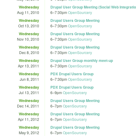
Wednesday
Drupal User Group Meeting (Social Web Integratio
Aug 11, 2010
6
–
7:30pm
OpenSourcery
Wednesday
Drupal Users Group Meeting
Oct 13, 2010
6
–
7:30pm
OpenSourcery
Wednesday
Drupal Users Group Meeting
Nov 10, 2010
6
–
7:30pm
OpenSourcery
Wednesday
Drupal Users Group Meeting
Dec 8, 2010
6
–
7:30pm
OpenSourcery
Wednesday
Drupal User Group monthly meet-up
Apr 13, 2011
6
–
7:30pm
OpenSourcery
Wednesday
PDX Drupal Users Group
Jun 8, 2011
6
–
7:30pm
OpenSourcery
Wednesday
PDX Drupal Users Group
Jul 13, 2011
6
–
9pm
OpenSourcery
Wednesday
Drupal Users Group Meeting
Dec 14, 2011
6
–
7pm
OpenSourcery
Wednesday
Drupal Users Group Meeting
Apr 11, 2012
6
–
7pm
OpenSourcery
Wednesday
Drupal Users Group Meeting
May 9, 2012
6
–
7pm
OpenSourcery