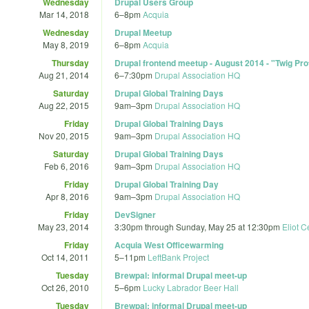
Wednesday
Drupal Users Group
Mar 14, 2018
6
–
8pm
Acquia
Wednesday
Drupal Meetup
May 8, 2019
6
–
8pm
Acquia
Thursday
Drupal frontend meetup - August 2014 - "Twig Pro
Aug 21, 2014
6
–
7:30pm
Drupal Association HQ
Saturday
Drupal Global Training Days
Aug 22, 2015
9am
–
3pm
Drupal Association HQ
Friday
Drupal Global Training Days
Nov 20, 2015
9am
–
3pm
Drupal Association HQ
Saturday
Drupal Global Training Days
Feb 6, 2016
9am
–
3pm
Drupal Association HQ
Friday
Drupal Global Training Day
Apr 8, 2016
9am
–
3pm
Drupal Association HQ
Friday
DevSigner
May 23, 2014
3:30pm
through
Sunday, May 25 at 12:30pm
Eliot C
Friday
Acquia West Officewarming
Oct 14, 2011
5
–
11pm
LeftBank Project
Tuesday
Brewpal: informal Drupal meet-up
Oct 26, 2010
5
–
6pm
Lucky Labrador Beer Hall
Tuesday
Brewpal: informal Drupal meet-up