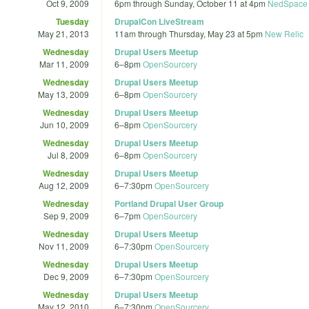
Oct 9, 2009
6pm
through
Sunday, October 11 at 4pm
NedSpace 
Tuesday
DrupalCon LiveStream
May 21, 2013
11am
through
Thursday, May 23 at 5pm
New Relic
Wednesday
Drupal Users Meetup
Mar 11, 2009
6
–
8pm
OpenSourcery
Wednesday
Drupal Users Meetup
May 13, 2009
6
–
8pm
OpenSourcery
Wednesday
Drupal Users Meetup
Jun 10, 2009
6
–
8pm
OpenSourcery
Wednesday
Drupal Users Meetup
Jul 8, 2009
6
–
8pm
OpenSourcery
Wednesday
Drupal Users Meetup
Aug 12, 2009
6
–
7:30pm
OpenSourcery
Wednesday
Portland Drupal User Group
Sep 9, 2009
6
–
7pm
OpenSourcery
Wednesday
Drupal Users Meetup
Nov 11, 2009
6
–
7:30pm
OpenSourcery
Wednesday
Drupal Users Meetup
Dec 9, 2009
6
–
7:30pm
OpenSourcery
Wednesday
Drupal Users Meetup
May 12, 2010
6
–
7:30pm
OpenSourcery