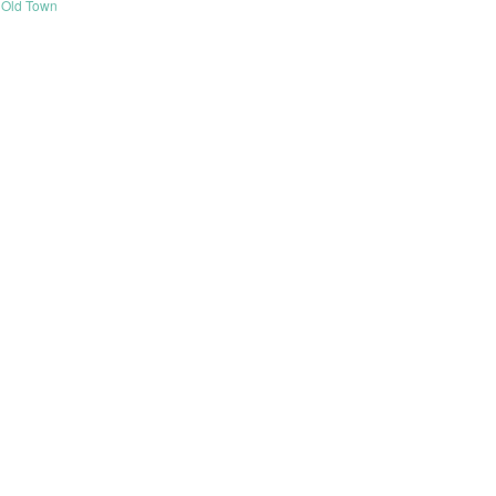
Old Town