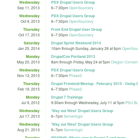
Wednesday
PDX Drupal Users Group
Sep 11, 2013
6
–
7:30pm
OpenSourcery
Wednesday
PDX Drupal Users Group
Oct 9, 2013
6
–
7:30pm
OpenSourcery
Thursday
Front End Drupal User Group
Oct 17, 2013
6
–
7:30pm
OpenSourcery
Saturday
Drupal Sprint Weekend 2014
Jan 25, 2014
10am
through
Sunday, January 26 at 6pm
OpenSou
Monday
DrupalCon Portland 2013
May 20, 2013
8am
through
Friday, May 24 at 5pm
Oregon Convent
Wednesday
PDX Drupal Users Group
Nov 13, 2013
6
–
7:30pm
Phase2
Thursday
Drupal Frontend Meetup - February 2015 - Using 
Feb 19, 2015
6
–
7:30pm
Phase2
Monday
Drupal 7 Trainings
Jul 9, 2012
9:30am
through
Wednesday, July 11 at 5pm
PSU Bu
Wednesday
'Way out West' Drupal Users Group
Jul 17, 2013
6
–
7pm
Serverlogic
Wednesday
'Way out West' Drupal Users Group
Aug 21, 2013
6
–
7pm
Serverlogic
Tuesday
PDXPHP: What's new in Drupal 7 and more