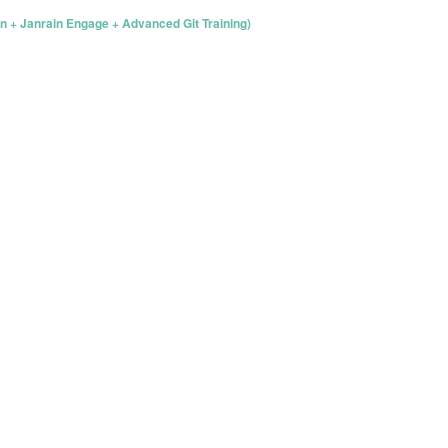
n + Janrain Engage + Advanced Git Training)