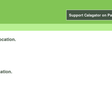
Support Calagator on Pa
ocation.
ation.