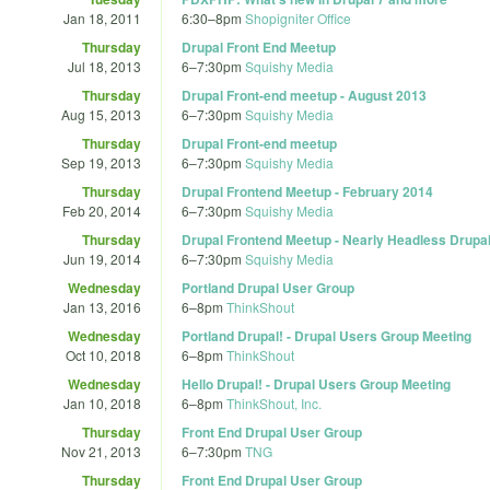
Jan 18, 2011
6:30
–
8pm
Shopigniter Office
Thursday
Drupal Front End Meetup
Jul 18, 2013
6
–
7:30pm
Squishy Media
Thursday
Drupal Front-end meetup - August 2013
Aug 15, 2013
6
–
7:30pm
Squishy Media
Thursday
Drupal Front-end meetup
Sep 19, 2013
6
–
7:30pm
Squishy Media
Thursday
Drupal Frontend Meetup - February 2014
Feb 20, 2014
6
–
7:30pm
Squishy Media
Thursday
Drupal Frontend Meetup - Nearly Headless Drupa
Jun 19, 2014
6
–
7:30pm
Squishy Media
Wednesday
Portland Drupal User Group
Jan 13, 2016
6
–
8pm
ThinkShout
Wednesday
Portland Drupal! - Drupal Users Group Meeting
Oct 10, 2018
6
–
8pm
ThinkShout
Wednesday
Hello Drupal! - Drupal Users Group Meeting
Jan 10, 2018
6
–
8pm
ThinkShout, Inc.
Thursday
Front End Drupal User Group
Nov 21, 2013
6
–
7:30pm
TNG
Thursday
Front End Drupal User Group