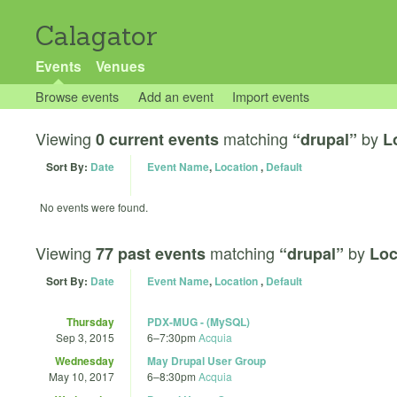
Calagator
Events
Venues
Browse events
Add an event
Import events
Viewing
matching
by
0 current events
“drupal”
L
Sort By:
Date
Event Name
,
Location
,
Default
No events were found.
Viewing
matching
by
77 past events
“drupal”
Loc
Sort By:
Date
Event Name
,
Location
,
Default
Thursday
PDX-MUG - (MySQL)
Sep 3, 2015
6
–
7:30pm
Acquia
Wednesday
May Drupal User Group
May 10, 2017
6
–
8:30pm
Acquia