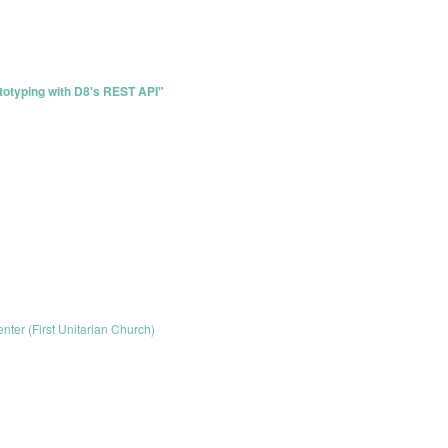
totyping with D8's REST API"
enter (First Unitarian Church)