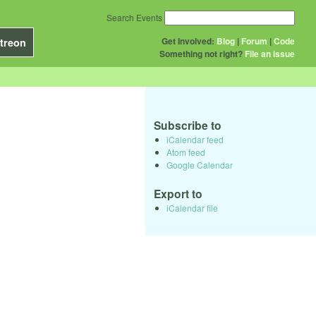
Search Events
Get Involved:
Blog
|
Forum
|
Code
treon
Something not right?
File an issue
Subscribe to
iCalendar feed
Atom feed
Google Calendar
Export to
iCalendar file